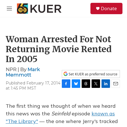
Skip to main content
S
Donate
e
M
a
e
r
n
c
u
h
Woman Arrested For Not
u
e
Returning Movie Rented
r
y
In 2005
NPR | By
Mark
Set KUER as preferred source
Memmott
Published February 17, 2014
at 1:45 PM MST
F
B
T
T
L
E
a
l
h
w
i
m
c
u
r
i
n
a
e
e
e
t
k
i
The first thing we thought of when we heard
b
s
a
t
e
l
this news was the
Seinfeld
episode
known as
o
k
d
e
d
o
y
s
r
I
"The Library"
— the one where Jerry's tracked
k
n