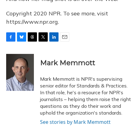
Copyright 2020 NPR. To see more, visit
https://www.npr.org.
F
B
T
T
L
E
a
l
h
w
i
m
c
u
r
i
n
a
e
e
e
t
k
i
Mark Memmott
b
s
a
t
e
l
o
k
d
e
d
o
y
s
r
I
Mark Memmott is NPR's supervising
k
n
senior editor for Standards & Practices.
In that role, he's a resource for NPR's
journalists – helping them raise the right
questions as they do their work and
uphold the organization's standards.
See stories by Mark Memmott