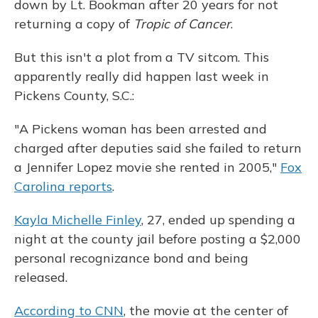
down by Lt. Bookman after 20 years for not
returning a copy of
Tropic of Cancer
.
But this isn't a plot from a TV sitcom. This
apparently really did happen last week in
Pickens County, S.C.:
"A Pickens woman has been arrested and
charged after deputies said she failed to return
a Jennifer Lopez movie she rented in 2005,"
Fox
Carolina reports
.
Kayla Michelle Finley
, 27, ended up spending a
night at the county jail before posting a $2,000
personal recognizance bond and being
released.
According to CNN
, the movie at the center of