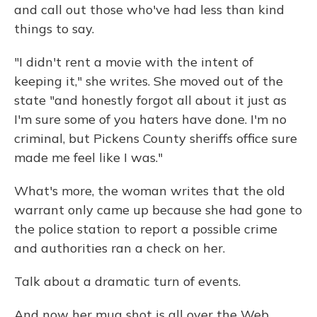
and call out those who've had less than kind
things to say.
"I didn't rent a movie with the intent of
keeping it," she writes. She moved out of the
state "and honestly forgot all about it just as
I'm sure some of you haters have done. I'm no
criminal, but Pickens County sheriffs office sure
made me feel like I was."
What's more, the woman writes that the old
warrant only came up because she had gone to
the police station to report a possible crime
and authorities ran a check on her.
Talk about a dramatic turn of events.
And now her mug shot is all over the Web.