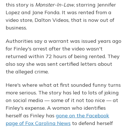
this story is
Monster-In-Law
, starring Jennifer
Lopez and Jane Fonda. It was rented from a
video store, Dalton Videos, that is now out of
business.
Authorities say a warrant was issued years ago
for Finley's arrest after the video wasn't
returned within 72 hours of being rented. They
also say she was sent certified letters about
the alleged crime.
Here's where what at first sounded funny turns
more serious. The story has led to lots of joking
on social media — some of it not too nice — at
Finley's expense. A woman who identifies
herself as Finley has
gone on the Facebook
page of Fox Carolina News
to defend herself