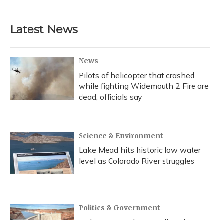
Latest News
News
Pilots of helicopter that crashed
while fighting Widemouth 2 Fire are
dead, officials say
Science & Environment
Lake Mead hits historic low water
level as Colorado River struggles
Politics & Government