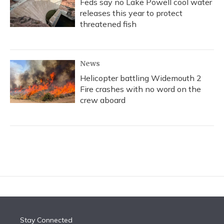
Feds say no Lake Powell cool water
releases this year to protect
threatened fish
News
Helicopter battling Widemouth 2
Fire crashes with no word on the
crew aboard
Stay Connected