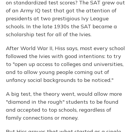
on standardized test scores? The SAT grew out
of an Army IQ test that got the attention of
presidents at two prestigious Ivy League
schools. In the late 1930s the SAT became a
scholarship test for all of the Ivies.
After World War II, Hiss says, most every school
followed the Ivies with good intentions: to try
to "open up access to colleges and universities,
and to allow young people coming out of
unfancy social backgrounds to be noticed."
A big test, the theory went, would allow more
"diamond in the rough" students to be found
and accepted to top schools, regardless of
family connections or money.
But Hiss argues that what started as a single