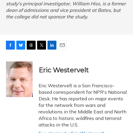
study's principal investigator, William Hiss, is a former
dean of admissions and vice president at Bates, but
the college did not sponsor the study.
F
B
T
T
L
E
a
l
h
w
i
m
c
u
r
i
n
a
e
e
e
t
k
i
Eric Westervelt
b
s
a
t
e
l
o
k
d
e
d
o
y
s
r
I
Eric Westervelt is a San Francisco-
k
n
based correspondent for NPR's National
Desk. He has reported on major events
for the network from wars and
revolutions in the Middle East and North
Africa to historic wildfires and terrorist
attacks in the U.S.