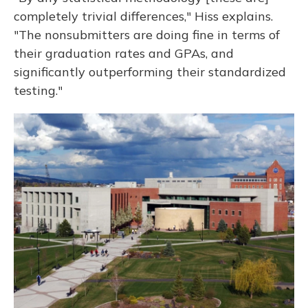
completely trivial differences," Hiss explains.
"The nonsubmitters are doing fine in terms of
their graduation rates and GPAs, and
significantly outperforming their standardized
testing."