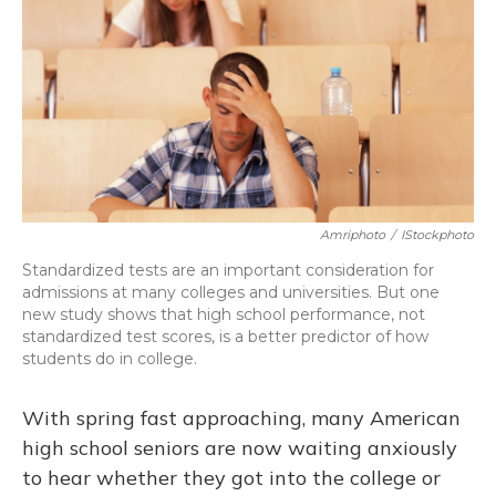
Amriphoto
/
IStockphoto
Standardized tests are an important consideration for
admissions at many colleges and universities. But one
new study shows that high school performance, not
standardized test scores, is a better predictor of how
students do in college.
With spring fast approaching, many American
high school seniors are now waiting anxiously
to hear whether they got into the college or