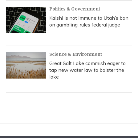
Politics & Government
Kalshi is not immune to Utah’s ban
on gambling, rules federal judge
Science & Environment
Great Salt Lake commish eager to
tap new water law to bolster the
lake