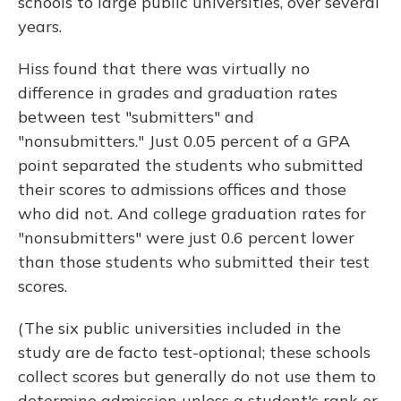
schools to large public universities, over several
years.
Hiss found that there was virtually no
difference in grades and graduation rates
between test "submitters" and
"nonsubmitters." Just 0.05 percent of a GPA
point separated the students who submitted
their scores to admissions offices and those
who did not. And college graduation rates for
"nonsubmitters" were just 0.6 percent lower
than those students who submitted their test
scores.
(The six public universities included in the
study are de facto test-optional; these schools
collect scores but generally do not use them to
determine admission unless a student's rank or