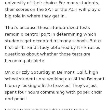
university of their choice. For many students,
their scores on the SAT or the ACT will play a
big role in where they get in.
That's because those standardized tests
remain a central part in determining which
students get accepted at many schools. But a
first-of-its-kind study obtained by NPR raises
questions about whether those tests are
becoming obsolete.
On a drizzly Saturday in Belmont, Calif., high
school students are walking out of the Belmont
Library looking a little frazzled. They've just
spent four hours communing with paper, chair
and pencil.