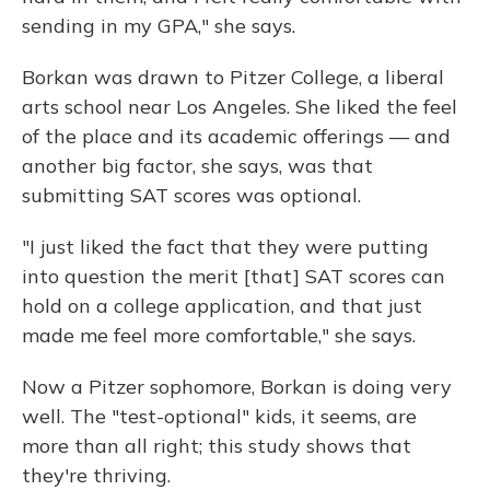
sending in my GPA," she says.
Borkan was drawn to Pitzer College, a liberal
arts school near Los Angeles. She liked the feel
of the place and its academic offerings — and
another big factor, she says, was that
submitting SAT scores was optional.
"I just liked the fact that they were putting
into question the merit [that] SAT scores can
hold on a college application, and that just
made me feel more comfortable," she says.
Now a Pitzer sophomore, Borkan is doing very
well. The "test-optional" kids, it seems, are
more than all right; this study shows that
they're thriving.