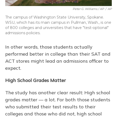
Peter G. Williams / AP
/
AP
The campus of Washington State University, Spokane.
WSU, which has its main campus in Pullman, Wash., is one
of 800 colleges and universities that have "test-optional"
admissions policies.
In other words, those students actually
performed better in college than their SAT and
ACT stores might lead an admissions officer to
expect.
High School Grades Matter
The study has another clear result: High school
grades matter — a lot. For both those students
who submitted their test results to their
colleges and those who did not, high school