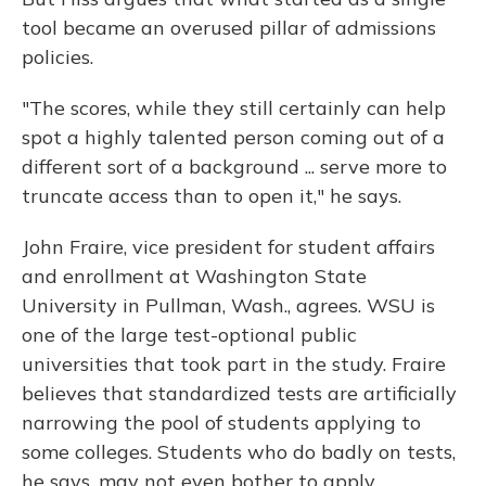
tool became an overused pillar of admissions
policies.
"The scores, while they still certainly can help
spot a highly talented person coming out of a
different sort of a background ... serve more to
truncate access than to open it," he says.
John Fraire, vice president for student affairs
and enrollment at Washington State
University in Pullman, Wash., agrees. WSU is
one of the large test-optional public
universities that took part in the study. Fraire
believes that standardized tests are artificially
narrowing the pool of students applying to
some colleges. Students who do badly on tests,
he says, may not even bother to apply.