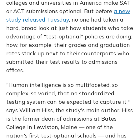
colleges and universities in America make SAT
or ACT submissions optional. But before
a new
study released Tuesday
, no one had taken a
hard, broad look at just how students who take
advantage of "test-optional" policies are doing:
how, for example, their grades and graduation
rates stack up next to their counterparts who
submitted their test results to admissions
offices.
"Human intelligence is so multifaceted, so
complex, so varied, that no standardized
testing system can be expected to capture it,"
says William Hiss, the study's main author. Hiss
is the former dean of admissions at Bates
College in Lewiston, Maine — one of the
nation's first test-optional schools — and has