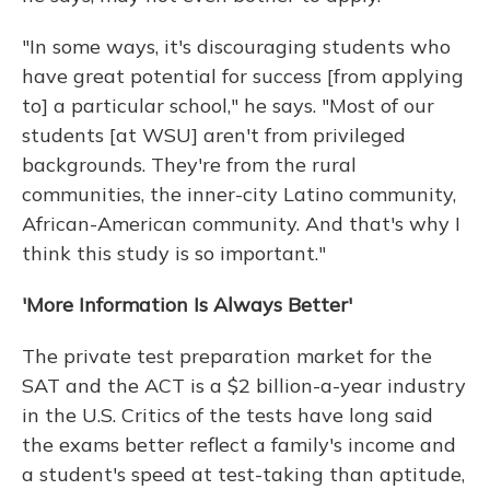
"In some ways, it's discouraging students who
have great potential for success [from applying
to] a particular school," he says. "Most of our
students [at WSU] aren't from privileged
backgrounds. They're from the rural
communities, the inner-city Latino community,
African-American community. And that's why I
think this study is so important."
'More Information Is Always Better'
The private test preparation market for the
SAT and the ACT is a $2 billion-a-year industry
in the U.S. Critics of the tests have long said
the exams better reflect a family's income and
a student's speed at test-taking than aptitude,