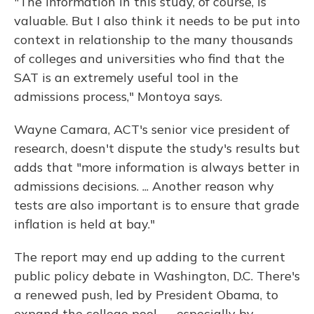
"The information in this study, of course, is
valuable. But I also think it needs to be put into
context in relationship to the many thousands
of colleges and universities who find that the
SAT is an extremely useful tool in the
admissions process," Montoya says.
Wayne Camara, ACT's senior vice president of
research, doesn't dispute the study's results but
adds that "more information is always better in
admissions decisions. ... Another reason why
tests are also important is to ensure that grade
inflation is held at bay."
The report may end up adding to the current
public policy debate in Washington, D.C. There's
a renewed push, led by President Obama, to
expand the college pool — especially by