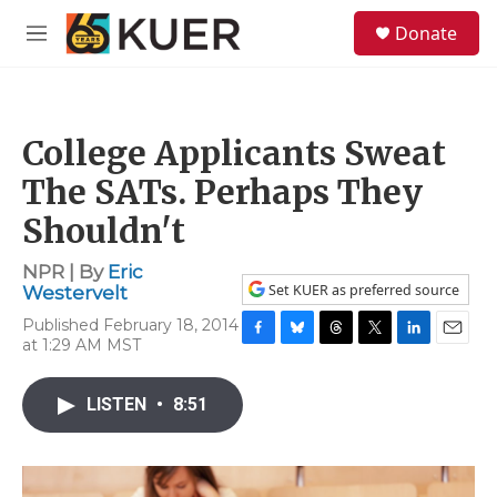
Skip to main content
S
Donate
e
M
a
e
r
n
c
u
h
College Applicants Sweat
u
e
The SATs. Perhaps They
r
y
Shouldn't
NPR | By
Eric
Set KUER as preferred source
Westervelt
Published February 18, 2014
at 1:29 AM MST
F
B
T
T
L
E
a
l
h
w
i
m
c
u
r
i
n
a
LISTEN
•
8:51
e
e
e
t
k
i
b
s
a
t
e
l
o
k
d
e
d
o
y
s
r
I
k
n