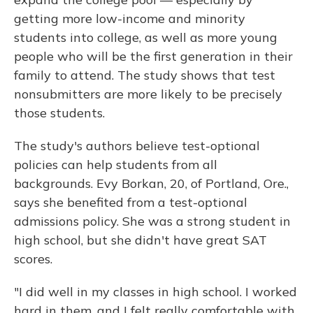
getting more low-income and minority
students into college, as well as more young
people who will be the first generation in their
family to attend. The study shows that test
nonsubmitters are more likely to be precisely
those students.
The study's authors believe test-optional
policies can help students from all
backgrounds. Evy Borkan, 20, of Portland, Ore.,
says she benefited from a test-optional
admissions policy. She was a strong student in
high school, but she didn't have great SAT
scores.
"I did well in my classes in high school. I worked
hard in them, and I felt really comfortable with