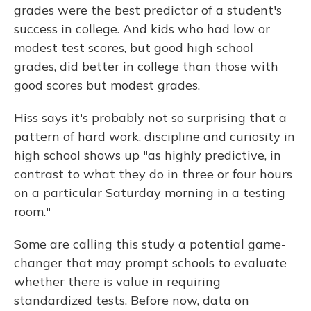
grades were the best predictor of a student's
success in college. And kids who had low or
modest test scores, but good high school
grades, did better in college than those with
good scores but modest grades.
Hiss says it's probably not so surprising that a
pattern of hard work, discipline and curiosity in
high school shows up "as highly predictive, in
contrast to what they do in three or four hours
on a particular Saturday morning in a testing
room."
Some are calling this study a potential game-
changer that may prompt schools to evaluate
whether there is value in requiring
standardized tests. Before now, data on