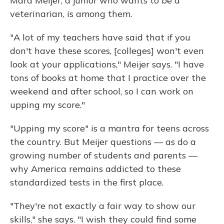
Mara Meijer, a junior who wants to be a
veterinarian, is among them.
"A lot of my teachers have said that if you
don't have these scores, [colleges] won't even
look at your applications," Meijer says. "I have
tons of books at home that I practice over the
weekend and after school, so I can work on
upping my score."
"Upping my score" is a mantra for teens across
the country. But Meijer questions — as do a
growing number of students and parents —
why America remains addicted to these
standardized tests in the first place.
"They're not exactly a fair way to show our
skills," she says. "I wish they could find some