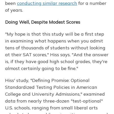
been
conducting similar research
for a number
of years.
Doing Well, Despite Modest Scores
"My hope is that this study will be a first step
in examining what happens when you admit
tens of thousands of students without looking
at their SAT scores," Hiss says. "And the answer
is, if they have good high school grades, they're
almost certainly going to be fine."
Hiss' study, "Defining Promise: Optional
Standardized Testing Policies in American
College and University Admissions," examined
data from nearly three-dozen "test-optional"
U.S. schools, ranging from small liberal arts