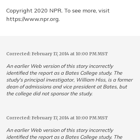
Copyright 2020 NPR. To see more, visit
https://www.npr.org.
Corrected: February 17, 2014 at 10:00 PM MST
An earlier Web version of this story incorrectly
identified the report as a Bates College study. The
study's principal investigator, William Hiss, is a former
dean of admissions and vice president at Bates, but
the college did not sponsor the study.
Corrected: February 17, 2014 at 10:00 PM MST
An earlier Web version of this story incorrectly
identified the report as a Bates College study. The