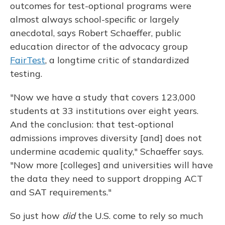
outcomes for test-optional programs were
almost always school-specific or largely
anecdotal, says Robert Schaeffer, public
education director of the advocacy group
FairTest
, a longtime critic of standardized
testing.
"Now we have a study that covers 123,000
students at 33 institutions over eight years.
And the conclusion: that test-optional
admissions improves diversity [and] does not
undermine academic quality," Schaeffer says.
"Now more [colleges] and universities will have
the data they need to support dropping ACT
and SAT requirements."
So just how
did
the U.S. come to rely so much