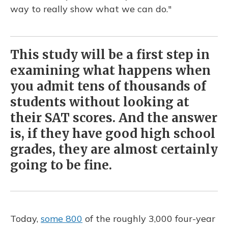
way to really show what we can do."
This study will be a first step in
examining what happens when
you admit tens of thousands of
students without looking at
their SAT scores. And the answer
is, if they have good high school
grades, they are almost certainly
going to be fine.
Today,
some 800
of the roughly 3,000 four-year