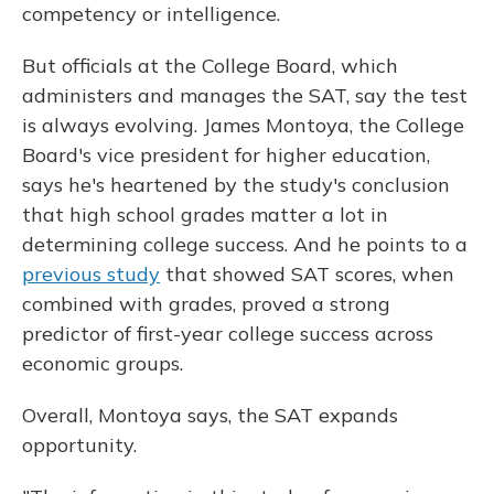
competency or intelligence.
But officials at the College Board, which
administers and manages the SAT, say the test
is always evolving. James Montoya, the College
Board's vice president for higher education,
says he's heartened by the study's conclusion
that high school grades matter a lot in
determining college success. And he points to a
previous study
that showed SAT scores, when
combined with grades, proved a strong
predictor of first-year college success across
economic groups.
Overall, Montoya says, the SAT expands
opportunity.