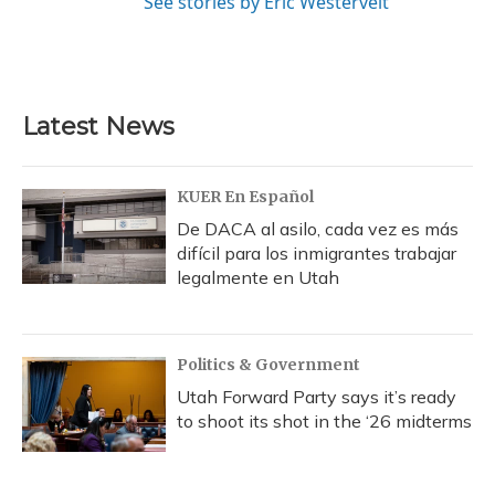
See stories by Eric Westervelt
Latest News
KUER En Español
De DACA al asilo, cada vez es más
difícil para los inmigrantes trabajar
legalmente en Utah
Politics & Government
Utah Forward Party says it’s ready
to shoot its shot in the ‘26 midterms