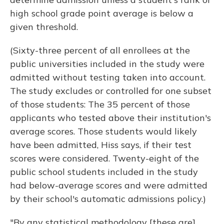
high school grade point average is below a
given threshold.
(Sixty-three percent of all enrollees at the
public universities included in the study were
admitted without testing taken into account.
The study excludes or controlled for one subset
of those students: The 35 percent of those
applicants who tested above their institution's
average scores. Those students would likely
have been admitted, Hiss says, if their test
scores were considered. Twenty-eight of the
public school students included in the study
had below-average scores and were admitted
by their school's automatic admissions policy.)
"By any statistical methodology [these are]