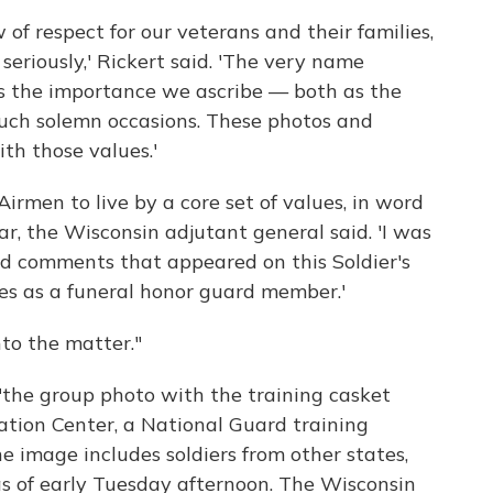
w of respect for our veterans and their families,
eriously,' Rickert said. 'The very name
es the importance we ascribe — both as the
such solemn occasions. These photos and
th those values.'
Airmen to live by a core set of values, in word
ar, the Wisconsin adjutant general said. 'I was
nd comments that appeared on this Soldier's
ies as a funeral honor guard member.'
to the matter."
"the group photo with the training casket
ation Center, a National Guard training
The image includes soldiers from other states,
s of early Tuesday afternoon. The Wisconsin