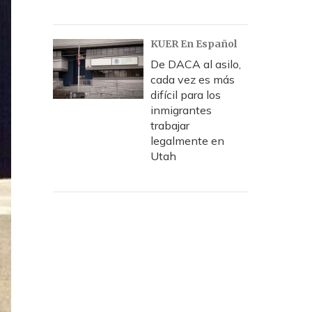
KUER En Español
De DACA al asilo,
cada vez es más
difícil para los
inmigrantes
trabajar
legalmente en
Utah