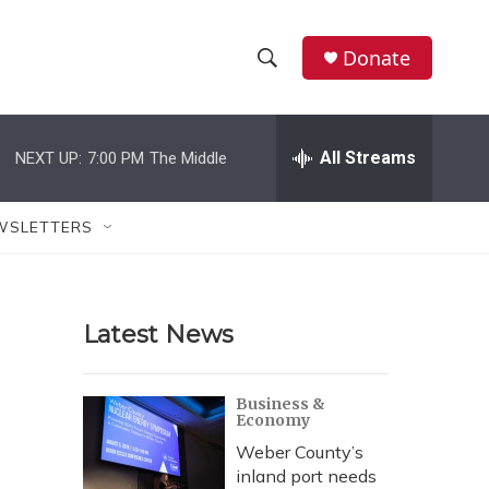
Donate
S
S
e
h
a
r
All Streams
NEXT UP:
7:00 PM
The Middle
o
c
h
w
Q
WSLETTERS
u
S
e
r
e
y
Latest News
a
r
Business &
Economy
c
Weber County’s
h
inland port needs