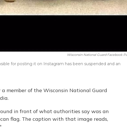
Wisconsin National Guard Facebook P
sible for posting it on Instagram has been suspended and an
 a member of the Wisconsin National Guard
dia.
around in front of what authorities say was an
can flag. The caption with that image reads,
"