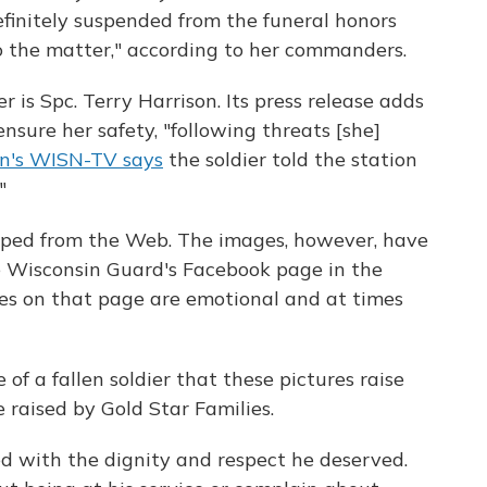
efinitely suspended from the funeral honors
o the matter," according to her commanders.
 is Spc. Terry Harrison. Its press release adds
sure her safety, "following threats [she]
n's WISN-TV says
the soldier told the station
"
ped from the Web. The images, however, have
e Wisconsin Guard's Facebook page in the
s on that page are emotional and at times
e of a fallen soldier that these pictures raise
 raised by Gold Star Families.
d with the dignity and respect he deserved.