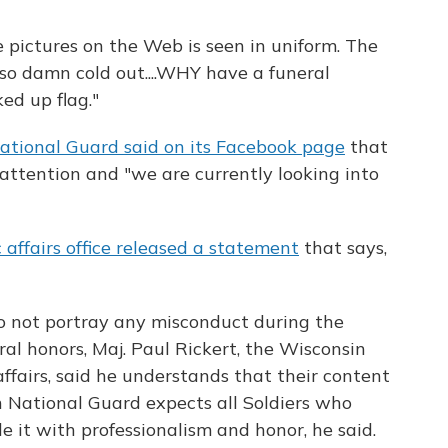
e pictures on the Web is seen in uniform. The
 so damn cold out....WHY have a funeral
ed up flag."
ational Guard said on its Facebook page
that
attention and "we are currently looking into
 affairs office released a statement
that says,
 not portray any misconduct during the
ral honors, Maj. Paul Rickert, the Wisconsin
affairs, said he understands that their content
n National Guard expects all Soldiers who
le it with professionalism and honor, he said.