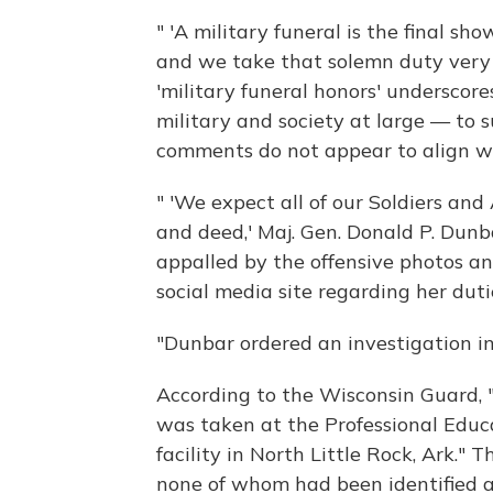
" 'A military funeral is the final sho
and we take that solemn duty very s
'military funeral honors' underscor
military and society at large — to 
comments do not appear to align wi
" 'We expect all of our Soldiers and 
and deed,' Maj. Gen. Donald P. Dunb
appalled by the offensive photos a
social media site regarding her dut
"Dunbar ordered an investigation in
According to the Wisconsin Guard, 
was taken at the Professional Educ
facility in North Little Rock, Ark." 
none of whom had been identified a