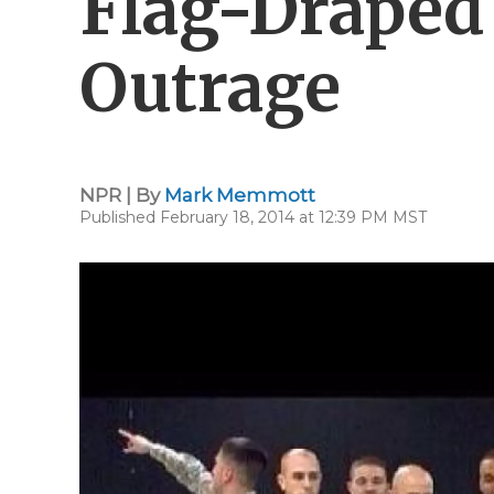
Flag-Draped
Outrage
NPR | By
Mark Memmott
Published February 18, 2014 at 12:39 PM MST