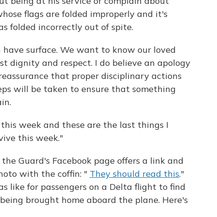
t being at his service or complain about
ose flags are folded improperly and it's
s folded incorrectly out of spite.
n have surface. We want to know our loved
t dignity and respect. I do believe an apology
 reassurance that proper disciplinary actions
eps will be taken to ensure that something
in.
his week and these are the last things I
vive this week."
he Guard's Facebook page offers a link and
hoto with the coffin: "
They should read this
."
s like for passengers on a Delta flight to find
s being brought home aboard the plane. Here's