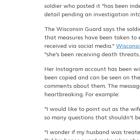
soldier who posted it "has been ind
detail pending an investigation int
The Wisconsin Guard says the soldier
that measures have been taken to en
received via social media."
Wisconsi
"she's been receiving death threats.
Her Instagram account has been wi
been copied and can be seen on th
comments about them. The message
heartbreaking. For example:
"I would like to point out as the wif
so many questions that shouldn't be
"I wonder if my husband was treate