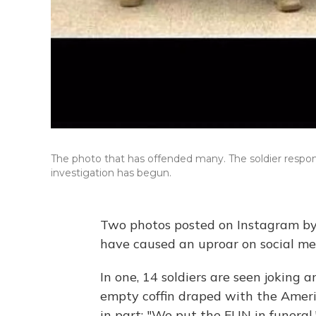
The photo that has offended many. The soldier respon
investigation has begun.
Two photos posted on Instagram by
have caused an uproar on social me
In one, 14 soldiers are seen joking 
empty coffin draped with the Ameri
in part: "We put the FUN in funeral.