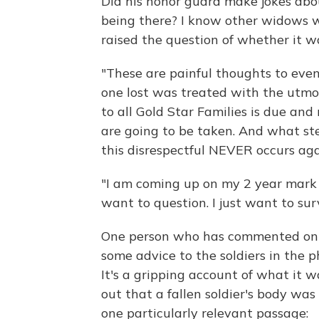
Did his honor guard make jokes abou
being there? I know other widows wh
raised the question of whether it wa
"These are painful thoughts to eve
one lost was treated with the utmos
to all Gold Star Families is due and
are going to be taken. And what st
this disrespectful NEVER occurs aga
"I am coming up on my 2 year mark t
want to question. I just want to sur
One person who has commented on t
some advice to the soldiers in the p
It's a gripping account of what it wa
out that a fallen soldier's body wa
one particularly relevant passage: