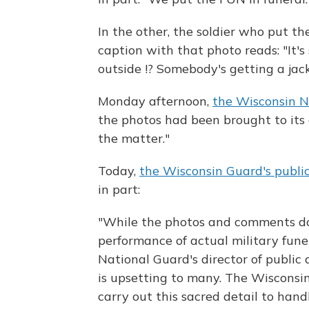
In the other, the soldier who put th
caption with that photo reads: "It's
outside !? Somebody's getting a jack
Monday afternoon,
the Wisconsin N
the photos had been brought to its 
the matter."
Today,
the Wisconsin Guard's public
in part:
"While the photos and comments do
performance of actual military fune
National Guard's director of public 
is upsetting to many. The Wisconsi
carry out this sacred detail to hand