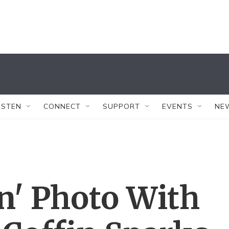
ISTEN
CONNECT
SUPPORT
EVENTS
NE
un' Photo With