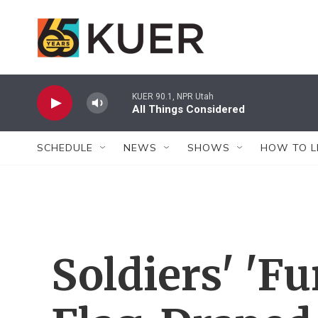
Skip to main content
KUER 90.1, NPR Utah
All Things Considered
SCHEDULE
NEWS
SHOWS
HOW TO L
Soldiers' 'F