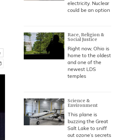
electricity. Nuclear
could be an option
Race, Religion &
Social Justice
Right now, Ohio is
e
home to the oldest
and one of the
newest LDS
temples
Science &
Environment
This plane is
buzzing the Great
Salt Lake to sniff
out ozone’s secrets