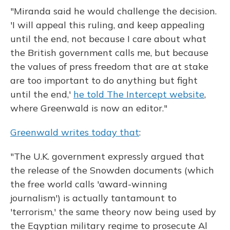
"Miranda said he would challenge the decision.
'I will appeal this ruling, and keep appealing
until the end, not because I care about what
the British government calls me, but because
the values of press freedom that are at stake
are too important to do anything but fight
until the end,'
he told The Intercept website
,
where Greenwald is now an editor."
Greenwald writes today that
:
"The U.K. government expressly argued that
the release of the Snowden documents (which
the free world calls 'award-winning
journalism') is actually tantamount to
'terrorism,' the same theory now being used by
the Egyptian military regime to prosecute Al