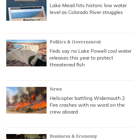
Lake Mead hits historic low water
level as Colorado River struggles
Politics & Government
Feds say no Lake Powell cool water
releases this year to protect
threatened fish
News
Helicopter battling Widemouth 2
Fire crashes with no word on the
crew aboard
Business & Economy