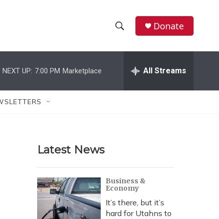
Donate
S
S
e
h
a
r
All Streams
NEXT UP:
7:00 PM
Marketplace
o
c
h
w
Q
WSLETTERS
u
S
e
r
e
y
Latest News
a
r
Business &
Economy
c
It’s there, but it’s
h
hard for Utahns to