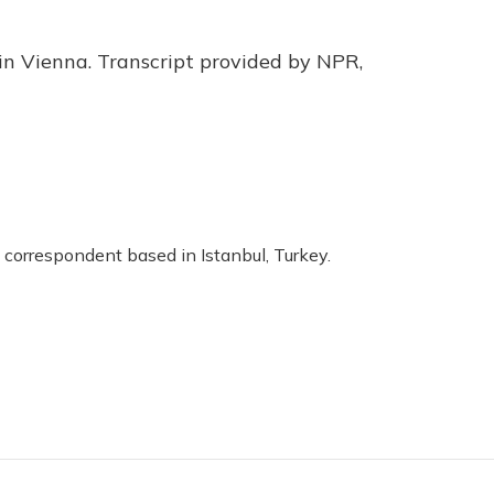
in Vienna. Transcript provided by NPR,
 correspondent based in Istanbul, Turkey.