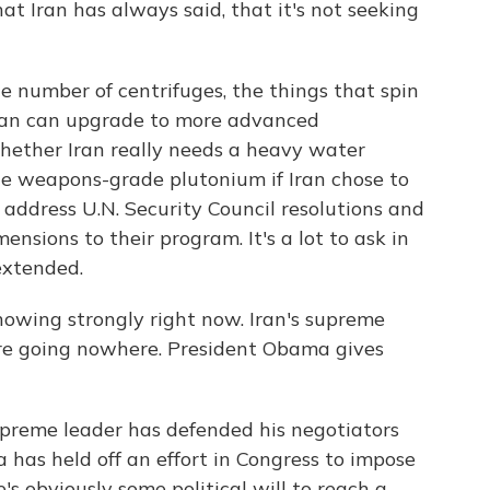
at Iran has always said, that it's not seeking
e number of centrifuges, the things that spin
Iran can upgrade to more advanced
whether Iran really needs a heavy water
ce weapons-grade plutonium if Iran chose to
 address U.N. Security Council resolutions and
mensions to their program. It's a lot to ask in
 extended.
showing strongly right now. Iran's supreme
 are going nowhere. President Obama gives
upreme leader has defended his negotiators
 has held off an effort in Congress to impose
's obviously some political will to reach a