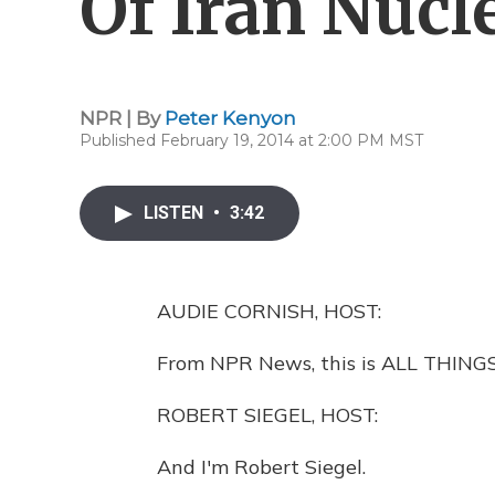
Of Iran Nucl
NPR | By
Peter Kenyon
Published February 19, 2014 at 2:00 PM MST
LISTEN
•
3:42
AUDIE CORNISH, HOST:
From NPR News, this is ALL THINGS
ROBERT SIEGEL, HOST:
And I'm Robert Siegel.