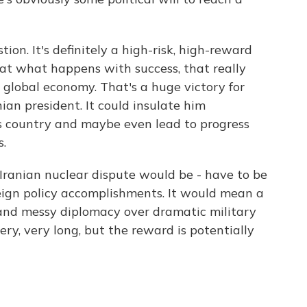
ion. It's definitely a high-risk, high-reward
k at what happens with success, that really
 global economy. That's a huge victory for
an president. It could insulate him
s country and maybe even lead to progress
s.
Iranian nuclear dispute would be - have to be
oreign policy accomplishments. It would mean a
 and messy diplomacy over dramatic military
ry, very long, but the reward is potentially