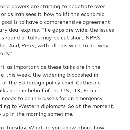
world powers are starting to negotiate over
or as Iran sees it, how to lift the economic
he goal is to have a comprehensive agreement
y deal expires. The gaps are wide, the issues
is round of talks may be cut short. NPR's
lks. And, Peter, with all this work to do, why
early?
, as important as these talks are in the
re, this week, the widening bloodshed in
of the EU foreign policy chief, Catherine
ks here in behalf of the U.S., U.K., France,
 needs to be in Brussels for an emergency
ding to Western diplomats. So at the moment,
p up in the morning sometime.
egan Tuesday. What do you know about how