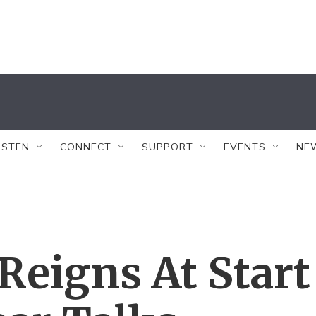
ISTEN
CONNECT
SUPPORT
EVENTS
NE
Reigns At Start