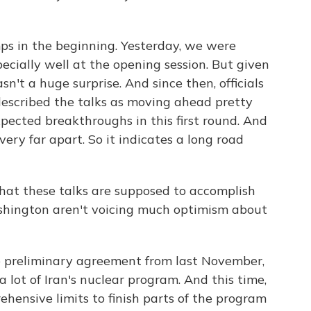
s in the beginning. Yesterday, we were
ecially well at the opening session. But given
n't a huge surprise. And since then, officials
escribed the talks as moving ahead pretty
pected breakthroughs in this first round. And
very far apart. So it indicates a long road
what these talks are supposed to accomplish
hington aren't voicing much optimism about
e preliminary agreement from last November,
 lot of Iran's nuclear program. And this time,
ehensive limits to finish parts of the program