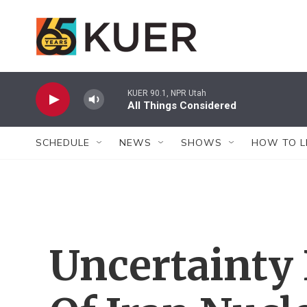
Skip to main content
KUER 90.1, NPR Utah
All Things Considered
SCHEDULE
NEWS
SHOWS
HOW TO L
Uncertainty 