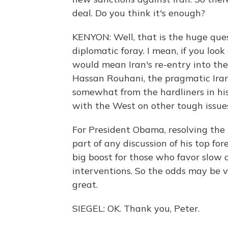
deal. Do you think it's enough?
KENYON: Well, that is the huge quest
diplomatic foray. I mean, if you loo
would mean Iran's re-entry into the
Hassan Rouhani, the pragmatic Irani
somewhat from the hardliners in hi
with the West on other tough issue
For President Obama, resolving the 
part of any discussion of his top f
big boost for those who favor slow
interventions. So the odds may be ve
great.
SIEGEL: OK. Thank you, Peter.