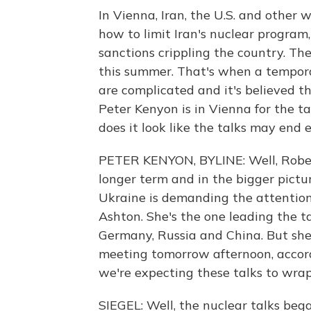
In Vienna, Iran, the U.S. and other 
how to limit Iran's nuclear program, 
sanctions crippling the country. T
this summer. That's when a temporar
are complicated and it's believed th
Peter Kenyon is in Vienna for the ta
does it look like the talks may end 
PETER KENYON, BYLINE: Well, Robert
longer term and in the bigger pictu
Ukraine is demanding the attention 
Ashton. She's the one leading the tal
Germany, Russia and China. But she
meeting tomorrow afternoon, accor
we're expecting these talks to wra
SIEGEL: Well, the nuclear talks b