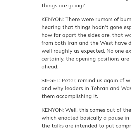
things are going?
KENYON: There were rumors of bump
hearing that things hadn't gone esp
how far apart the sides are, that was
from both Iran and the West have d
well roughly as expected. No one ex
certainly, the opening positions are 
ahead.
SIEGEL: Peter, remind us again of 
and why leaders in Tehran and Was
them accomplishing it.
KENYON: Well, this comes out of th
which enacted basically a pause in a
the talks are intended to put compr