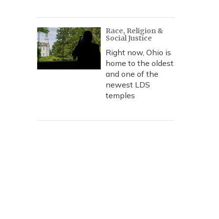
Race, Religion &
Social Justice
Right now, Ohio is
home to the oldest
and one of the
newest LDS
temples