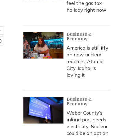
feel the gas tax
holiday right now
e
Business &
Economy
America is still iffy
on new nuclear
reactors. Atomic
City, Idaho, is
loving it
Business &
Economy
Weber County’s
inland port needs
electricity. Nuclear
could be an option