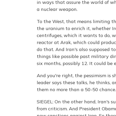
in ways that assure the world of wh
a nuclear weapon.
To the West, that means limiting th
the uranium to enrich it, whether 
centrifuges, which it wants to do, 
reactor at Arak, which could produ
do that. And Iran's also supposed to
things like possible past military di
six months, possibly 12. It could be
And you're right, the pessimism is 
leader says these talks, he thinks,
them no more than a 50-50 chance.
SIEGEL: On the other hand, Iran's s
from criticism. And President Obama
new sanctions against Iran. So there