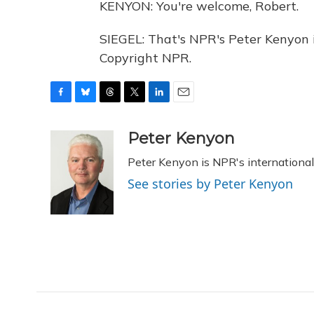
KENYON: You're welcome, Robert.
SIEGEL: That's NPR's Peter Kenyon 
Copyright NPR.
F
B
T
T
L
E
a
l
h
w
i
m
c
u
r
i
n
a
Peter Kenyon
e
e
e
t
k
i
Peter Kenyon is NPR's international
b
s
a
t
e
l
o
k
d
e
d
See stories by Peter Kenyon
o
y
s
r
I
k
n