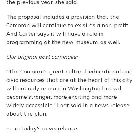
the previous year, she said.
The proposal includes a provision that the
Corcoran will continue to exist as a non-profit.
And Carter says it will have a role in
programming at the new museum, as well.
Our original post continues:
"The Corcoran's great cultural, educational and
civic resources that are at the heart of this city
will not only remain in Washington but will
become stronger, more exciting and more
widely accessible," Loar said in a news release
about the plan.
From today's news release: