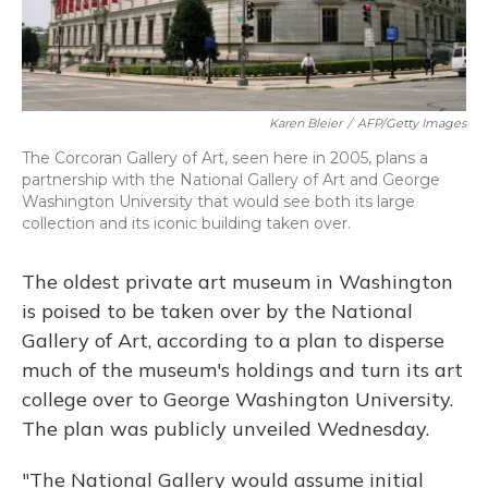
Karen Bleier
/
AFP/Getty Images
The Corcoran Gallery of Art, seen here in 2005, plans a
partnership with the National Gallery of Art and George
Washington University that would see both its large
collection and its iconic building taken over.
The oldest private art museum in Washington
is poised to be taken over by the National
Gallery of Art, according to a plan to disperse
much of the museum's holdings and turn its art
college over to George Washington University.
The plan was publicly unveiled Wednesday.
"The National Gallery would assume initial