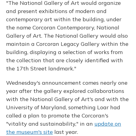
"The National Gallery of Art would organize
and present exhibitions of modern and
contemporary art within the building, under
the name Corcoran Contemporary, National
Gallery of Art. The National Gallery would also
maintain a Corcoran Legacy Gallery within the
building, displaying a selection of works from
the collection that are closely identified with
the 17th Street landmark."
Wednesday's announcement comes nearly one
year after the gallery explored collaborations
with the National Gallery of Art's and with the
University of Maryland, something Loar had
called a plan to promote the Corcoran's
"vitality and sustainability," in an
update on
the museum's site
last year.