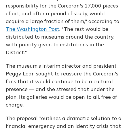
responsibility for the Corcoran's 17,000 pieces
of art, and after a period of study, would
acquire a large fraction of them," according to
The Washington Post
. "The rest would be
distributed to museums around the country,
with priority given to institutions in the
District."
The museum's interim director and president,
Peggy Loar, sought to reassure the Corcoran's
fans that it would continue to be a cultural
presence — and she stressed that under the
plan, its galleries would be open to all, free of
charge.
The proposal "outlines a dramatic solution to a
financial emergency and an identity crisis that