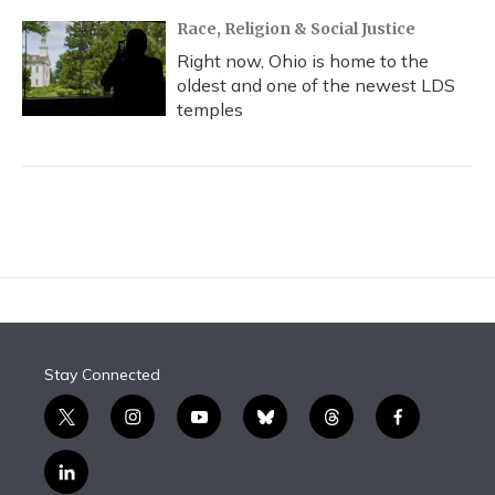
Race, Religion & Social Justice
Right now, Ohio is home to the
oldest and one of the newest LDS
temples
Stay Connected
t
i
y
b
t
f
w
n
o
l
h
a
i
s
u
u
r
c
l
t
t
t
e
e
e