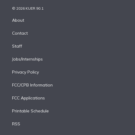
i
t
a
u
s
a
b
n
e
g
b
k
d
o
© 2026 KUER 90.1
k
r
r
e
y
s
o
e
a
k
About
d
m
i
Contact
n
Staff
Jobs/Internships
Privacy Policy
FCC/CPB Information
FCC Applications
Printable Schedule
RSS