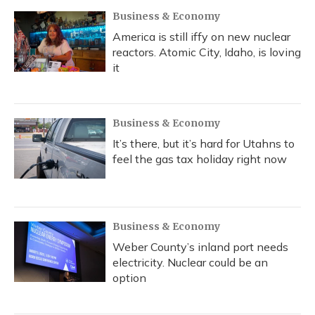
Business & Economy
America is still iffy on new nuclear
reactors. Atomic City, Idaho, is loving
it
Business & Economy
It’s there, but it’s hard for Utahns to
feel the gas tax holiday right now
Business & Economy
Weber County’s inland port needs
electricity. Nuclear could be an
option