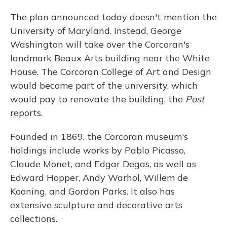
The plan announced today doesn't mention the
University of Maryland. Instead, George
Washington will take over the Corcoran's
landmark Beaux Arts building near the White
House. The Corcoran College of Art and Design
would become part of the university, which
would pay to renovate the building, the
Post
reports.
Founded in 1869, the Corcoran museum's
holdings include works by Pablo Picasso,
Claude Monet, and Edgar Degas, as well as
Edward Hopper, Andy Warhol, Willem de
Kooning, and Gordon Parks. It also has
extensive sculpture and decorative arts
collections.