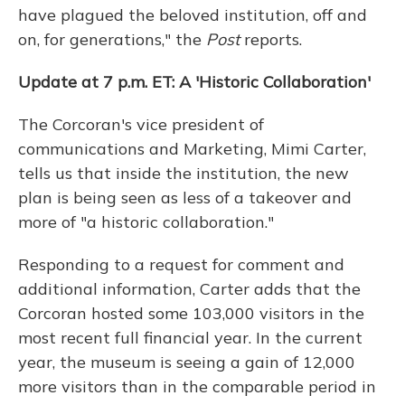
have plagued the beloved institution, off and
on, for generations," the
Post
reports.
Update at 7 p.m. ET: A 'Historic Collaboration'
The Corcoran's vice president of
communications and Marketing, Mimi Carter,
tells us that inside the institution, the new
plan is being seen as less of a takeover and
more of "a historic collaboration."
Responding to a request for comment and
additional information, Carter adds that the
Corcoran hosted some 103,000 visitors in the
most recent full financial year. In the current
year, the museum is seeing a gain of 12,000
more visitors than in the comparable period in