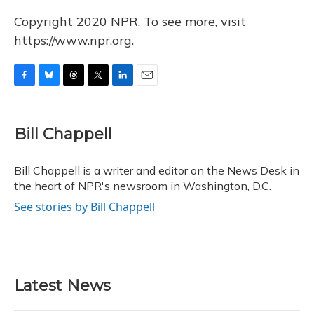
Copyright 2020 NPR. To see more, visit
https://www.npr.org.
F
B
T
T
L
E
a
l
h
w
i
m
c
u
r
i
n
a
e
e
e
t
k
i
Bill Chappell
b
s
a
t
e
l
o
k
d
e
d
o
y
s
r
I
Bill Chappell is a writer and editor on the News Desk in
k
n
the heart of NPR's newsroom in Washington, D.C.
See stories by Bill Chappell
Latest News