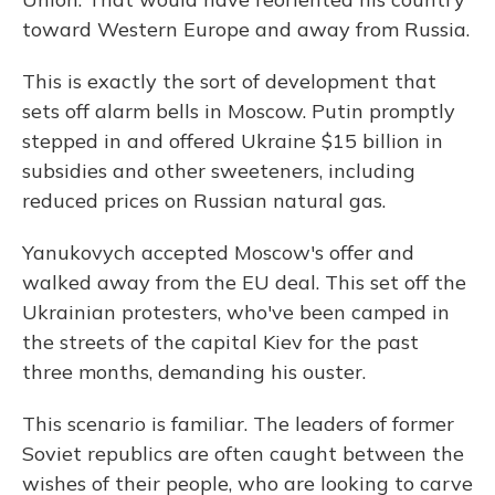
toward Western Europe and away from Russia.
This is exactly the sort of development that
sets off alarm bells in Moscow. Putin promptly
stepped in and offered Ukraine $15 billion in
subsidies and other sweeteners, including
reduced prices on Russian natural gas.
Yanukovych accepted Moscow's offer and
walked away from the EU deal. This set off the
Ukrainian protesters, who've been camped in
the streets of the capital Kiev for the past
three months, demanding his ouster.
This scenario is familiar. The leaders of former
Soviet republics are often caught between the
wishes of their people, who are looking to carve