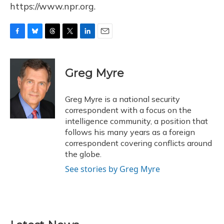
https://www.npr.org.
F
B
T
T
L
E
a
l
h
w
i
m
c
u
r
i
n
a
e
e
e
t
k
i
Greg Myre
b
s
a
t
e
l
o
k
d
e
d
o
y
s
r
I
Greg Myre is a national security
k
n
correspondent with a focus on the
intelligence community, a position that
follows his many years as a foreign
correspondent covering conflicts around
the globe.
See stories by Greg Myre