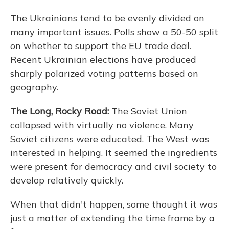
The Ukrainians tend to be evenly divided on
many important issues. Polls show a 50-50 split
on whether to support the EU trade deal.
Recent Ukrainian elections have produced
sharply polarized voting patterns based on
geography.
The Long, Rocky Road:
The Soviet Union
collapsed with virtually no violence. Many
Soviet citizens were educated. The West was
interested in helping. It seemed the ingredients
were present for democracy and civil society to
develop relatively quickly.
When that didn't happen, some thought it was
just a matter of extending the time frame by a