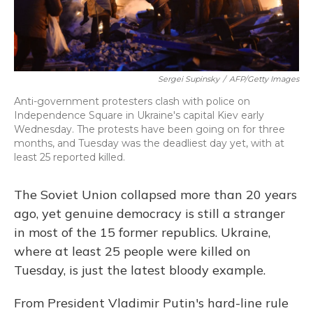
Sergei Supinsky
/
AFP/Getty Images
Anti-government protesters clash with police on
Independence Square in Ukraine's capital Kiev early
Wednesday. The protests have been going on for three
months, and Tuesday was the deadliest day yet, with at
least 25 reported killed.
The Soviet Union collapsed more than 20 years
ago, yet genuine democracy is still a stranger
in most of the 15 former republics. Ukraine,
where at least 25 people were killed on
Tuesday, is just the latest bloody example.
From President Vladimir Putin's hard-line rule