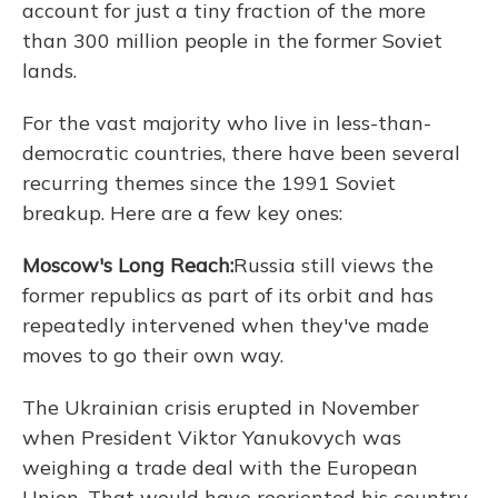
account for just a tiny fraction of the more
than 300 million people in the former Soviet
lands.
For the vast majority who live in less-than-
democratic countries, there have been several
recurring themes since the 1991 Soviet
breakup. Here are a few key ones:
Moscow's Long Reach:
Russia still views the
former republics as part of its orbit and has
repeatedly intervened when they've made
moves to go their own way.
The Ukrainian crisis erupted in November
when President Viktor Yanukovych was
weighing a trade deal with the European
Union. That would have reoriented his country