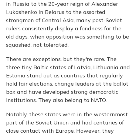
in Russia to the 20-year reign of Alexander
Lukashenko in Belarus to the assorted
strongmen of Central Asia, many post-Soviet
rulers consistently display a fondness for the
old days, when opposition was something to be
squashed, not tolerated.
There are exceptions, but they're rare. The
three tiny Baltic states of Latvia, Lithuania and
Estonia stand out as countries that regularly
hold fair elections, change leaders at the ballot
box and have developed strong democratic
institutions. They also belong to NATO.
Notably, these states were in the westernmost
part of the Soviet Union and had centuries of
close contact with Europe. However, they