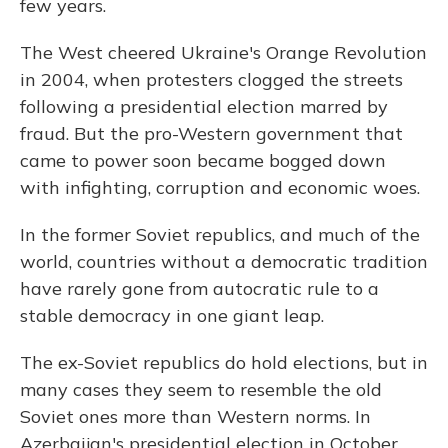
few years.
The West cheered Ukraine's Orange Revolution
in 2004, when protesters clogged the streets
following a presidential election marred by
fraud. But the pro-Western government that
came to power soon became bogged down
with infighting, corruption and economic woes.
In the former Soviet republics, and much of the
world, countries without a democratic tradition
have rarely gone from autocratic rule to a
stable democracy in one giant leap.
The ex-Soviet republics do hold elections, but in
many cases they seem to resemble the old
Soviet ones more than Western norms. In
Azerbaijan's presidential election in October,