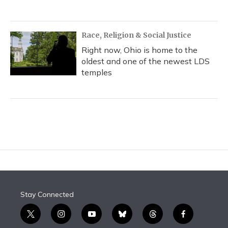
Race, Religion & Social Justice
Right now, Ohio is home to the
oldest and one of the newest LDS
temples
Stay Connected
t
i
y
b
t
f
w
n
o
l
h
a