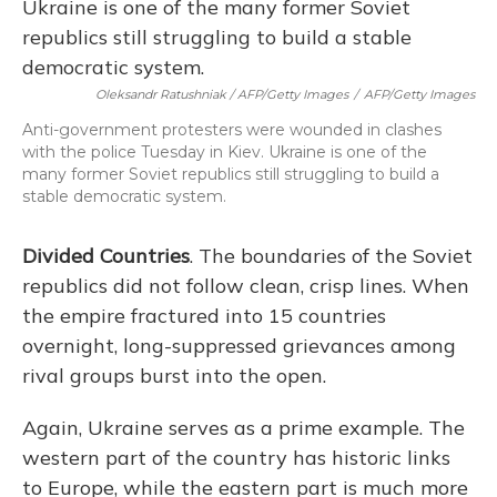
Oleksandr Ratushniak / AFP/Getty Images
/
AFP/Getty Images
Anti-government protesters were wounded in clashes
with the police Tuesday in Kiev. Ukraine is one of the
many former Soviet republics still struggling to build a
stable democratic system.
Divided Countries
. The boundaries of the Soviet
republics did not follow clean, crisp lines. When
the empire fractured into 15 countries
overnight, long-suppressed grievances among
rival groups burst into the open.
Again, Ukraine serves as a prime example. The
western part of the country has historic links
to Europe, while the eastern part is much more