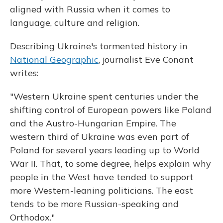
aligned with Russia when it comes to
language, culture and religion.
Describing Ukraine's tormented history in
National Geographic
, journalist Eve Conant
writes:
"Western Ukraine spent centuries under the
shifting control of European powers like Poland
and the Austro-Hungarian Empire. The
western third of Ukraine was even part of
Poland for several years leading up to World
War II. That, to some degree, helps explain why
people in the West have tended to support
more Western-leaning politicians. The east
tends to be more Russian-speaking and
Orthodox."