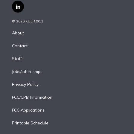
i
s
u
u
r
c
l
t
t
t
e
e
e
i
t
a
u
s
a
b
n
e
g
b
k
d
o
© 2026 KUER 90.1
k
r
r
e
y
s
o
e
a
k
About
d
m
i
Contact
n
Staff
Jobs/Internships
Privacy Policy
FCC/CPB Information
FCC Applications
Printable Schedule