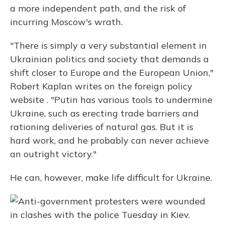
a more independent path, and the risk of
incurring Moscow's wrath.
"There is simply a very substantial element in
Ukrainian politics and society that demands a
shift closer to Europe and the European Union,"
Robert Kaplan writes on the foreign policy
website . "Putin has various tools to undermine
Ukraine, such as erecting trade barriers and
rationing deliveries of natural gas. But it is
hard work, and he probably can never achieve
an outright victory."
He can, however, make life difficult for Ukraine.