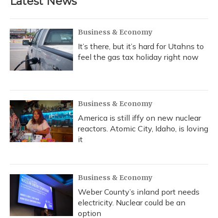
Latest News
Business & Economy
It’s there, but it’s hard for Utahns to
feel the gas tax holiday right now
Business & Economy
America is still iffy on new nuclear
reactors. Atomic City, Idaho, is loving
it
Business & Economy
Weber County’s inland port needs
electricity. Nuclear could be an
option