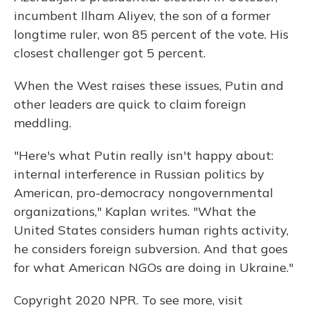
incumbent Ilham Aliyev, the son of a former
longtime ruler, won 85 percent of the vote. His
closest challenger got 5 percent.
When the West raises these issues, Putin and
other leaders are quick to claim foreign
meddling.
"Here's what Putin really isn't happy about:
internal interference in Russian politics by
American, pro-democracy nongovernmental
organizations," Kaplan writes. "What the
United States considers human rights activity,
he considers foreign subversion. And that goes
for what American NGOs are doing in Ukraine."
Copyright 2020 NPR. To see more, visit