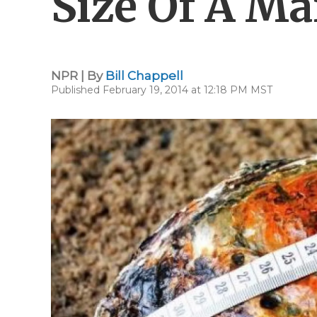
Size Of A Ma
NPR | By
Bill Chappell
Published February 19, 2014 at 12:18 PM MST