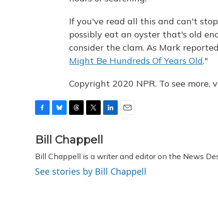
If you've read all this and can't st
possibly eat an oyster that's old e
consider the clam. As Mark reporte
Might Be Hundreds Of Years Old
."
Copyright 2020 NPR. To see more, vi
F
B
T
T
L
E
a
l
h
w
i
m
c
u
r
i
n
a
Bill Chappell
e
e
e
t
k
i
Bill Chappell is a writer and editor on the News D
b
s
a
t
e
l
o
k
d
e
d
See stories by Bill Chappell
o
y
s
r
I
k
n