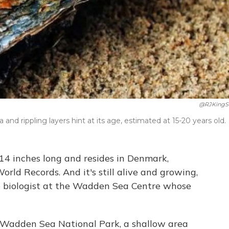
@RJKingS
na and rippling layers hint at its age, estimated at 15-20 years old.
 14 inches long and resides in Denmark,
orld Records. And it's still alive and growing,
he biologist at the Wadden Sea Centre whose
 Wadden Sea National Park, a shallow area