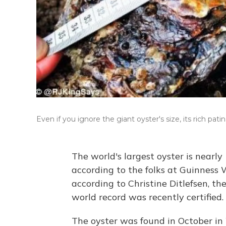
Even if you ignore the giant oyster's size, its rich pati
The world's largest oyster is nearly
according to the folks at Guinness W
according to Christine Ditlefsen, t
world record was recently certified.
The oyster was found in October in