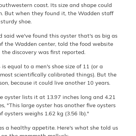
outhwestern coast. Its size and shape could
n. But when they found it, the Wadden staff
sturdy shoe.
 said we've found this oyster that's as big as
of the Wadden center, told the food website
the discovery was first reported.
is equal to a men's shoe size of 11 (or a
 most scientifically calibrated things). But the
n, because it could live another 10 years.
e oyster lists it at 13.97 inches long and 4.21
s, "This large oyster has another five oysters
 of oysters weighs 1.62 kg (3.56 lb)."
as a healthy appetite. Here's what she told us
e on the mammoth mollusk: