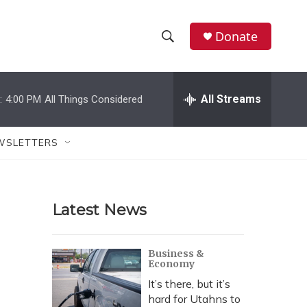
Donate
S
S
e
h
a
r
All Streams
:
4:00 PM
All Things Considered
o
c
h
w
Q
WSLETTERS
u
S
e
r
e
y
Latest News
a
r
Business &
Economy
c
It’s there, but it’s
h
hard for Utahns to