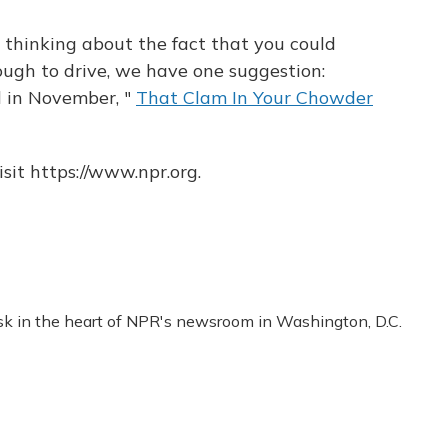
op thinking about the fact that you could
nough to drive, we have one suggestion:
d in November, "
That Clam In Your Chowder
sit https://www.npr.org.
esk in the heart of NPR's newsroom in Washington, D.C.