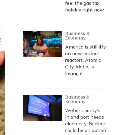
feel the gas tax
holiday right now
e
Business &
Economy
America is still iffy
on new nuclear
reactors. Atomic
City, Idaho, is
loving it
Business &
Economy
Weber County’s
inland port needs
electricity. Nuclear
could be an option