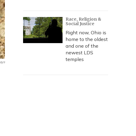
Race, Religion &
Social Justice
Right now, Ohio is
home to the oldest
and one of the
newest LDS
temples
ays