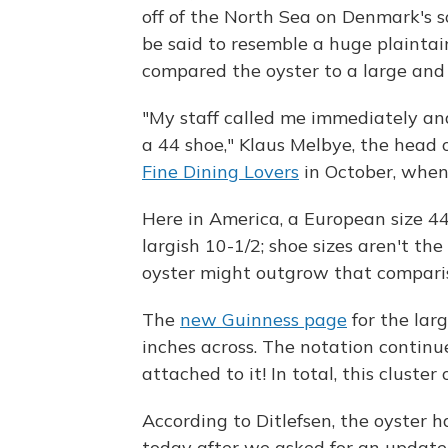
off of the North Sea on Denmark's s
be said to resemble a huge plaintai
compared the oyster to a large and 
"My staff called me immediately and
a 44 shoe," Klaus Melbye, the head 
Fine Dining Lovers
in October, when 
Here in America, a European size 44 
largish 10-1/2; shoe sizes aren't the
oyster might outgrow that compariso
The
new Guinness page
for the larg
inches across. The notation continue
attached to it! In total, this cluster
According to Ditlefsen, the oyster h
today after we asked for an updat