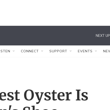
NEXT UP
ISTEN
CONNECT
SUPPORT
EVENTS
NE
est Oyster Is