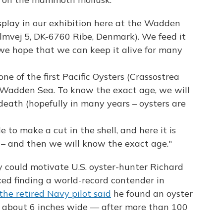
 display in our exhibition here at the Wadden
mvej 5, DK-6760 Ribe, Denmark). We feed it
 we hope that we can keep it alive for many
one of the first Pacific Oysters (Crassostrea
e Wadden Sea. To know the exact age, we will
 death (hopefully in many years – oysters are
le to make a cut in the shell, and here it is
 – and then we will know the exact age."
y could motivate U.S. oyster-hunter Richard
ed finding a world-record contender in
the retired Navy pilot said
he found an oyster
 about 6 inches wide — after more than 100