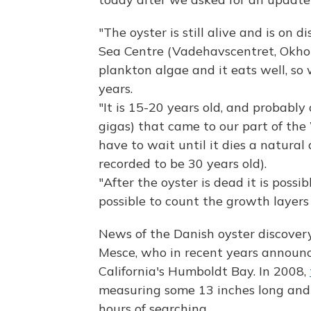
"The oyster is still alive and is on
Sea Centre (Vadehavscentret, Okhol
plankton algae and it eats well, so
years.
"It is 15-20 years old, and probably 
gigas) that came to our part of th
have to wait until it dies a natural
recorded to be 30 years old).
"After the oyster is dead it is possib
possible to count the growth layers
News of the Danish oyster discover
Mesce, who in recent years announc
California's Humboldt Bay. In 2008,
measuring some 13 inches long and
hours of searching.