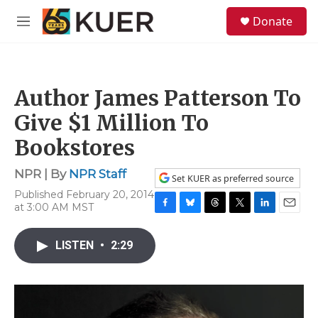
Skip to main content
S
Donate
e
M
a
e
r
n
c
u
h
Author James Patterson To
u
e
Give $1 Million To
r
y
Bookstores
NPR | By
NPR Staff
Set KUER as preferred source
Published February 20, 2014
at 3:00 AM MST
F
B
T
T
L
E
a
l
h
w
i
m
c
u
r
i
n
a
LISTEN
•
2:29
e
e
e
t
k
i
b
s
a
t
e
l
o
k
d
e
d
o
y
s
r
I
k
n