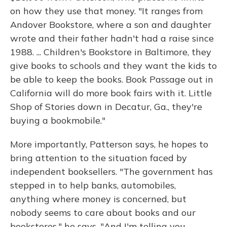
on how they use that money. "It ranges from
Andover Bookstore, where a son and daughter
wrote and their father hadn't had a raise since
1988. ... Children's Bookstore in Baltimore, they
give books to schools and they want the kids to
be able to keep the books. Book Passage out in
California will do more book fairs with it. Little
Shop of Stories down in Decatur, Ga., they're
buying a bookmobile."
More importantly, Patterson says, he hopes to
bring attention to the situation faced by
independent booksellers. "The government has
stepped in to help banks, automobiles,
anything where money is concerned, but
nobody seems to care about books and our
bookstores," he says. "And I'm telling you,