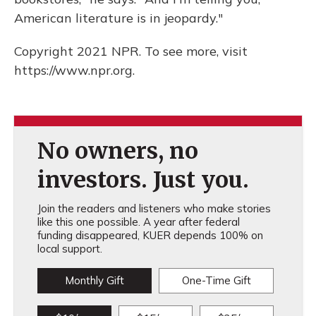
American literature is in jeopardy."
Copyright 2021 NPR. To see more, visit
https://www.npr.org.
No owners, no
investors. Just you.
Join the readers and listeners who make stories
like this one possible. A year after federal
funding disappeared, KUER depends 100% on
local support.
Monthly Gift
One-Time Gift