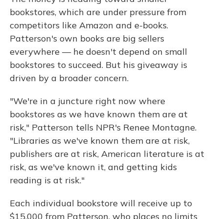
bookstores, which are under pressure from
competitors like Amazon and e-books.
Patterson's own books are big sellers
everywhere — he doesn't depend on small
bookstores to succeed. But his giveaway is
driven by a broader concern.
"We're in a juncture right now where
bookstores as we have known them are at
risk," Patterson tells NPR's Renee Montagne.
"Libraries as we've known them are at risk,
publishers are at risk, American literature is at
risk, as we've known it, and getting kids
reading is at risk."
Each individual bookstore will receive up to
$15,000 from Patterson, who places no limits