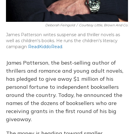
Deborah Feingold
/
Courtesy Little, Brown And Co.
James Patterson writes suspense and thriller novels as
well as children's books. He runs the children's literacy
campaign
ReadKiddoRead
.
James Patterson, the best-selling author of
thrillers and romance and young adult novels,
has pledged to give away $1 million of his
personal fortune to independent booksellers
around the country. Today, he announced the
names of the dozens of booksellers who are
receiving grants in the first round of his big
giveaway.
The money is heading toward smaller