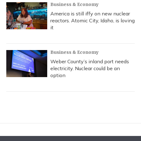
Business & Economy
America is still iffy on new nuclear
reactors. Atomic City, Idaho, is loving
it
Business & Economy
Weber County’s inland port needs
electricity. Nuclear could be an
option