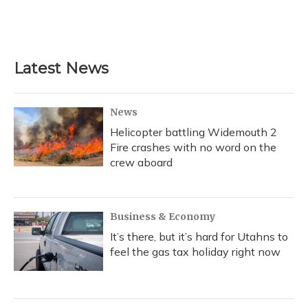
k
n
Latest News
News
Helicopter battling Widemouth 2
Fire crashes with no word on the
crew aboard
Business & Economy
It’s there, but it’s hard for Utahns to
feel the gas tax holiday right now