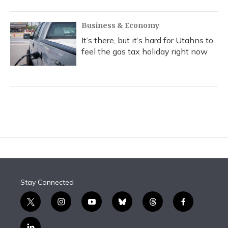
Business & Economy
It’s there, but it’s hard for Utahns to
feel the gas tax holiday right now
Stay Connected
t
i
y
b
t
f
w
n
o
l
h
a
i
s
u
u
r
c