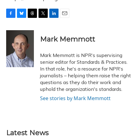
F
B
T
T
L
E
a
l
h
w
i
m
c
u
r
i
n
a
e
e
e
t
k
i
Mark Memmott
b
s
a
t
e
l
o
k
d
e
d
o
y
s
r
I
Mark Memmott is NPR's supervising
k
n
senior editor for Standards & Practices.
In that role, he's a resource for NPR's
journalists – helping them raise the right
questions as they do their work and
uphold the organization's standards.
See stories by Mark Memmott
Latest News