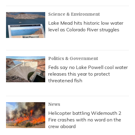
Science & Environment
Lake Mead hits historic low water
level as Colorado River struggles
Politics & Government
Feds say no Lake Powell cool water
releases this year to protect
threatened fish
News
Helicopter battling Widemouth 2
Fire crashes with no word on the
crew aboard