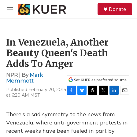
Skip to main content
S
Donate
e
M
a
e
r
n
c
u
h
In Venezuela, Another
u
e
Beauty Queen's Death
r
y
Adds To Anger
NPR | By
Mark
Set KUER as preferred source
Memmott
Published February 20, 2014
at 6:20 AM MST
F
B
T
T
L
E
a
l
h
w
i
m
c
u
r
i
n
a
e
e
e
t
k
i
There's a sad symmetry to the news from
b
s
a
t
e
l
Venezuela, where anti-government protests in
o
k
d
e
d
o
y
s
r
I
recent weeks have been fueled in part by
k
n