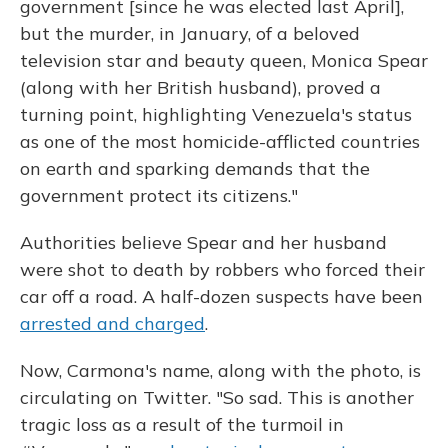
government [since he was elected last April],
but the murder, in January, of a beloved
television star and beauty queen, Monica Spear
(along with her British husband), proved a
turning point, highlighting Venezuela's status
as one of the most homicide-afflicted countries
on earth and sparking demands that the
government protect its citizens."
Authorities believe Spear and her husband
were shot to death by robbers who forced their
car off a road. A half-dozen suspects have been
arrested and charged
.
Now, Carmona's name, along with the photo, is
circulating on Twitter. "So sad. This is another
tragic loss as a result of the turmoil in