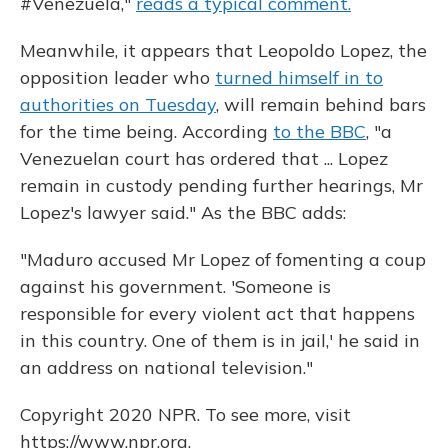
#Venezuela,"
reads a typical comment.
Meanwhile, it appears that Leopoldo Lopez, the
opposition leader who
turned himself in to
authorities on Tuesday
, will remain behind bars
for the time being. According
to the BBC
, "a
Venezuelan court has ordered that ... Lopez
remain in custody pending further hearings, Mr
Lopez's lawyer said." As the BBC adds:
"Maduro accused Mr Lopez of fomenting a coup
against his government. 'Someone is
responsible for every violent act that happens
in this country. One of them is in jail,' he said in
an address on national television."
Copyright 2020 NPR. To see more, visit
https://www.npr.org.