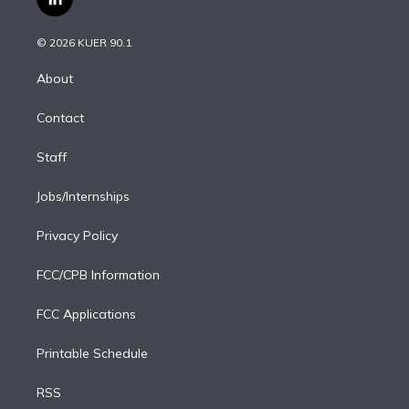
l
t
t
t
e
e
e
i
t
a
u
s
a
b
n
e
g
b
k
d
o
© 2026 KUER 90.1
k
r
r
e
y
s
o
e
a
k
About
d
m
i
Contact
n
Staff
Jobs/Internships
Privacy Policy
FCC/CPB Information
FCC Applications
Printable Schedule
RSS