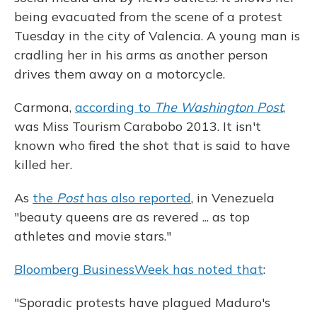
being evacuated from the scene of a protest
Tuesday in the city of Valencia. A young man is
cradling her in his arms as another person
drives them away on a motorcycle.
Carmona,
according to
The Washington Post
,
was Miss Tourism Carabobo 2013. It isn't
known who fired the shot that is said to have
killed her.
As
the
Post
has also reported
, in Venezuela
"beauty queens are as revered ... as top
athletes and movie stars."
Bloomberg BusinessWeek has noted that
:
"Sporadic protests have plagued Maduro's