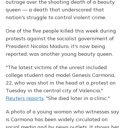
outrage over the shooting death of a beauty
queen — a death that underscored that
nation's struggle to control violent crime.
One of the five people killed this week during
protests against the socialist government of
President Nicolas Maduro, it's now being
reported, was another young beauty queen.
"The latest victims of the unrest included
college student and model Genesis Carmona,
22, who was shot in the head at a protest on
Tuesday in the central city of Valencia,"
Reuters reports
. "She died later in a clinic."
A photo of a young woman who witnesses say
is Carmona has been widely circulated on
social media and by news outlets. It shows her