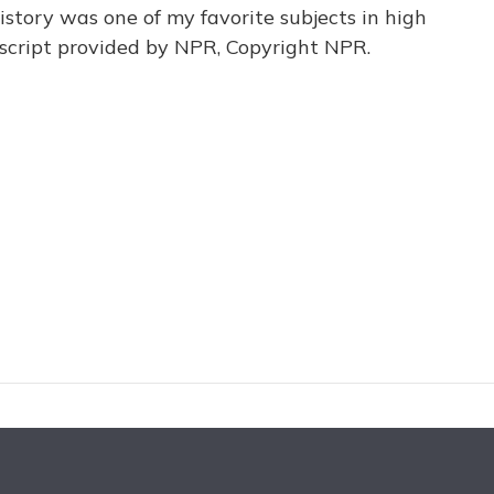
istory was one of my favorite subjects in high
script provided by NPR, Copyright NPR.