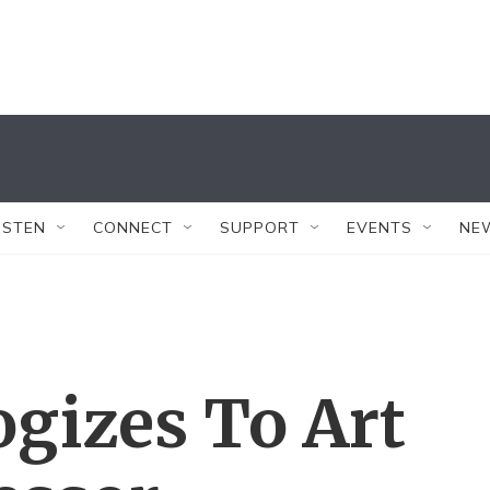
ISTEN
CONNECT
SUPPORT
EVENTS
NE
gizes To Art