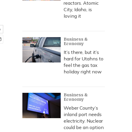
reactors. Atomic
City, Idaho, is
loving it
e
Business &
Economy
It’s there, but it’s
hard for Utahns to
feel the gas tax
holiday right now
Business &
Economy
Weber County’s
inland port needs
electricity. Nuclear
could be an option