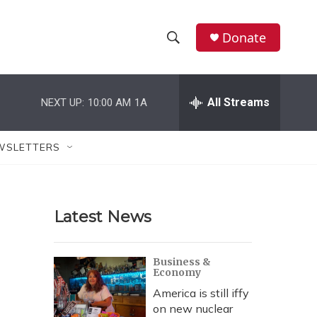
Donate
S
S
e
h
a
r
All Streams
NEXT UP:
10:00 AM
1A
o
c
h
w
Q
WSLETTERS
u
S
e
r
e
y
Latest News
a
r
Business &
Economy
c
America is still iffy
h
on new nuclear