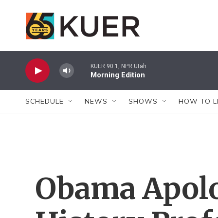
Skip to main content
KUER 90.1, NPR Utah
Morning Edition
SCHEDULE
NEWS
SHOWS
HOW TO L
Obama Apolo