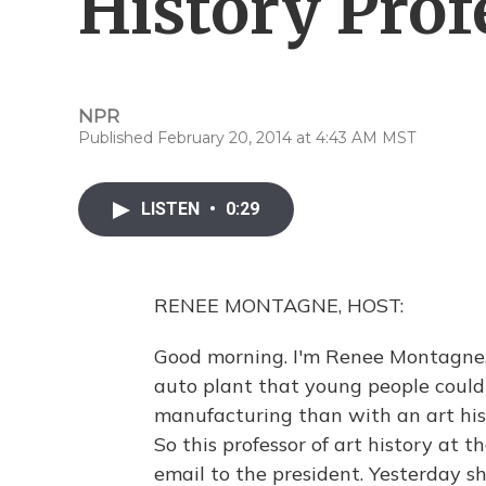
History Prof
NPR
Published February 20, 2014 at 4:43 AM MST
LISTEN
•
0:29
RENEE MONTAGNE, HOST:
Good morning. I'm Renee Montagne
auto plant that young people could
manufacturing than with an art his
So this professor of art history at 
email to the president. Yesterday s