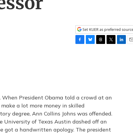
essor
Set KUER as preferred sourc
F
B
T
T
L
E
a
l
h
w
i
m
c
u
r
i
n
a
e
e
e
t
k
i
b
s
a
t
e
l
o
k
d
e
d
o
y
s
r
I
k
n
. When President Obama told a crowd at an
 make a lot more money in skilled
tory degree, Ann Collins Johns was offended.
the University of Texas Austin dashed off an
he got a handwritten apology. The president