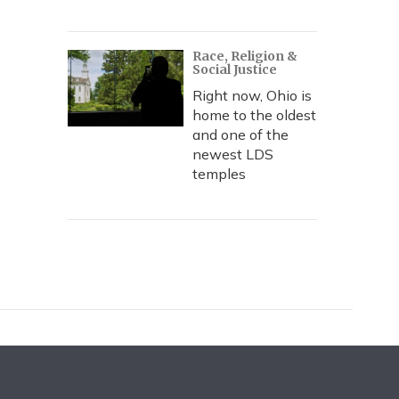
Race, Religion &
Social Justice
Right now, Ohio is
home to the oldest
and one of the
newest LDS
temples