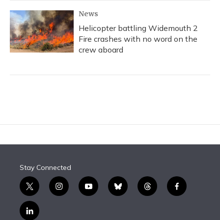
News
Helicopter battling Widemouth 2
Fire crashes with no word on the
crew aboard
Stay Connected
t
i
y
b
t
f
w
n
o
l
h
a
i
s
u
u
r
c
l
t
t
t
e
e
e