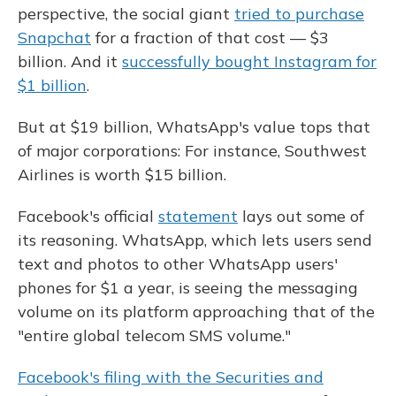
perspective, the social giant
tried to purchase
Snapchat
for a fraction of that cost — $3
billion. And it
successfully bought Instagram for
$1 billion
.
But at $19 billion, WhatsApp's value tops that
of major corporations: For instance, Southwest
Airlines is worth $15 billion.
Facebook's official
statement
lays out some of
its reasoning. WhatsApp, which lets users send
text and photos to other WhatsApp users'
phones for $1 a year, is seeing the messaging
volume on its platform approaching that of the
"entire global telecom SMS volume."
Facebook's filing with the Securities and