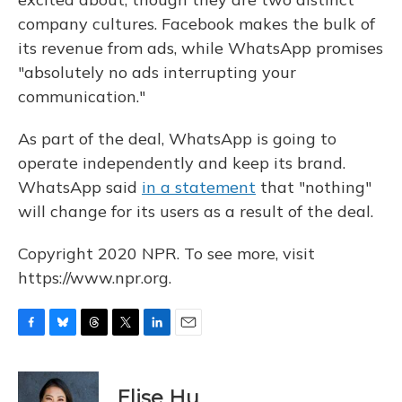
company cultures. Facebook makes the bulk of
its revenue from ads, while WhatsApp promises
"absolutely no ads interrupting your
communication."
As part of the deal, WhatsApp is going to
operate independently and keep its brand.
WhatsApp said
in a statement
that "nothing"
will change for its users as a result of the deal.
Copyright 2020 NPR. To see more, visit
https://www.npr.org.
F
B
T
T
L
E
a
l
h
w
i
m
c
u
r
i
n
a
e
e
e
t
k
i
Elise Hu