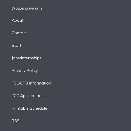
i
t
a
u
s
a
b
n
e
g
b
k
d
o
© 2026 KUER 90.1
k
r
r
e
y
s
o
e
a
k
About
d
m
i
Contact
n
Staff
Jobs/Internships
Privacy Policy
FCC/CPB Information
FCC Applications
Printable Schedule
RSS