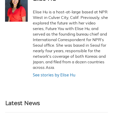
b
s
a
t
e
l
o
k
d
e
d
o
y
s
r
I
Elise Hu is a host-at-large based at NPR
k
n
West in Culver City, Calif. Previously, she
explored the future with her video
series, Future You with Elise Hu, and
served as the founding bureau chief and
International Correspondent for NPR's
Seoul office. She was based in Seoul for
nearly four years, responsible for the
network's coverage of both Koreas and
Japan, and filed from a dozen countries
across Asia.
See stories by Elise Hu
Latest News