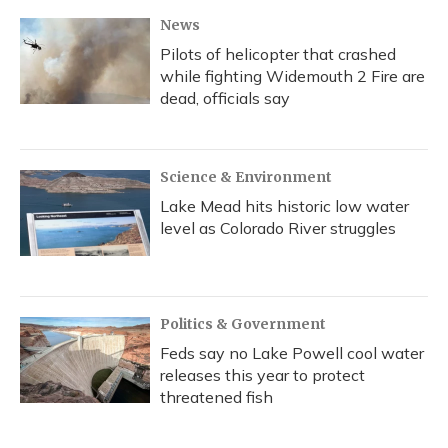
News
Pilots of helicopter that crashed
while fighting Widemouth 2 Fire are
dead, officials say
Science & Environment
Lake Mead hits historic low water
level as Colorado River struggles
Politics & Government
Feds say no Lake Powell cool water
releases this year to protect
threatened fish