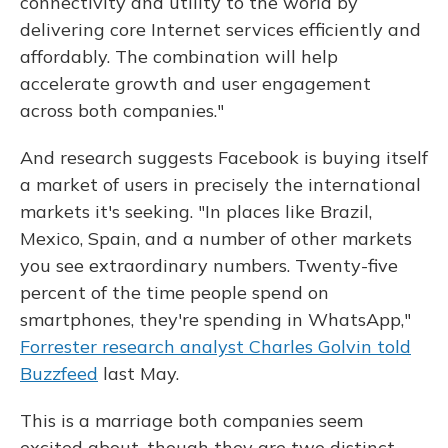
connectivity and utility to the world by
delivering core Internet services efficiently and
affordably. The combination will help
accelerate growth and user engagement
across both companies."
And research suggests Facebook is buying itself
a market of users in precisely the international
markets it's seeking. "In places like Brazil,
Mexico, Spain, and a number of other markets
you see extraordinary numbers. Twenty-five
percent of the time people spend on
smartphones, they're spending in WhatsApp,"
Forrester research analyst Charles Golvin told
Buzzfeed
last May.
This is a marriage both companies seem
excited about, though they are two distinct