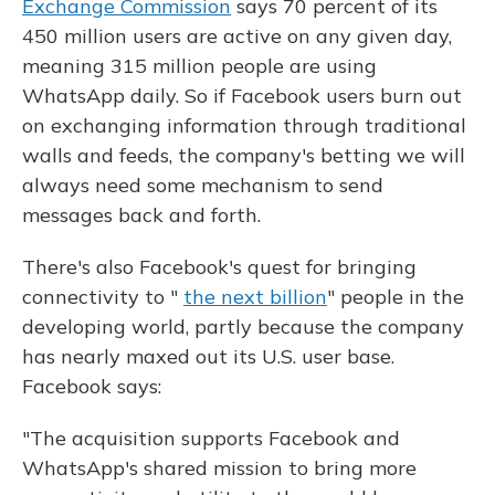
Exchange Commission
says 70 percent of its
450 million users are active on any given day,
meaning 315 million people are using
WhatsApp daily. So if Facebook users burn out
on exchanging information through traditional
walls and feeds, the company's betting we will
always need some mechanism to send
messages back and forth.
There's also Facebook's quest for bringing
connectivity to "
the next billion
" people in the
developing world, partly because the company
has nearly maxed out its U.S. user base.
Facebook says:
"The acquisition supports Facebook and
WhatsApp's shared mission to bring more