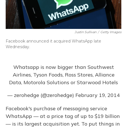
Justin Sullivan
/
Getty Images
Facebook announced it acquired WhatsApp late
Wednesday.
Whatsapp is now bigger than Southwest
Airlines, Tyson Foods, Ross Stores, Alliance
Data, Motorola Solutions or Starwood Hotels
— zerohedge (@zerohedge)
February 19, 2014
Facebook's purchase of messaging service
WhatsApp — at a price tag of up to $19 billion
— is its largest acquisition yet. To put things in