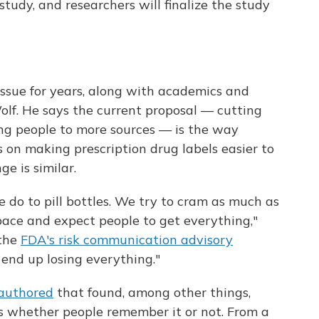
tudy, and researchers will finalize the study
issue for years, along with academics and
lf. He says the current proposal — cutting
ing people to more sources — is the way
s on making prescription drug labels easier to
e is similar.
e do to pill bottles. We try to cram as much as
pace and expect people to get everything,"
 the
FDA's risk communication advisory
 end up losing everything."
-authored
that found, among other things,
ts whether people remember it or not. From a