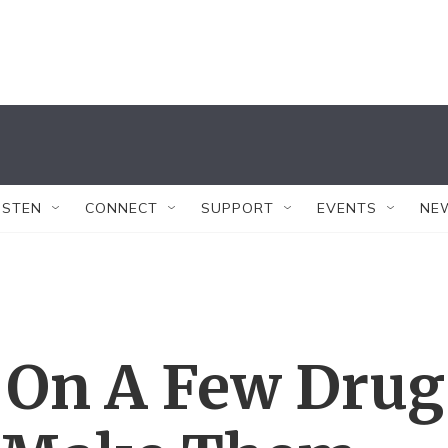
ISTEN
CONNECT
SUPPORT
EVENTS
NE
 On A Few Drug