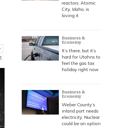
reactors. Atomic
City, Idaho, is
loving it
Business &
Economy
e
It’s there, but it’s
hard for Utahns to
feel the gas tax
holiday right now
Business &
Economy
Weber County’s
inland port needs
electricity. Nuclear
could be an option