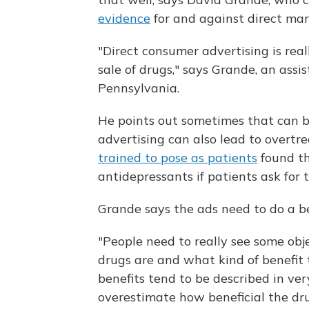
evidence
for and against direct mar
"Direct consumer advertising is real
sale of drugs," says Grande, an assi
Pennsylvania.
He points out sometimes that can b
advertising can also lead to overtr
trained to pose as patients
found th
antidepressants if patients ask for 
Grande says the ads need to do a bet
"People need to really see some ob
drugs are and what kind of benefit 
benefits tend to be described in v
overestimate how beneficial the dru