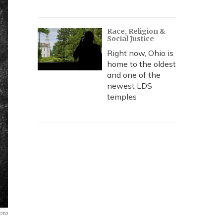
Race, Religion &
Social Justice
Right now, Ohio is
home to the oldest
and one of the
newest LDS
temples
oto