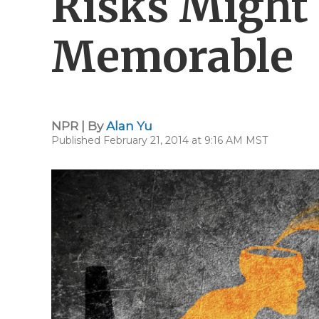
Risks Migh
Memorable
NPR | By
Alan Yu
Published February 21, 2014 at 9:16 AM MST