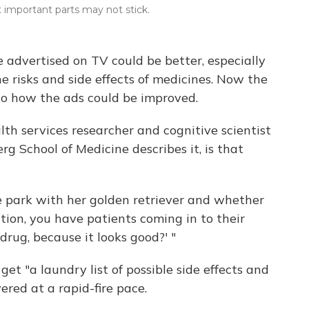
important parts may not stick.
 advertised on TV could be better, especially
 risks and side effects of medicines. Now the
to how the ads could be improved.
lth services researcher and cognitive scientist
g School of Medicine describes it, is that
 park with her golden retriever and whether
tion, you have patients coming in to their
drug, because it looks good?' "
get "a laundry list of possible side effects and
ered at a rapid-fire pace.