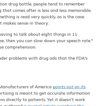
ription drug bottle, people tend to remember
g that comes after is less and less memorable.
mething is read very quickly, as is the case
st makes sense in theory.
having to talk about eight things in 11
ree, then you can slow down your speech rate,"
ase comprehension.
ader problems with drug ads that the FDA's
Manufacturers of America
points out on its
rtising is meant to get accurate information
s directly to patients. Yet it doesn't work
 co-authored
a journal article weighing the