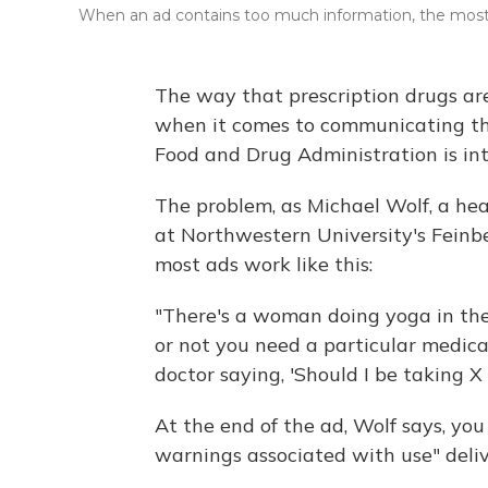
When an ad contains too much information, the most 
The way that prescription drugs are
when it comes to communicating the
Food and Drug Administration is in
The problem, as Michael Wolf, a hea
at Northwestern University's Feinber
most ads work like this:
"There's a woman doing yoga in the
or not you need a particular medica
doctor saying, 'Should I be taking X 
At the end of the ad, Wolf says, you 
warnings associated with use" deliv