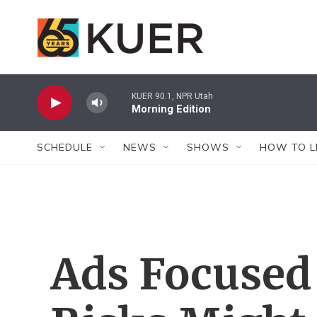
Skip to main content
KUER 90.1, NPR Utah
Morning Edition
SCHEDULE
NEWS
SHOWS
HOW TO L
Ads Focused