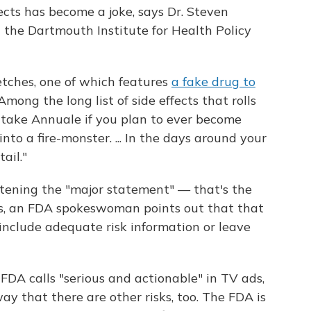
fects has become a joke, says Dr. Steven
t the Dartmouth Institute for Health Policy
tches, one of which features
a fake drug to
 Among the long list of side effects that rolls
t take Annuale if you plan to ever become
nto a fire-monster. ... In the days around your
ail."
rtening the "major statement" — that's the
hots, an FDA spokeswoman points out that that
"include adequate risk information or leave
e FDA calls "serious and actionable" in TV ads,
ay that there are other risks, too. The FDA is