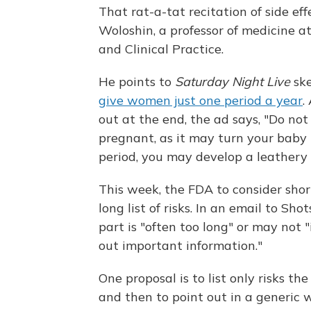
That rat-a-tat recitation of side ef
Woloshin, a professor of medicine a
and Clinical Practice.
He points to
Saturday Night Live
ske
give women just one period a year
.
out at the end, the ad says, "Do no
pregnant, as it may turn your baby i
period, you may develop a leathery t
This week, the FDA to consider sho
long list of risks. In an email to S
part is "often too long" or may not 
out important information."
One proposal is to list only risks th
and then to point out in a generic w