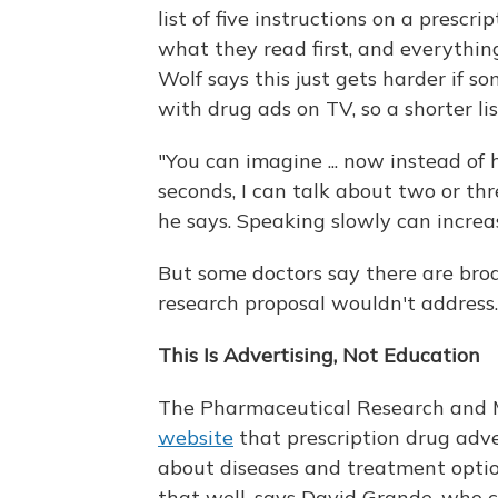
list of five instructions on a presc
what they read first, and everythin
Wolf says this just gets harder if so
with drug ads on TV, so a shorter li
"You can imagine ... now instead of 
seconds, I can talk about two or th
he says. Speaking slowly can incre
But some doctors say there are bro
research proposal wouldn't address.
This Is Advertising, Not Education
The Pharmaceutical Research and 
website
that prescription drug adve
about diseases and treatment option
that well, says David Grande, who