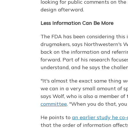
looking for public comments on the s
design afterward.
Less Information Can Be More
The FDA has been considering this 
drugmakers, says Northwestern's Wo
back on the information and referr
forward. Part of his research focuse
understand, and he says the challeng
"It's almost the exact same thing w
we can in a very small amount of s
says Wolf, who is also a member of
committee
. "When you do that, you
He points to
an earlier study he co
that the order of information affec