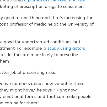
keting of prescription drugs to consumers.
ly good at one thing and that's increasing the
stant professor of medicine at the University of
e good for undertreated conditions, but
eatment. For example,
a study using actors
at doctors are more likely to prescribe
them.
ter job of presenting risks.
jective numbers about how valuable these
they might have," he says. "Right now,
ery emotional terms and that can make people
g can be for them."