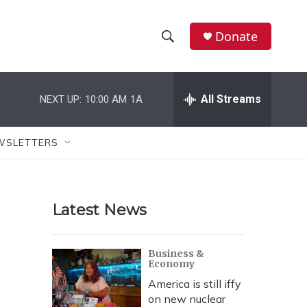
Donate
S
S
e
h
a
r
All Streams
NEXT UP:
10:00 AM
1A
o
c
h
w
Q
WSLETTERS
u
S
e
r
e
y
Latest News
a
r
Business &
Economy
c
America is still iffy
h
on new nuclear