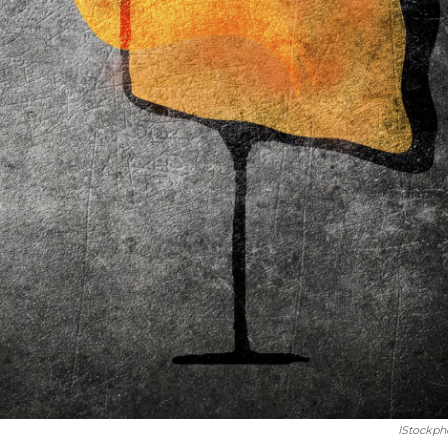
IStockph