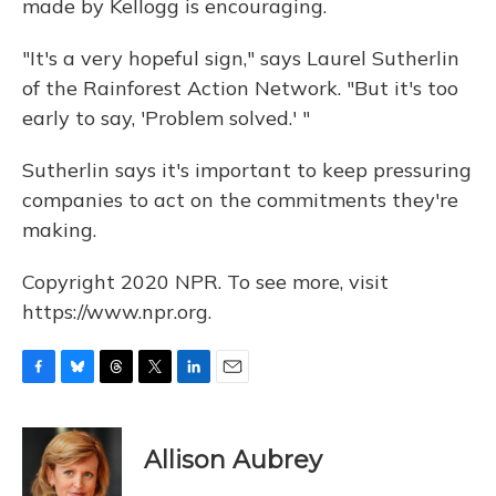
made by Kellogg is encouraging.
"It's a very hopeful sign," says Laurel Sutherlin
of the Rainforest Action Network. "But it's too
early to say, 'Problem solved.' "
Sutherlin says it's important to keep pressuring
companies to act on the commitments they're
making.
Copyright 2020 NPR. To see more, visit
https://www.npr.org.
F
B
T
T
L
E
a
l
h
w
i
m
c
u
r
i
n
a
e
e
e
t
k
i
Allison Aubrey
b
s
a
t
e
l
o
k
d
e
d