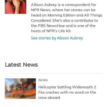
o
y
s
r
I
Allison Aubrey is a correspondent for
k
n
NPR News, where her stories can be
heard on Morning Edition and All Things
Considered. She's also a contributor to
the PBS NewsHour and is one of the
hosts of NPR's Life Kit.
See stories by Allison Aubrey
Latest News
News
Helicopter battling Widemouth 2
Fire crashes with no word on the
crew aboard