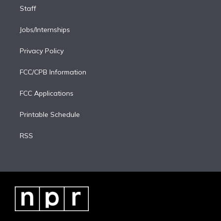
Staff
Jobs/Internships
Privacy Policy
FCC/CPB Information
FCC Applications
Printable Schedule
RSS