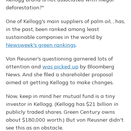
deforestation?"
One of Kellogg's main suppliers of palm oil, , has,
in the past, been ranked among least
sustainable companies in the world by
Newsweek's green rankings
.
Von Reusner's questioning garnered lots of
attention and
was picked up
by Bloomberg
News. And she filed a shareholder proposal
aimed at getting Kellogg to make changes.
Now, keep in mind her mutual fund is a tiny
investor in Kellogg. (Kellogg has $21 billion in
publicly traded shares. Green Century owns
about $180,000 worth.) But von Reusner didn't
see this as an obstacle.