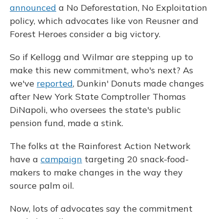
announced
a No Deforestation, No Exploitation
policy, which advocates like von Reusner and
Forest Heroes consider a big victory.
So if Kellogg and Wilmar are stepping up to
make this new commitment, who's next? As
we've
reported
, Dunkin' Donuts made changes
after New York State Comptroller Thomas
DiNapoli, who oversees the state's public
pension fund, made a stink.
The folks at the Rainforest Action Network
have a
campaign
targeting 20 snack-food-
makers to make changes in the way they
source palm oil.
Now, lots of advocates say the commitment