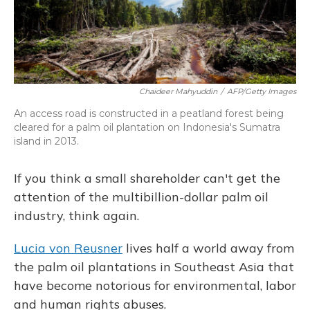
Chaideer Mahyuddin
/
AFP/Getty Images
An access road is constructed in a peatland forest being
cleared for a palm oil plantation on Indonesia's Sumatra
island in 2013.
If you think a small shareholder can't get the
attention of the multibillion-dollar palm oil
industry, think again.
Lucia von Reusner
lives half a world away from
the palm oil plantations in Southeast Asia that
have become notorious for environmental, labor
and human rights abuses.