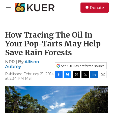
Skip to main content
S
Donate
e
M
a
e
r
n
c
u
h
How Tracing The Oil In
u
e
Your Pop-Tarts May Help
r
y
Save Rain Forests
NPR | By
Allison
Set KUER as preferred source
Aubrey
Published February 21, 2014
at 2:34 PM MST
F
B
T
T
L
E
a
l
h
w
i
m
c
u
r
i
n
a
e
e
e
t
k
i
b
s
a
t
e
l
o
k
d
e
d
o
y
s
r
I
k
n