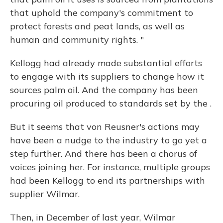
that uphold the company's commitment to
protect forests and peat lands, as well as
human and community rights. "
Kellogg had already made substantial efforts
to engage with its suppliers to change how it
sources palm oil. And the company has been
procuring oil produced to standards set by the .
But it seems that von Reusner's actions may
have been a nudge to the industry to go yet a
step further. And there has been a chorus of
voices joining her. For instance, multiple groups
had been Kellogg to end its partnerships with
supplier Wilmar.
Then, in December of last year, Wilmar