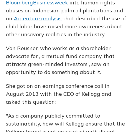
BloombergBusinessweek
into human rights
abuses on Indonesian palm oil plantations and
an
Accenture analysis
that described the use of
child labor have raised more awareness about
other unsavory realities in the industry.
Von Reusner, who works as a shareholder
advocate for , a mutual fund company that
attracts green-minded investors
, saw an
opportunity to do something about it.
She got on an earnings conference call in
August 2013 with the CEO of Kellogg and
asked this question:
"As a company publicly committed to
sustainability, how will Kellogg ensure that the
Kellogg brand is not associated with illegal