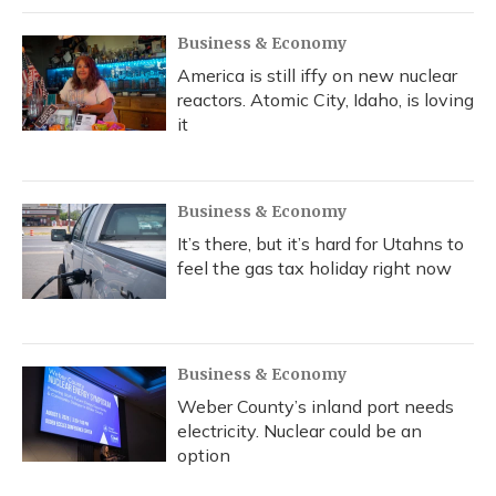
Business & Economy
America is still iffy on new nuclear
reactors. Atomic City, Idaho, is loving
it
Business & Economy
It’s there, but it’s hard for Utahns to
feel the gas tax holiday right now
Business & Economy
Weber County’s inland port needs
electricity. Nuclear could be an
option