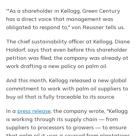
'"As a shareholder in Kellogg, Green Century
has a direct voice that management was
obligated to respond to," von Reusner tells us.
The chief sustainability officer at Kellogg, Diane
Holdorf, says that even before this shareholder
petition was filed, the company was already at
work drafting a new policy on palm oil.
And this month, Kellogg released a new global
commitment to work with palm oil suppliers to
buy oil that is fully traceable to its source.
In a
press release
, the company wrote, "Kellogg
is working through its supply chain — from
suppliers to processors to growers — to ensure
that palm oil it uses is sourced from plantations