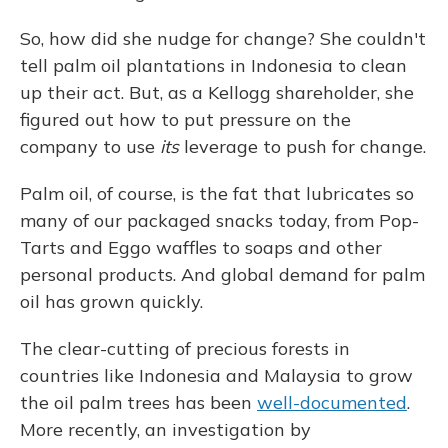
So, how did she nudge for change? She couldn't
tell palm oil plantations in Indonesia to clean
up their act. But, as a Kellogg shareholder, she
figured out how to put pressure on the
company to use
its
leverage to push for change.
Palm oil, of course, is the fat that lubricates so
many of our packaged snacks today, from Pop-
Tarts and Eggo waffles to soaps and other
personal products. And global demand for palm
oil has grown quickly.
The clear-cutting of precious forests in
countries like Indonesia and Malaysia to grow
the oil palm trees has been
well-documented
.
More recently, an investigation by