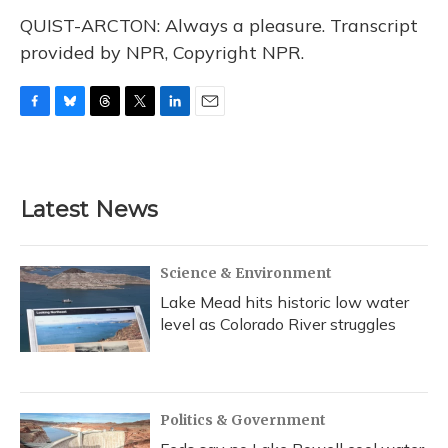
QUIST-ARCTON: Always a pleasure. Transcript
provided by NPR, Copyright NPR.
F
B
T
T
L
E
a
l
h
w
i
m
c
u
r
i
n
a
e
e
e
t
k
i
b
s
a
t
e
l
Latest News
o
k
d
e
d
o
y
s
r
I
k
n
Science & Environment
Lake Mead hits historic low water
level as Colorado River struggles
Politics & Government