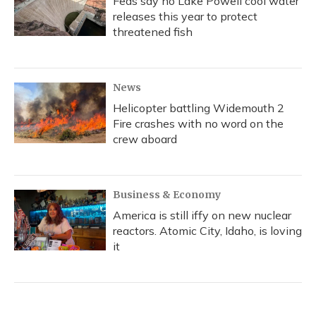
Feds say no Lake Powell cool water
releases this year to protect
threatened fish
News
Helicopter battling Widemouth 2
Fire crashes with no word on the
crew aboard
Business & Economy
America is still iffy on new nuclear
reactors. Atomic City, Idaho, is loving
it