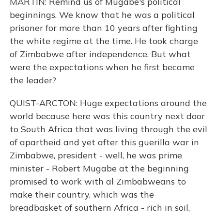
MARTIN: Remind us of Mugabe's political
beginnings. We know that he was a political
prisoner for more than 10 years after fighting
the white regime at the time. He took charge
of Zimbabwe after independence. But what
were the expectations when he first became
the leader?
QUIST-ARCTON: Huge expectations around the
world because here was this country next door
to South Africa that was living through the evil
of apartheid and yet after this guerilla war in
Zimbabwe, president - well, he was prime
minister - Robert Mugabe at the beginning
promised to work with al Zimbabweans to
make their country, which was the
breadbasket of southern Africa - rich in soil,