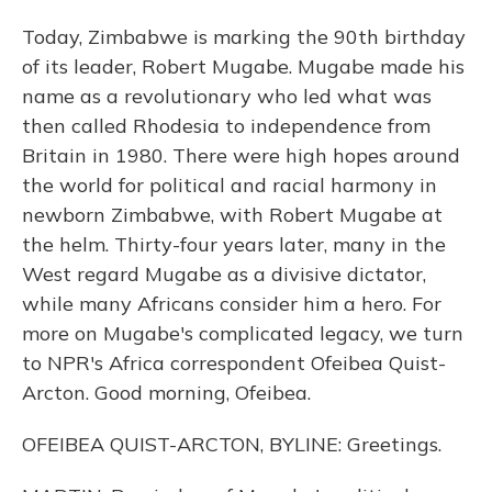
Today, Zimbabwe is marking the 90th birthday
of its leader, Robert Mugabe. Mugabe made his
name as a revolutionary who led what was
then called Rhodesia to independence from
Britain in 1980. There were high hopes around
the world for political and racial harmony in
newborn Zimbabwe, with Robert Mugabe at
the helm. Thirty-four years later, many in the
West regard Mugabe as a divisive dictator,
while many Africans consider him a hero. For
more on Mugabe's complicated legacy, we turn
to NPR's Africa correspondent Ofeibea Quist-
Arcton. Good morning, Ofeibea.
OFEIBEA QUIST-ARCTON, BYLINE: Greetings.