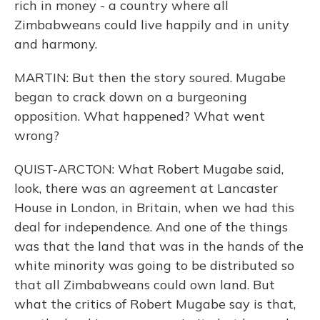
rich in money - a country where all
Zimbabweans could live happily and in unity
and harmony.
MARTIN: But then the story soured. Mugabe
began to crack down on a burgeoning
opposition. What happened? What went
wrong?
QUIST-ARCTON: What Robert Mugabe said,
look, there was an agreement at Lancaster
House in London, in Britain, when we had this
deal for independence. And one of the things
was that the land that was in the hands of the
white minority was going to be distributed so
that all Zimbabweans could own land. But
what the critics of Robert Mugabe say is that,