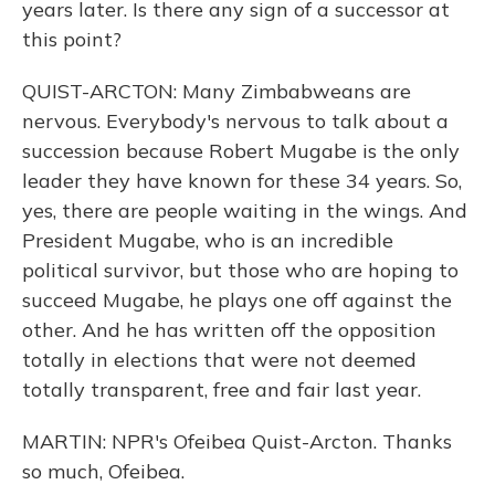
years later. Is there any sign of a successor at
this point?
QUIST-ARCTON: Many Zimbabweans are
nervous. Everybody's nervous to talk about a
succession because Robert Mugabe is the only
leader they have known for these 34 years. So,
yes, there are people waiting in the wings. And
President Mugabe, who is an incredible
political survivor, but those who are hoping to
succeed Mugabe, he plays one off against the
other. And he has written off the opposition
totally in elections that were not deemed
totally transparent, free and fair last year.
MARTIN: NPR's Ofeibea Quist-Arcton. Thanks
so much, Ofeibea.