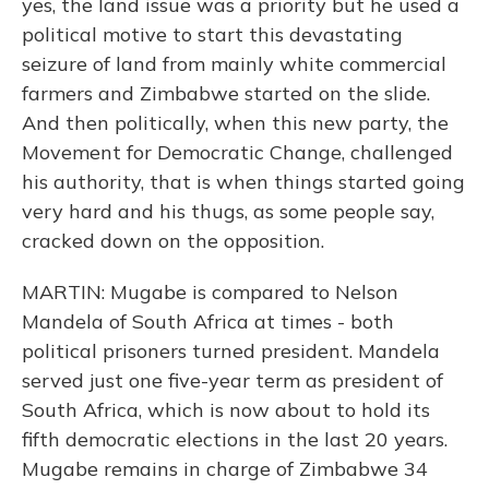
yes, the land issue was a priority but he used a
political motive to start this devastating
seizure of land from mainly white commercial
farmers and Zimbabwe started on the slide.
And then politically, when this new party, the
Movement for Democratic Change, challenged
his authority, that is when things started going
very hard and his thugs, as some people say,
cracked down on the opposition.
MARTIN: Mugabe is compared to Nelson
Mandela of South Africa at times - both
political prisoners turned president. Mandela
served just one five-year term as president of
South Africa, which is now about to hold its
fifth democratic elections in the last 20 years.
Mugabe remains in charge of Zimbabwe 34