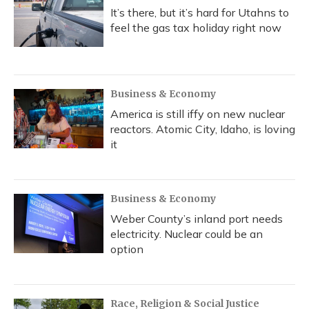
It’s there, but it’s hard for Utahns to
feel the gas tax holiday right now
Business & Economy
America is still iffy on new nuclear
reactors. Atomic City, Idaho, is loving
it
Business & Economy
Weber County’s inland port needs
electricity. Nuclear could be an
option
Race, Religion & Social Justice