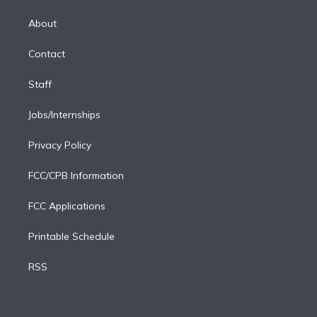
k
r
r
e
y
s
o
e
a
k
About
d
m
i
Contact
n
Staff
Jobs/Internships
Privacy Policy
FCC/CPB Information
FCC Applications
Printable Schedule
RSS