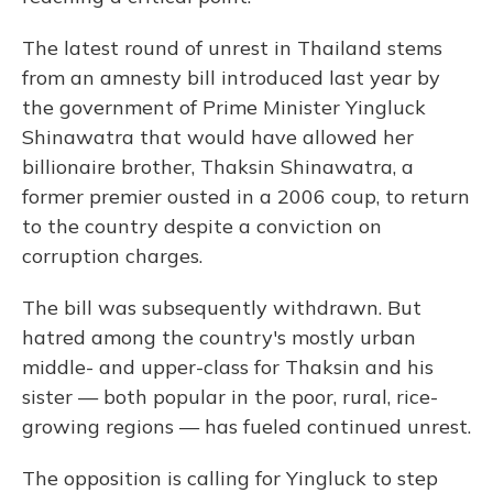
The latest round of unrest in Thailand stems
from an amnesty bill introduced last year by
the government of Prime Minister Yingluck
Shinawatra that would have allowed her
billionaire brother, Thaksin Shinawatra, a
former premier ousted in a 2006 coup, to return
to the country despite a conviction on
corruption charges.
The bill was subsequently withdrawn. But
hatred among the country's mostly urban
middle- and upper-class for Thaksin and his
sister — both popular in the poor, rural, rice-
growing regions — has fueled continued unrest.
The opposition is calling for Yingluck to step