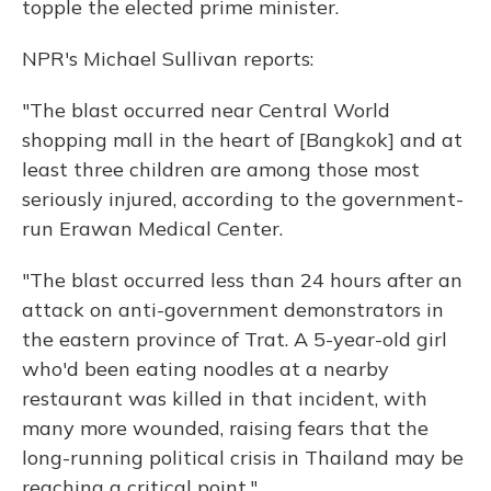
topple the elected prime minister.
NPR's Michael Sullivan reports:
"The blast occurred near Central World
shopping mall in the heart of [Bangkok] and at
least three children are among those most
seriously injured, according to the government-
run Erawan Medical Center.
"The blast occurred less than 24 hours after an
attack on anti-government demonstrators in
the eastern province of Trat. A 5-year-old girl
who'd been eating noodles at a nearby
restaurant was killed in that incident, with
many more wounded, raising fears that the
long-running political crisis in Thailand may be
reaching a critical point."