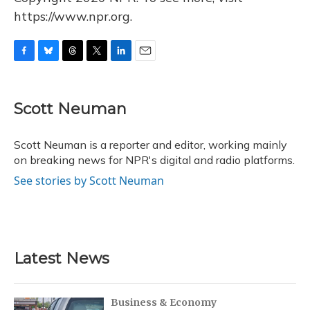
https://www.npr.org.
F
B
T
T
L
E
a
l
h
w
i
m
c
u
r
i
n
a
e
e
e
t
k
i
Scott Neuman
b
s
a
t
e
l
o
k
d
e
d
o
y
s
r
I
Scott Neuman is a reporter and editor, working mainly
k
n
on breaking news for NPR's digital and radio platforms.
See stories by Scott Neuman
Latest News
Business & Economy