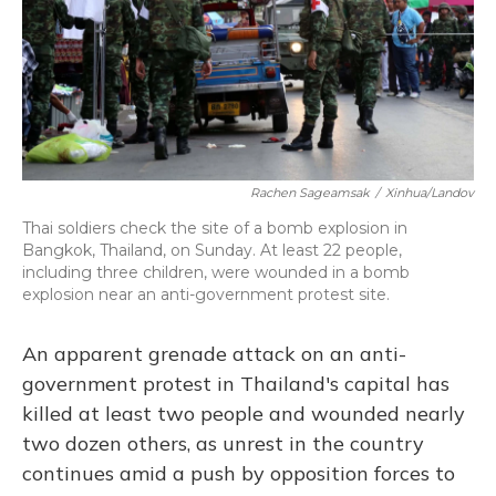
Rachen Sageamsak
/
Xinhua/Landov
Thai soldiers check the site of a bomb explosion in
Bangkok, Thailand, on Sunday. At least 22 people,
including three children, were wounded in a bomb
explosion near an anti-government protest site.
An apparent grenade attack on an anti-
government protest in Thailand's capital has
killed at least two people and wounded nearly
two dozen others, as unrest in the country
continues amid a push by opposition forces to