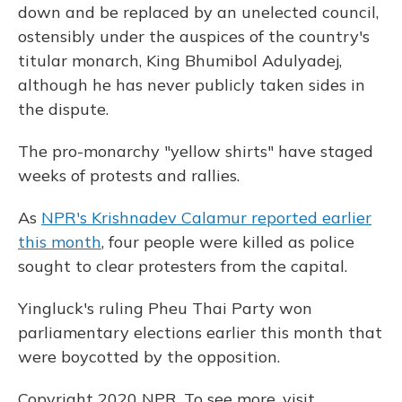
down and be replaced by an unelected council,
ostensibly under the auspices of the country's
titular monarch, King Bhumibol Adulyadej,
although he has never publicly taken sides in
the dispute.
The pro-monarchy "yellow shirts" have staged
weeks of protests and rallies.
As
NPR's Krishnadev Calamur reported earlier
this month
, four people were killed as police
sought to clear protesters from the capital.
Yingluck's ruling Pheu Thai Party won
parliamentary elections earlier this month that
were boycotted by the opposition.
Copyright 2020 NPR. To see more, visit