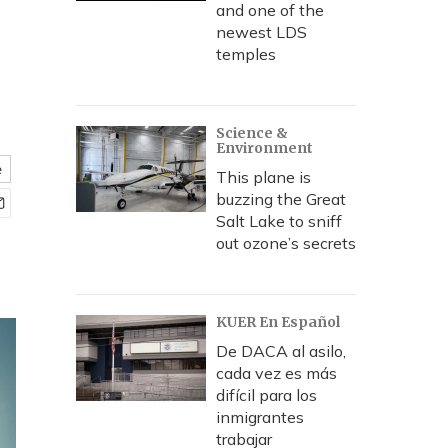
and one of the
newest LDS
temples
Science &
Environment
e
This plane is
buzzing the Great
Salt Lake to sniff
out ozone’s secrets
KUER En Español
De DACA al asilo,
cada vez es más
difícil para los
inmigrantes
trabajar