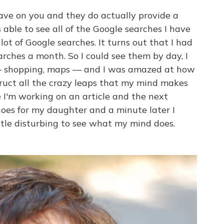
ve on you and they do actually provide a
able to see all of the Google searches I have
ot of Google searches. It turns out that I had
rches a month. So I could see them by day, I
 — shopping, maps — and I was amazed at how
truct all the crazy leaps that my mind makes
I'm working on an article and the next
hoes for my daughter and a minute later I
ittle disturbing to see what my mind does.