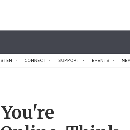
ISTEN
CONNECT
SUPPORT
EVENTS
NE
 You're