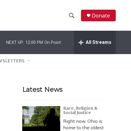
Donate
S
S
e
h
a
r
All Streams
NEXT UP:
12:00 PM
On Point
o
c
h
w
Q
WSLETTERS
u
S
e
r
e
y
Latest News
a
r
Race, Religion &
Social Justice
c
Right now, Ohio is
h
home to the oldest