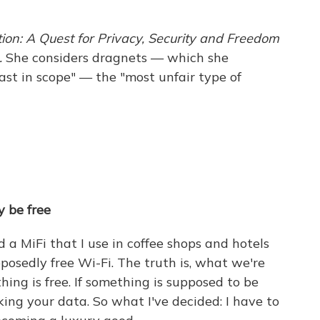
ion: A Quest for Privacy, Security and Freedom
.
She considers dragnets — which she
ast in scope" — the "most unfair type of
y be free
d a MiFi that I use in coffee shops and hotels
posedly free Wi-Fi. The truth is, what we're
hing is free. If something is supposed to be
aking your data. So what I've decided: I have to