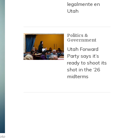
legalmente en
Utah
Politics &
Government
Utah Forward
Party says it’s
ready to shoot its
shot in the ‘26
midterms
oto