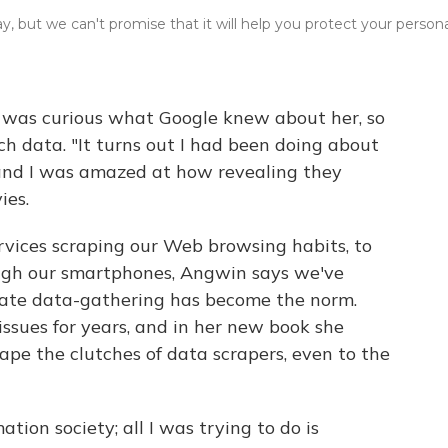
y, but we can't promise that it will help you protect your person
n was curious what Google knew about her, so
h data. "It turns out I had been doing about
 and I was amazed at how revealing they
ies.
vices scraping our Web browsing habits, to
rough our smartphones, Angwin says we've
nate data-gathering has become the norm.
ssues for years, and in her new book she
ape the clutches of data scrapers, even to the
ation society; all I was trying to do is