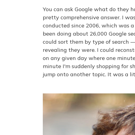
You can ask Google what do they ha
pretty comprehensive answer. I was 
conducted since 2006, which was a l
been doing about 26,000 Google sea
could sort them by type of search
revealing they were. I could recons
on any given day where one minute 
minute I'm suddenly shopping for s
jump onto another topic. It was a l