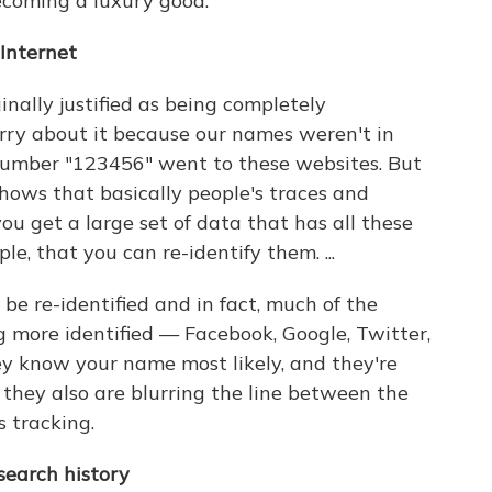
becoming a luxury good.
 Internet
inally justified as being completely
ry about it because our names weren't in
 number "123456" went to these websites. But
shows that basically people's traces and
u get a large set of data that has all these
le, that you can re-identify them. ...
be re-identified and in fact, much of the
g more identified — Facebook, Google, Twitter,
y know your name most likely, and they're
 they also are blurring the line between the
tracking.
earch history