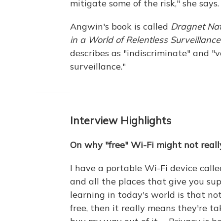
mitigate some of the risk," she says.
Angwin's book is called
Dragnet Nat
in a World of Relentless Surveillance
describes as "indiscriminate" and "v
surveillance."
Interview Highlights
On why "free" Wi-Fi might not reall
I have a portable Wi-Fi device calle
and all the places that give you sup
learning in today's world is that not
free, then it really means they're t