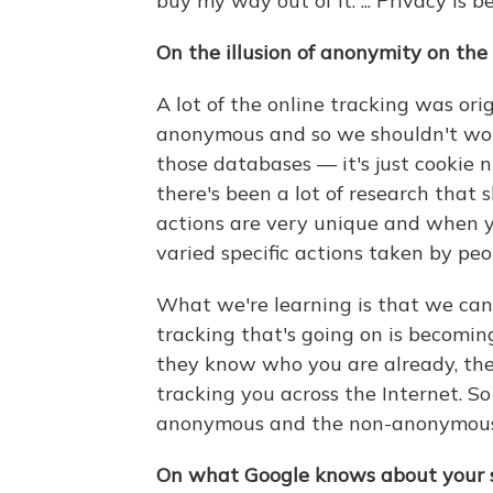
buy my way out of it. ... Privacy is 
On the illusion of anonymity on the
A lot of the online tracking was orig
anonymous and so we shouldn't wor
those databases — it's just cookie
there's been a lot of research that 
actions are very unique and when yo
varied specific actions taken by peop
What we're learning is that we can 
tracking that's going on is becomin
they know who you are already, the
tracking you across the Internet. So
anonymous and the non-anonymous 
On what Google knows about your s