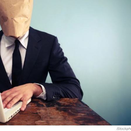
IStockph