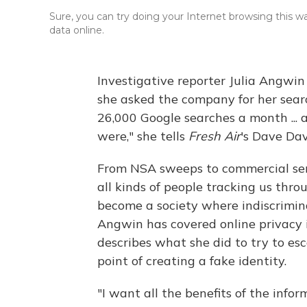
Sure, you can try doing your Internet browsing this wa
data online.
Investigative reporter Julia Angwi
she asked the company for her searc
26,000 Google searches a month ...
were," she tells
Fresh Air
's Dave Dav
From NSA sweeps to commercial ser
all kinds of people tracking us th
become a society where indiscrimi
Angwin has covered online privacy i
describes what she did to try to esc
point of creating a fake identity.
"I want all the benefits of the inform