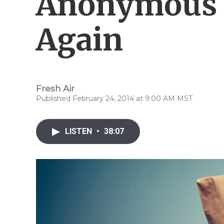
Anonymous 
Again
Fresh Air
Published February 24, 2014 at 9:00 AM MST
LISTEN
•
38:07