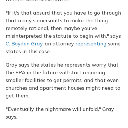
"If it's that absurd that you have to go through
that many somersaults to make the thing
remotely rational, then maybe you've
misinterpreted the statute to begin with," says
C. Boyden Gray
, an attorney
representing
some
states in this case.
Gray says the states he represents worry that
the EPA in the future will start requiring
smaller facilities to get permits, and that even
churches and apartment houses might need to
get them.
"Eventually the nightmare will unfold," Gray
says.