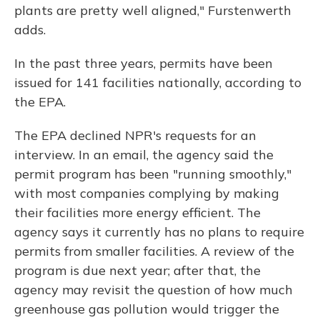
plants are pretty well aligned," Furstenwerth
adds.
In the past three years, permits have been
issued for 141 facilities nationally, according to
the EPA.
The EPA declined NPR's requests for an
interview. In an email, the agency said the
permit program has been "running smoothly,"
with most companies complying by making
their facilities more energy efficient. The
agency says it currently has no plans to require
permits from smaller facilities. A review of the
program is due next year; after that, the
agency may revisit the question of how much
greenhouse gas pollution would trigger the