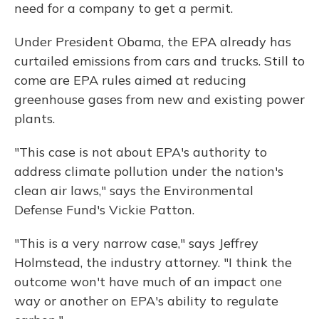
need for a company to get a permit.
Under President Obama, the EPA already has
curtailed emissions from cars and trucks. Still to
come are EPA rules aimed at reducing
greenhouse gases from new and existing power
plants.
"This case is not about EPA's authority to
address climate pollution under the nation's
clean air laws," says the Environmental
Defense Fund's Vickie Patton.
"This is a very narrow case," says Jeffrey
Holmstead, the industry attorney. "I think the
outcome won't have much of an impact one
way or another on EPA's ability to regulate