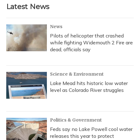
Latest News
News
Pilots of helicopter that crashed
while fighting Widemouth 2 Fire are
dead, officials say
Science & Environment
Lake Mead hits historic low water
level as Colorado River struggles
Politics & Government
Feds say no Lake Powell cool water
releases this year to protect