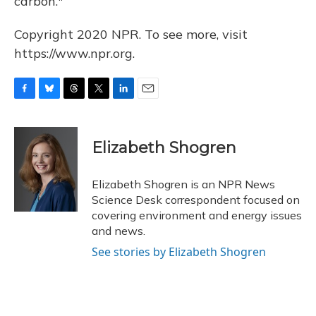
carbon."
Copyright 2020 NPR. To see more, visit
https://www.npr.org.
F
B
T
T
L
E
a
l
h
w
i
m
c
u
r
i
n
a
e
e
e
t
k
i
Elizabeth Shogren
b
s
a
t
e
l
o
k
d
e
d
o
y
s
r
I
Elizabeth Shogren is an NPR News
k
n
Science Desk correspondent focused on
covering environment and energy issues
and news.
See stories by Elizabeth Shogren