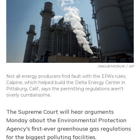
JAKUB MOSUR
/
AP
Not all energy producers find fault with the EPA's rules.
Calpine, which helped build the Delta Energy Center in
Pittsburg, Calif., says the permitting regulations aren't
overly cumbersome.
The Supreme Court will hear arguments
Monday about the Environmental Protection
Agency's first-ever greenhouse gas regulations
for the biggest polluting facilities.