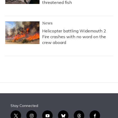
threatened fish
News
Helicopter battling Widemouth 2
Fire crashes with no word on the
crew aboard
Stay Connected
t
i
y
b
t
f