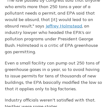
"The law passed by Congress said that anyone
who emits more than 250 tons a year of a
pollutant needs a permit, and EPA said that
would be absurd, that [it] would lead to an
absurd result," says
Jeffrey Holmstead
, an
industry lawyer who headed the EPA's air
pollution programs under President George
Bush. Holmstead is a critic of EPA greenhouse
gas permitting.
Even a small facility can pump out 250 tons of
greenhouse gases in a year, so to avoid having
to issue permits for tens of thousands of new
buildings, the EPA basically modified the law so
that it applies only to big factories.
Industry officials weren't satisfied with that.
Neither were some states.