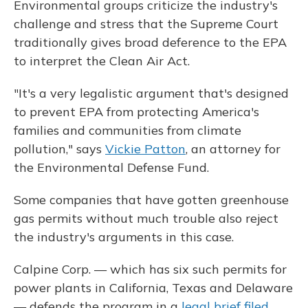
Environmental groups criticize the industry's
challenge and stress that the Supreme Court
traditionally gives broad deference to the EPA
to interpret the Clean Air Act.
"It's a very legalistic argument that's designed
to prevent EPA from protecting America's
families and communities from climate
pollution," says
Vickie Patton
, an attorney for
the Environmental Defense Fund.
Some companies that have gotten greenhouse
gas permits without much trouble also reject
the industry's arguments in this case.
Calpine Corp. — which has six such permits for
power plants in California, Texas and Delaware
— defends the program in a
legal brief filed