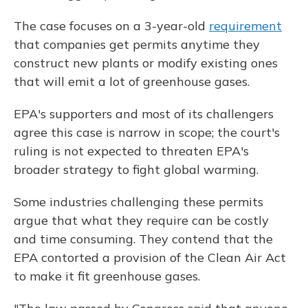
The case focuses on a 3-year-old
requirement
that companies get permits anytime they
construct new plants or modify existing ones
that will emit a lot of greenhouse gases.
EPA's supporters and most of its challengers
agree this case is narrow in scope; the court's
ruling is not expected to threaten EPA's
broader strategy to fight global warming.
Some industries challenging these permits
argue that what they require can be costly
and time consuming. They contend that the
EPA contorted a provision of the Clean Air Act
to make it fit greenhouse gases.