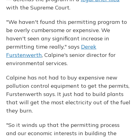
with the Supreme Court.
"We haven't found this permitting program to
be overly cumbersome or expensive. We
haven't seen any significant increase in
permitting time really," says
Derek
Furstenwerth
, Calpine's senior director for
environmental services.
Calpine has not had to buy expensive new
pollution control equipment to get the permits,
Furstenwerth says. It just had to build plants
that will get the most electricity out of the fuel
they burn.
"So it winds up that the permitting process
and our economic interests in building the