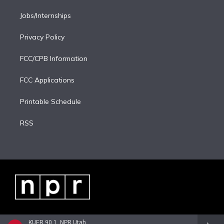
Jobs/Internships
Privacy Policy
FCC/CPB Information
FCC Applications
Printable Schedule
RSS
KUER 90.1, NPR Utah