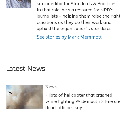
k
n
senior editor for Standards & Practices.
In that role, he's a resource for NPR's
journalists – helping them raise the right
questions as they do their work and
uphold the organization's standards.
See stories by Mark Memmott
Latest News
News
Pilots of helicopter that crashed
while fighting Widemouth 2 Fire are
dead, officials say