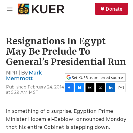
Skip to main content
S
Donate
e
M
a
e
r
n
c
u
h
Resignations In Egypt
u
e
May Be Prelude To
r
y
General's Presidential Run
NPR | By
Mark
Set KUER as preferred source
Memmott
Published February 24, 2014
at 5:29 AM MST
F
B
T
T
L
E
a
l
h
w
i
m
c
u
r
i
n
a
e
e
e
t
k
i
In something of a surprise, Egyptian Prime
b
s
a
t
e
l
Minister Hazem el-Beblawi announced Monday
o
k
d
e
d
o
y
s
r
I
that his entire Cabinet is stepping down.
k
n