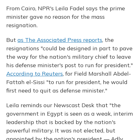
From Cairo, NPR's Leila Fadel says the prime
minister gave no reason for the mass
resignation.
But
as The Associated Press reports
, the
resignations "could be designed in part to pave
the way for the nation's military chief to leave
his defense minister's post to run for president."
According to Reuters
, for Field Marshall Abdel-
Fattah el-Sissi "to run for president, he would
first need to quit as defense minister."
Leila reminds our Newscast Desk that "the
government in Egypt is seen as a weak, interim
leadership that is backed by the nation's
powerful military. It was not elected, but
appointed by the nation's president — Adly