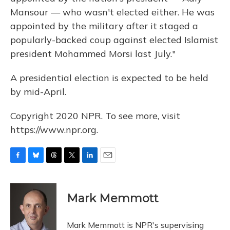
Mansour — who wasn't elected either. He was
appointed by the military after it staged a
popularly-backed coup against elected Islamist
president Mohammed Morsi last July."
A presidential election is expected to be held
by mid-April.
Copyright 2020 NPR. To see more, visit
https://www.npr.org.
F
B
T
T
L
E
a
l
h
w
i
m
c
u
r
i
n
a
e
e
e
t
k
i
Mark Memmott
b
s
a
t
e
l
o
k
d
e
d
o
y
s
r
I
Mark Memmott is NPR's supervising