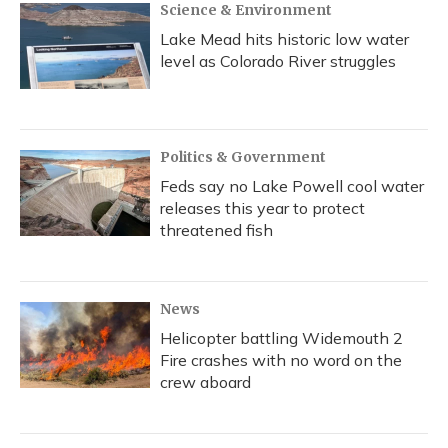
Science & Environment
Lake Mead hits historic low water
level as Colorado River struggles
Politics & Government
Feds say no Lake Powell cool water
releases this year to protect
threatened fish
News
Helicopter battling Widemouth 2
Fire crashes with no word on the
crew aboard