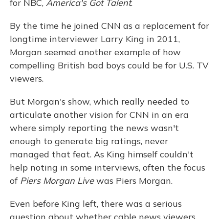
for NBC,
America's Got Talent
.
By the time he joined CNN as a replacement for
longtime interviewer Larry King in 2011,
Morgan seemed another example of how
compelling British bad boys could be for U.S. TV
viewers.
But Morgan's show, which really needed to
articulate another vision for CNN in an era
where simply reporting the news wasn't
enough to generate big ratings, never
managed that feat. As King himself couldn't
help noting in some interviews, often the focus
of
Piers Morgan Live
was Piers Morgan.
Even before King left, there was a serious
question about whether cable news viewers