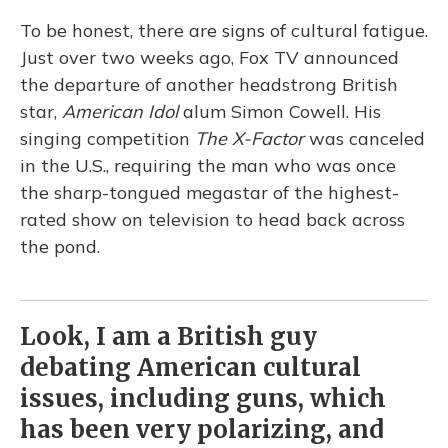
To be honest, there are signs of cultural fatigue.
Just over two weeks ago, Fox TV announced
the departure of another headstrong British
star,
American Idol
alum Simon Cowell. His
singing competition
The
X-Factor
was canceled
in the U.S., requiring the man who was once
the sharp-tongued megastar of the highest-
rated show on television to head back across
the pond.
Look, I am a British guy
debating American cultural
issues, including guns, which
has been very polarizing, and