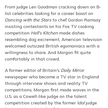
From judge Len Goodman cracking down on B-
list celebrities looking for a career boost on
Dancing with the Stars
to chef Gordon Ramsay
insisting contestants on his Fox TV cooking
competition
Hell's Kitchen
made dishes
resembling dog excrement, American television
welcomed outsized British egomaniacs with a
willingness to share. And Morgan fit quite
comfortably in that crowd.
A former editor of Britain's
Daily Mirror
newspaper who became a TV star in England
through interview shows and reality TV
competitions, Morgan first made waves in the
U.S. as a Cowell-like judge on the talent
competition created by the former
Idol
judge