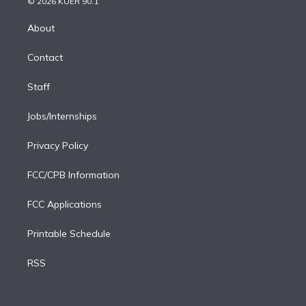
e
g
b
k
d
o
© 2026 KUER 90.1
k
r
r
e
y
s
o
e
a
k
About
d
m
i
Contact
n
Staff
Jobs/Internships
Privacy Policy
FCC/CPB Information
FCC Applications
Printable Schedule
RSS