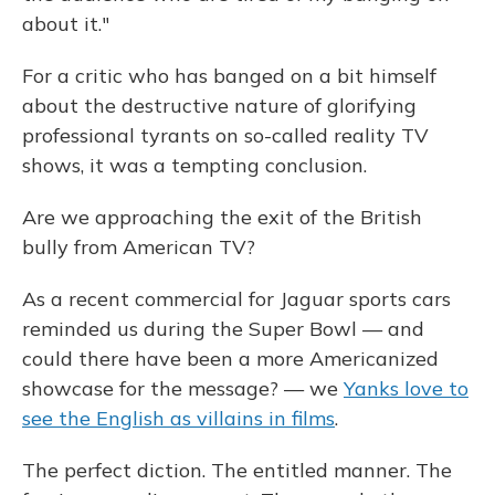
about it."
For a critic who has banged on a bit himself
about the destructive nature of glorifying
professional tyrants on so-called reality TV
shows, it was a tempting conclusion.
Are we approaching the exit of the British
bully from American TV?
As a recent commercial for Jaguar sports cars
reminded us during the Super Bowl — and
could there have been a more Americanized
showcase for the message? — we
Yanks love to
see the English as villains in films
.
The perfect diction. The entitled manner. The