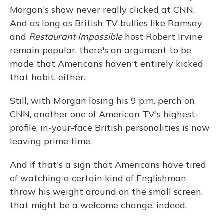
Morgan's show never really clicked at CNN.
And as long as British TV bullies like Ramsay
and
Restaurant Impossible
host Robert Irvine
remain popular, there's an argument to be
made that Americans haven't entirely kicked
that habit, either.
Still, with Morgan losing his 9 p.m. perch on
CNN, another one of American TV's highest-
profile, in-your-face British personalities is now
leaving prime time.
And if that's a sign that Americans have tired
of watching a certain kind of Englishman
throw his weight around on the small screen,
that might be a welcome change, indeed.