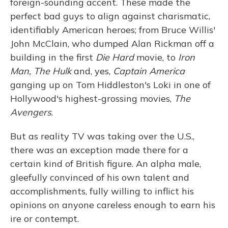
foreign-sounding accent. These made the
perfect bad guys to align against charismatic,
identifiably American heroes; from Bruce Willis'
John McClain, who dumped Alan Rickman off a
building in the first
Die Hard
movie, to
Iron
Man,
The Hulk
and, yes,
Captain America
ganging up on Tom Hiddleston's Loki in one of
Hollywood's highest-grossing movies,
The
Avengers
.
But as reality TV was taking over the U.S.,
there was an exception made there for a
certain kind of British figure. An alpha male,
gleefully convinced of his own talent and
accomplishments, fully willing to inflict his
opinions on anyone careless enough to earn his
ire or contempt.