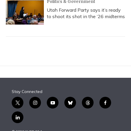
Politics & Government
Utah Forward Party says it’s ready
to shoot its shot in the ‘26 midterms
Stay Connected
t
i
y
b
t
f
w
n
o
l
h
a
i
s
u
u
r
c
l
t
t
t
e
e
e
i
t
a
u
s
a
b
n