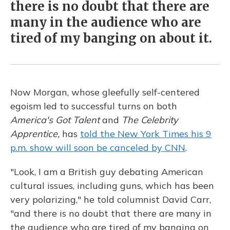
there is no doubt that there are
many in the audience who are
tired of my banging on about it.
Now Morgan, whose gleefully self-centered
egoism led to successful turns on both
America's Got Talent
and
The Celebrity
Apprentice,
has
told the New York Times his 9
p.m. show will soon be canceled by CNN
.
"Look, I am a British guy debating American
cultural issues, including guns, which has been
very polarizing," he told columnist David Carr,
"and there is no doubt that there are many in
the audience who are tired of my banging on