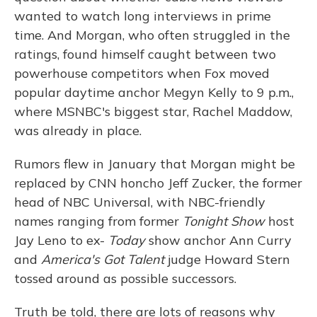
wanted to watch long interviews in prime
time. And Morgan, who often struggled in the
ratings, found himself caught between two
powerhouse competitors when Fox moved
popular daytime anchor Megyn Kelly to 9 p.m.,
where MSNBC's biggest star, Rachel Maddow,
was already in place.
Rumors flew in January that Morgan might be
replaced by CNN honcho Jeff Zucker, the former
head of NBC Universal, with NBC-friendly
names ranging from former
Tonight Show
host
Jay Leno to ex-
Today
show anchor Ann Curry
and
America's Got Talent
judge Howard Stern
tossed around as possible successors.
Truth be told, there are lots of reasons why