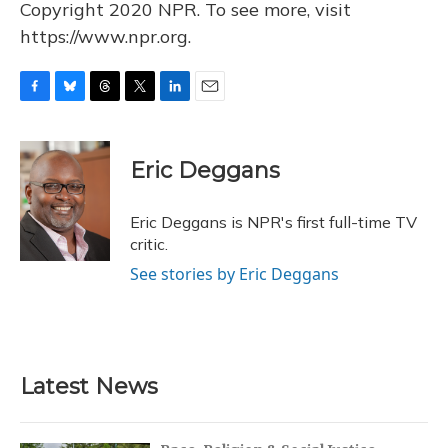
Copyright 2020 NPR. To see more, visit
https://www.npr.org.
F
B
T
T
L
E
a
l
h
w
i
m
c
u
r
i
n
a
e
e
e
t
k
i
Eric Deggans
b
s
a
t
e
l
o
k
d
e
d
o
y
s
r
I
Eric Deggans is NPR's first full-time TV
k
n
critic.
See stories by Eric Deggans
Latest News