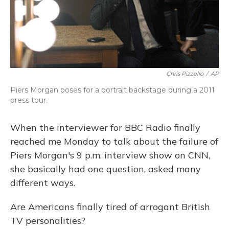
Chris Pizzello
/
AP
Piers Morgan poses for a portrait backstage during a 2011
press tour.
When the interviewer for BBC Radio finally
reached me Monday to talk about the failure of
Piers Morgan's 9 p.m. interview show on CNN,
she basically had one question, asked many
different ways.
Are Americans finally tired of arrogant British
TV personalities?