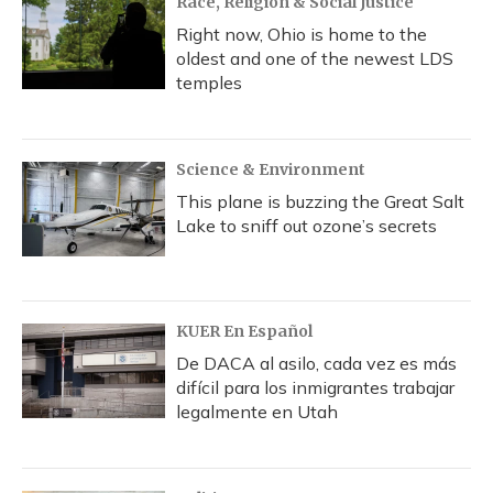
Race, Religion & Social Justice
Right now, Ohio is home to the
oldest and one of the newest LDS
temples
Science & Environment
This plane is buzzing the Great Salt
Lake to sniff out ozone’s secrets
KUER En Español
De DACA al asilo, cada vez es más
difícil para los inmigrantes trabajar
legalmente en Utah