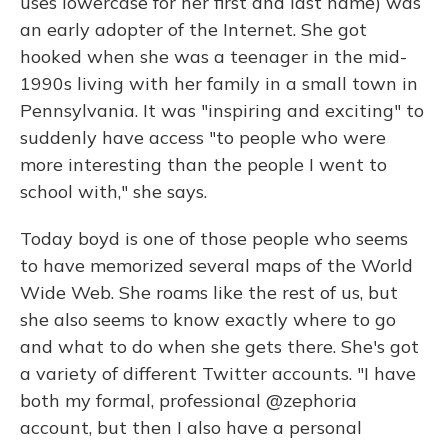
uses lowercase for her first and last name) was
an early adopter of the Internet. She got
hooked when she was a teenager in the mid-
1990s living with her family in a small town in
Pennsylvania. It was "inspiring and exciting" to
suddenly have access "to people who were
more interesting than the people I went to
school with," she says.
Today boyd is one of those people who seems
to have memorized several maps of the World
Wide Web. She roams like the rest of us, but
she also seems to know exactly where to go
and what to do when she gets there. She's got
a variety of different Twitter accounts. "I have
both my formal, professional @zephoria
account, but then I also have a personal