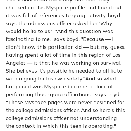
checked out his Myspace profile and found out
it was full of references to gang activity. boyd
says the admissions officer asked her 'Why
would he lie to us?' "And this question was
fascinating to me," says boyd, "Because — I
didn't know this particular kid — but, my guess,
having spent a lot of time in this region of Los
Angeles — is that he was working on survival."
She believes it's possible he needed to affiliate
with a gang for his own safety."And so what
happened was Myspace became a place of
performing those gang affiliations," says boyd.
"Those Myspace pages were never designed for
the college admissions officer. And so here's this
college admissions officer not understanding
the context in which this teen is operating."