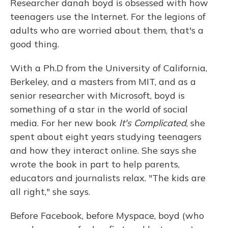
Researcher danah boyd is obsessed with how
teenagers use the Internet. For the legions of
adults who are worried about them, that's a
good thing.
With a Ph.D from the University of California,
Berkeley, and a masters from MIT, and as a
senior researcher with Microsoft, boyd is
something of a star in the world of social
media. For her new book
It's Complicated
, she
spent about eight years studying teenagers
and how they interact online. She says she
wrote the book in part to help parents,
educators and journalists relax. "The kids are
all right," she says.
Before Facebook, before Myspace, boyd (who