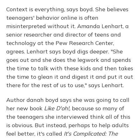
Context is everything, says boyd. She believes
teenagers' behavior online is often
misinterpreted without it. Amanda Lenhart, a
senior researcher and director of teens and
technology at the Pew Research Center,
agrees. Lenhart says boyd digs deeper. "She
goes out and she does the legwork and spends
the time to talk with these kids and then takes
the time to glean it and digest it and put it out
there for the rest of us to use," says Lenhart.
Author danah boyd says she was going to call
her new book
Like D'oh!,
because so many of
the teenagers she interviewed think all of this
is obvious. But instead, perhaps to help adults
feel better, it's called
It's Complicated: The