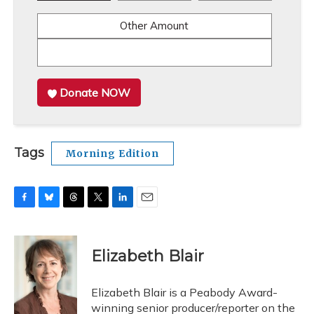
Other Amount
Donate NOW
Tags
Morning Edition
F
B
T
T
L
E
a
l
h
w
i
m
c
u
r
i
n
a
e
e
e
t
k
i
Elizabeth Blair
b
s
a
t
e
l
o
k
d
e
d
o
y
s
r
I
Elizabeth Blair is a Peabody Award-
k
n
winning senior producer/reporter on the