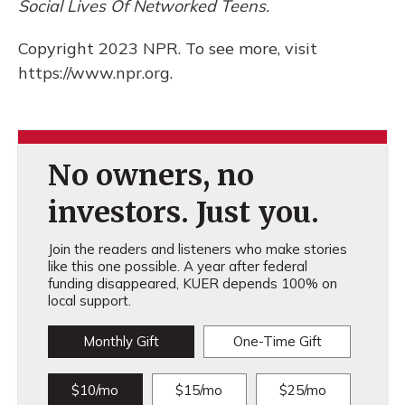
Social Lives Of Networked Teens.
Copyright 2023 NPR. To see more, visit
https://www.npr.org.
No owners, no
investors. Just you.
Join the readers and listeners who make stories
like this one possible. A year after federal
funding disappeared, KUER depends 100% on
local support.
Monthly Gift
One-Time Gift
$10/mo
$15/mo
$25/mo