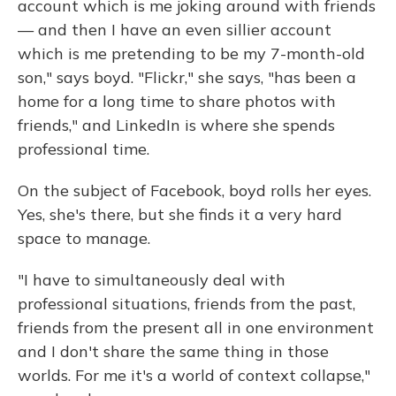
account which is me joking around with friends
— and then I have an even sillier account
which is me pretending to be my 7-month-old
son," says boyd. "Flickr," she says, "has been a
home for a long time to share photos with
friends," and LinkedIn is where she spends
professional time.
On the subject of Facebook, boyd rolls her eyes.
Yes, she's there, but she finds it a very hard
space to manage.
"I have to simultaneously deal with
professional situations, friends from the past,
friends from the present all in one environment
and I don't share the same thing in those
worlds. For me it's a world of context collapse,"