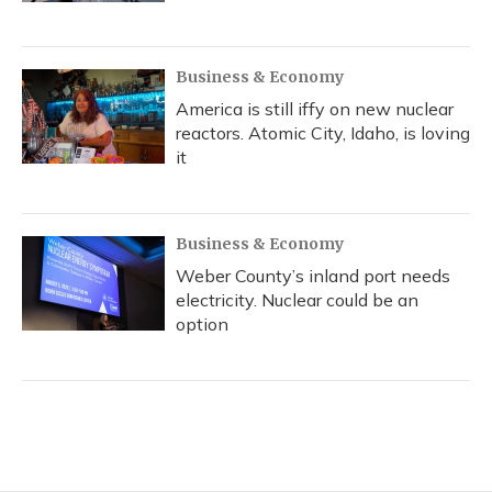
Business & Economy
America is still iffy on new nuclear
reactors. Atomic City, Idaho, is loving
it
Business & Economy
Weber County’s inland port needs
electricity. Nuclear could be an
option