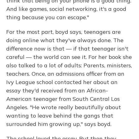
think that being on your phone is a good thing.
And like games, social networking, it's a good
thing because you can escape."
For the most part, boyd says, teenagers are
doing online what they've always done. The
difference now is that — if that teenager isn't
careful — the world can see it. For her book she
also talked to a lot of adults: Parents, ministers,
teachers. Once, an admissions officer from an
Ivy League school contacted her about an
essay they'd received from an African-
American teenager from South Central Los
Angeles. "He wrote really beautifully about
wanting to leave behind the gangs that
surrounded him growing up," says boyd.
The school loved the essay. But then they