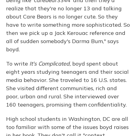
being like 'carebear3344' and then they'd
realize that they're no longer 13 and talking
about Care Bears is no longer cute. So they
have to write something more sophisticated. So
then we pick up a Jack Kerouac reference and
all of sudden somebody's Darma Bum," says
boyd.
To write
It's Complicated,
boyd spent about
eight years studying teenagers and their social
media behavior. She traveled to 16 U.S. states.
She visited different communities, rich and
poor, urban and rural. She interviewed over
160 teenagers, promising them confidentiality.
High school students in Washington, DC are all
too familiar with some of the issues boyd raises
in her book. They don't call it "context