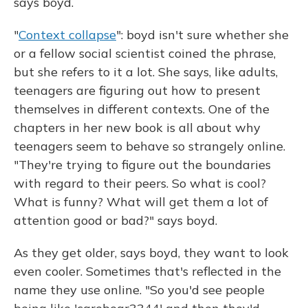
says boyd.
"
Context collapse
": boyd isn't sure whether she
or a fellow social scientist coined the phrase,
but she refers to it a lot. She says, like adults,
teenagers are figuring out how to present
themselves in different contexts. One of the
chapters in her new book is all about why
teenagers seem to behave so strangely online.
"They're trying to figure out the boundaries
with regard to their peers. So what is cool?
What is funny? What will get them a lot of
attention good or bad?" says boyd.
As they get older, says boyd, they want to look
even cooler. Sometimes that's reflected in the
name they use online. "So you'd see people