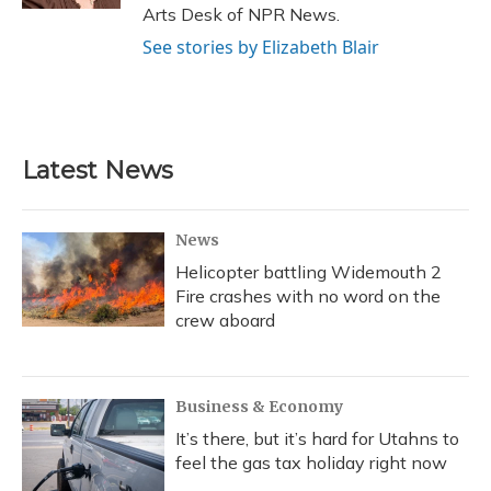
Arts Desk of NPR News.
See stories by Elizabeth Blair
Latest News
News
Helicopter battling Widemouth 2
Fire crashes with no word on the
crew aboard
Business & Economy
It’s there, but it’s hard for Utahns to
feel the gas tax holiday right now