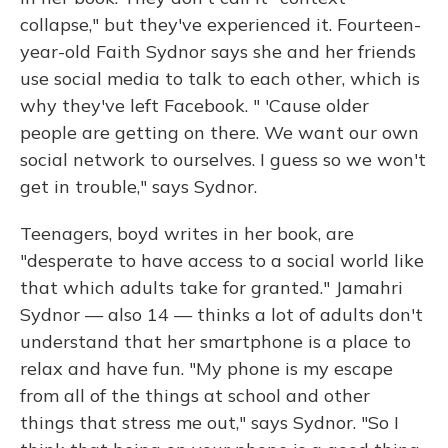
collapse," but they've experienced it. Fourteen-
year-old Faith Sydnor says she and her friends
use social media to talk to each other, which is
why they've left Facebook. " 'Cause older
people are getting on there. We want our own
social network to ourselves. I guess so we won't
get in trouble," says Sydnor.
Teenagers, boyd writes in her book, are
"desperate to have access to a social world like
that which adults take for granted." Jamahri
Sydnor — also 14 — thinks a lot of adults don't
understand that her smartphone is a place to
relax and have fun. "My phone is my escape
from all of the things at school and other
things that stress me out," says Sydnor. "So I