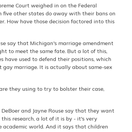
upreme Court weighed in on the Federal
 five other states do away with their bans on
r. How have those decision factored into this
s case say that Michigan's marriage amendment
ught to meet the same fate. But a lot of this,
es have used to defend their positions, which
t gay marriage. It is actually about same-sex
re they using to try to bolster their case,
il DeBoer and Jayne Rouse say that they want
this research, a lot of it is by - it's very
he academic world. And it says that children