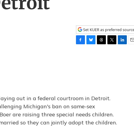
etroit
Set KUER as preferred sourc
F
B
T
T
L
E
a
l
h
w
i
m
c
u
r
i
n
a
e
e
e
t
k
i
b
s
a
t
e
l
o
k
d
e
d
o
y
s
r
I
k
n
laying out in a federal courtroom in Detroit.
hallenging Michigan's ban on same-sex
oer are raising three special needs children.
rried so they can jointly adopt the children.