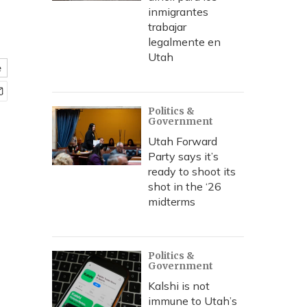
inmigrantes
trabajar
legalmente en
Utah
e
Politics &
Government
Utah Forward
Party says it’s
ready to shoot its
shot in the ‘26
midterms
Politics &
Government
Kalshi is not
immune to Utah’s