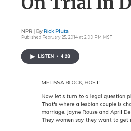
On Trial In D
NPR | By
Rick Pluta
Published February 25, 2014 at 2:00 PM MST
LISTEN
•
4:28
MELISSA BLOCK, HOST:
Now let's turn to a legal question p
That's where a lesbian couple is c
marriage. Jayne Rouse and April DeB
They women say they want to get ma