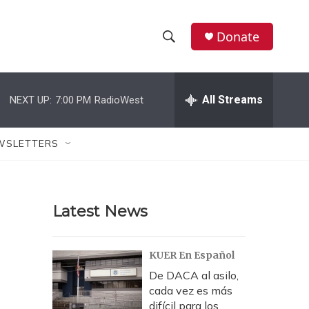
Donate
S
S
e
h
a
r
All Streams
NEXT UP:
7:00 PM
RadioWest
o
c
h
w
Q
WSLETTERS
u
S
e
r
e
y
Latest News
a
r
KUER En Español
c
De DACA al asilo,
cada vez es más
h
difícil para los