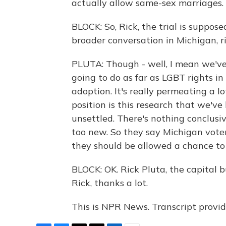
actually allow same-sex marriages.
BLOCK: So, Rick, the trial is suppos
broader conversation in Michigan, r
PLUTA: Though - well, I mean we've
going to do as far as LGBT rights in
adoption. It's really permeating a lo
position is this research that we've
unsettled. There's nothing conclusiv
too new. So they say Michigan vot
they should be allowed a chance to 
BLOCK: OK. Rick Pluta, the capital 
Rick, thanks a lot.
This is NPR News. Transcript provi