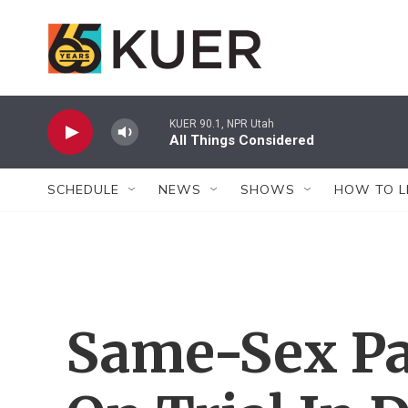
Skip to main content
KUER 90.1, NPR Utah
All Things Considered
SCHEDULE
NEWS
SHOWS
HOW TO L
Same-Sex Pa