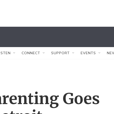
ISTEN
CONNECT
SUPPORT
EVENTS
NE
renting Goes