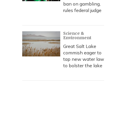
ban on gambling,
rules federal judge
Science &
Environment
Great Salt Lake
commish eager to
tap new water law
to bolster the lake