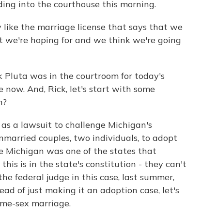
ing into the courthouse this morning.
like the marriage license that says that we
at we're hoping for and we think we're going
 Pluta was in the courtroom for today's
 now. And, Rick, let's start with some
n?
as a lawsuit to challenge Michigan's
married couples, two individuals, to adopt
ce Michigan was one of the states that
is is in the state's constitution - they can't
he federal judge in this case, last summer,
tead of just making it an adoption case, let's
ame-sex marriage.