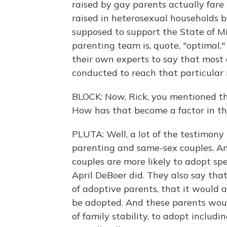
raised by gay parents actually fare 
raised in heterosexual households by
supposed to support the State of M
parenting team is, quote, "optimal,
their own experts to say that most o
conducted to reach that particular r
BLOCK: Now, Rick, you mentioned tha
How has that become a factor in th
PLUTA: Well, a lot of the testimony 
parenting and same-sex couples. An
couples are more likely to adopt spe
April DeBoer did. They also say tha
of adoptive parents, that it would a
be adopted. And these parents would 
of family stability, to adopt includ