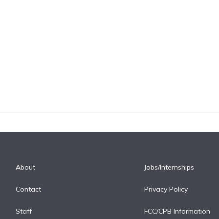
About
Jobs/Internships
Contact
Privacy Policy
Staff
FCC/CPB Information