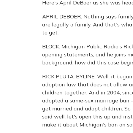
Here's April DeBoer as she was head
APRIL DEBOER: Nothing says family 
are legally a family. And that's wh
to get.
BLOCK: Michigan Public Radio's Rick
opening statements, and he joins me
background, how did this case begi
RICK PLUTA, BYLINE: Well, it began 
adoption law that does not allow un
children together. And in 2004, sin
adopted a same-sex marriage ban - th
get married and adopt children. So t
said well, let's open this up and ins
make it about Michigan's ban on s