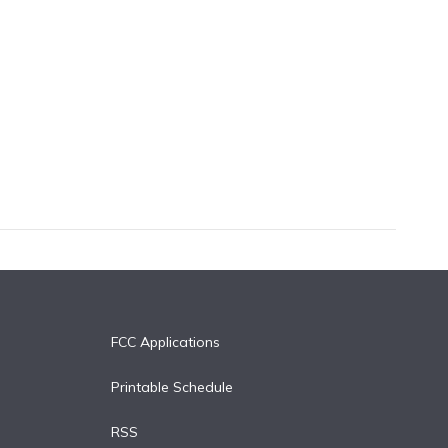
FCC Applications
Printable Schedule
RSS