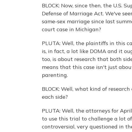
BLOCK: Now, since then, the U.S. S
Defense of Marriage Act. We've seen
same-sex marriage since last summe
court case in Michigan?
PLUTA: Well, the plaintiffs in thi
is, in fact, a lot like DOMA and it o
too, is about research that both sid
means that this case isn't just abou
parenting.
BLOCK: Well, what kind of research a
each side?
PLUTA: Well, the attorneys for Apr
to use this trial to challenge a lot of 
controversial, very questioned in t