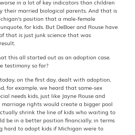
worse in a lot of key indicators than children
 their married biological parents. And that is
ichigan's position that a male-female
" unquote, for kids. But DeBoer and Rouse have
f that is just junk science that was
esult.
t this all started out as an adoption case.
e testimony so far?
today, on the first day, dealt with adoption,
d, for example, we heard that same-sex
cial needs kids, just like Jayne Rouse and
t marriage rights would create a bigger pool
ctually shrink the line of kids who waiting to
be in a better position financially, in terms
ing hard to adopt kids if Michigan were to