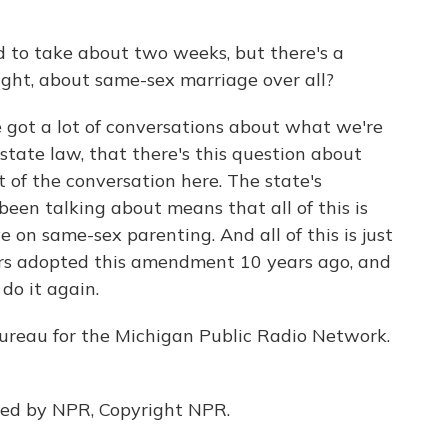
ed to take about two weeks, but there's a
ight, about same-sex marriage over all?
 got a lot of conversations about what we're
 state law, that there's this question about
t of the conversation here. The state's
 been talking about means that all of this is
e on same-sex parenting. And all of this is just
ers adopted this amendment 10 years ago, and
do it again.
bureau for the Michigan Public Radio Network.
ded by NPR, Copyright NPR.