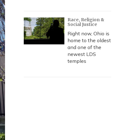
Race, Religion &
Social Justice
Right now, Ohio is
home to the oldest
and one of the
newest LDS
temples