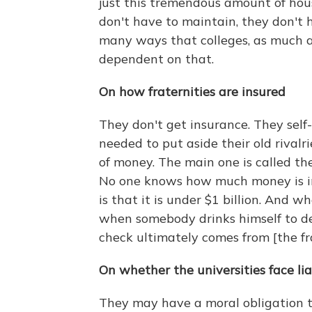
just this tremendous amount of hous
don't have to maintain, they don't h
many ways that colleges, as much as
dependent on that.
On how fraternities are insured
They don't get insurance. They self-
needed to put aside their old rival
of money. The main one is called t
No one knows how much money is in 
is that it is under $1 billion. And w
when somebody drinks himself to dea
check ultimately comes from [the fr
On whether the universities face lia
They may have a moral obligation to