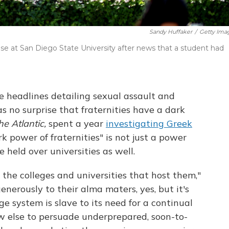
Sandy Huffaker
/
Getty Ima
se at San Diego State University after news that a student had
he headlines detailing sexual assault and
s no surprise that fraternities have a dark
he Atlantic,
spent a year
investigating Greek
 power of fraternities" is not just a power
 held over universities as well.
 the colleges and universities that host them,"
enerously to their alma maters, yes, but it's
e system is slave to its need for a continual
w else to persuade underprepared, soon-to-