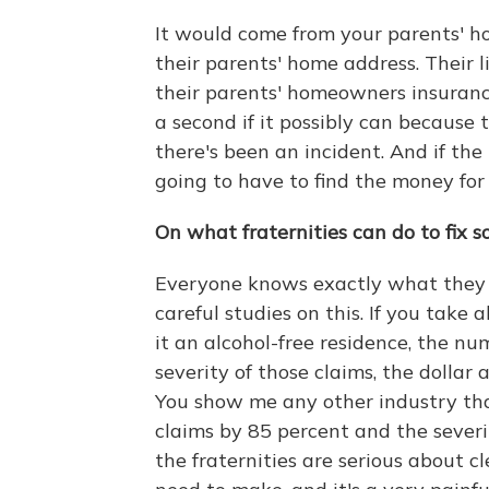
It would come from your parents' ho
their parents' home address. Their l
their parents' homeowners insurance
a second if it possibly can because 
there's been an incident. And if the
going to have to find the money for 
On what fraternities can do to fix 
Everyone knows exactly what they 
careful studies on this. If you take 
it an alcohol-free residence, the n
severity of those claims, the dollar
You show me any other industry th
claims by 85 percent and the severi
the fraternities are serious about c