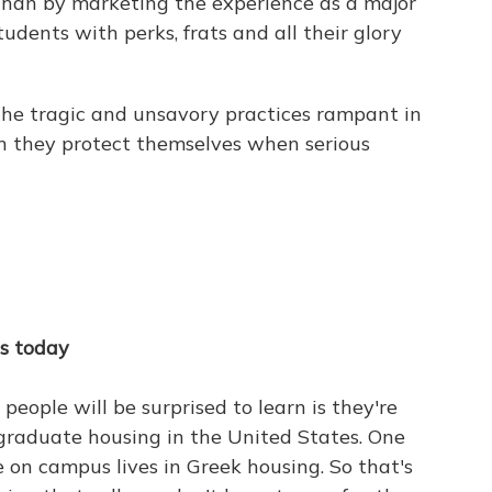
than by marketing the experience as a major
udents with perks, frats and all their glory
the tragic and unsavory practices rampant in
h they protect themselves when serious
es today
 people will be surprised to learn is they're
rgraduate housing in the United States. One
e on campus lives in Greek housing. So that's