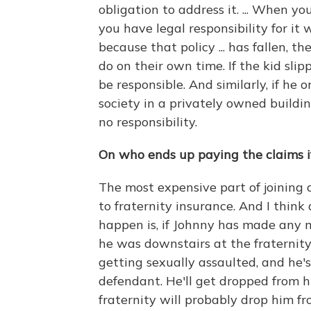
obligation to address it. ... When y
you have legal responsibility for 
because that policy ... has fallen, t
do on their own time. If the kid slip
be responsible. And similarly, if he o
society in a privately owned buildi
no responsibility.
On who ends up paying the claims i
The most expensive part of joining a
to fraternity insurance. And I think
happen is, if Johnny has made any mi
he was downstairs at the fraternit
getting sexually assaulted, and he'
defendant. He'll get dropped from hi
fraternity will probably drop him from