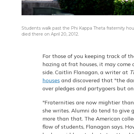
Students walk past the Phi Kappa Theta fraternity hou
died there on April 20, 2012.
For those of you keeping track of t
hazing at frat houses, it may come a
side. Caitlin Flanagan, a writer at
T
houses
and discovered that "the dark
over pledges and partygoers but one
"Fraternities are now mightier than
she writes. Alumni do tend to give g
more than that. The American colleg
flow of students, Flanagan says. Ho