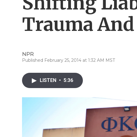
Shifting Liab
Trauma And 
NPR
Published February 25, 2014 at 1:32 AM MST
LISTEN
•
5:36