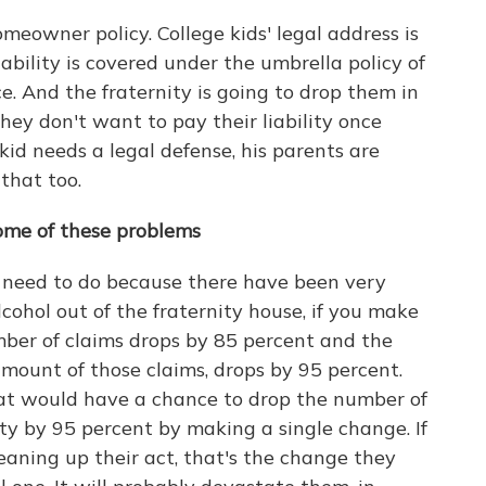
meowner policy. College kids' legal address is
iability is covered under the umbrella policy of
. And the fraternity is going to drop them in
they don't want to pay their liability once
 kid needs a legal defense, his parents are
that too.
some of these problems
need to do because there have been very
alcohol out of the fraternity house, if you make
umber of claims drops by 85 percent and the
 amount of those claims, drops by 95 percent.
at would have a chance to drop the number of
ty by 95 percent by making a single change. If
leaning up their act, that's the change they