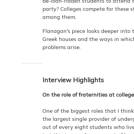
be-loan-ridden students to attend 
party? Colleges compete for these st
among them.
Flanagan's piece looks deeper into 
Greek houses and the ways in whic
problems arise.
Interview Highlights
On the role of fraternities at colleg
One of the biggest roles that I think
the largest single provider of unde
out of every eight students who liv