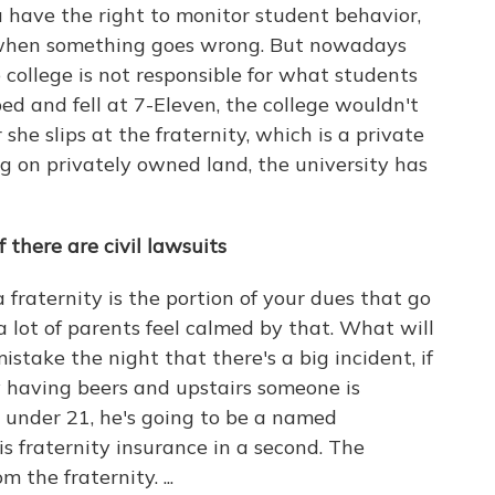
ou have the right to monitor student behavior,
it when something goes wrong. But nowadays
he college is not responsible for what students
ped and fell at 7-Eleven, the college wouldn't
r she slips at the fraternity, which is a private
ng on privately owned land, the university has
f
there are
civil lawsuits
 fraternity is the portion of your dues that go
 a lot of parents feel calmed by that. What will
stake the night that there's a big incident, if
y having beers and upstairs someone is
s under 21, he's going to be a named
s fraternity insurance in a second. The
 the fraternity. ...