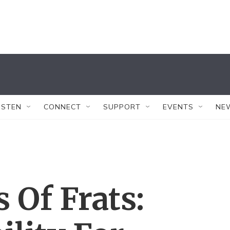
ISTEN
CONNECT
SUPPORT
EVENTS
NE
 Of Frats: