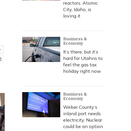
reactors. Atomic
City, Idaho, is
loving it
Business &
Economy
e
It’s there, but it’s
hard for Utahns to
feel the gas tax
holiday right now
Business &
Economy
Weber County’s
inland port needs
electricity. Nuclear
could be an option