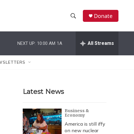
Donate
S
S
e
h
a
r
All Streams
NEXT UP:
10:00 AM
1A
o
c
h
w
Q
WSLETTERS
u
S
e
r
e
y
Latest News
a
r
Business &
Economy
c
America is still iffy
h
on new nuclear