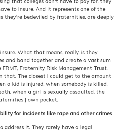
ing that colleges don't have to pay for, they
ave to insure. And it represents one of the
 they're bedeviled by fraternities, are deeply
insure. What that means, really, is they
ries and band together and create a vast sum
he FRMT, Fraternity Risk Management Trust.
that. The closest I could get to the amount
hen a kid is injured, when somebody is killed,
th, when a girl is sexually assaulted, the
aternities'] own pocket.
bility for incidents like rape and other crimes
 address it. They rarely have a legal