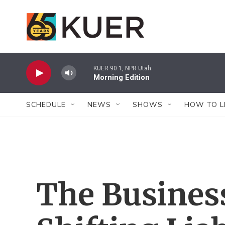
Skip to main content
KUER 90.1, NPR Utah
Morning Edition
SCHEDULE
NEWS
SHOWS
HOW TO L
The Business