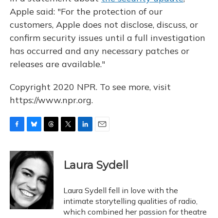
Apple said: "For the protection of our
customers, Apple does not disclose, discuss, or
confirm security issues until a full investigation
has occurred and any necessary patches or
releases are available."
Copyright 2020 NPR. To see more, visit
https://www.npr.org.
F
B
T
T
L
E
a
l
h
w
i
m
c
u
r
i
n
a
e
e
e
t
k
i
Laura Sydell
b
s
a
t
e
l
o
k
d
e
d
o
y
s
r
I
Laura Sydell fell in love with the
k
n
intimate storytelling qualities of radio,
which combined her passion for theatre