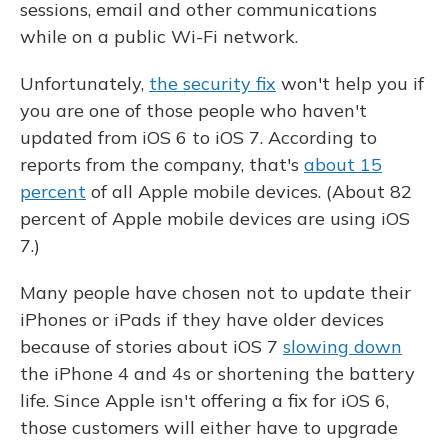
sessions, email and other communications
while on a public Wi-Fi network.
Unfortunately,
the security fix
won't help you if
you are one of those people who haven't
updated from iOS 6 to iOS 7. According to
reports from the company, that's
about 15
percent
of all Apple mobile devices. (About 82
percent of Apple mobile devices are using iOS
7.)
Many people have chosen not to update their
iPhones or iPads if they have older devices
because of stories about iOS 7
slowing down
the iPhone 4 and 4s or shortening the battery
life. Since Apple isn't offering a fix for iOS 6,
those customers will either have to upgrade