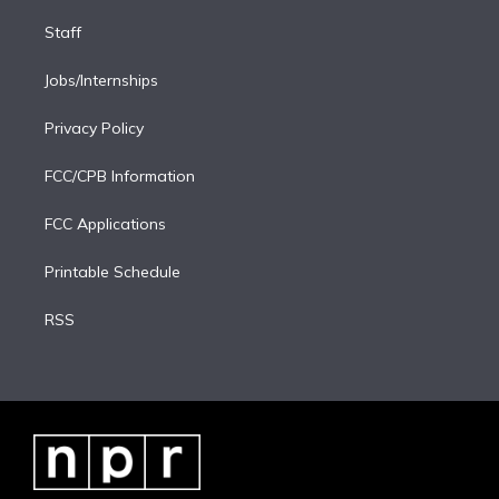
Staff
Jobs/Internships
Privacy Policy
FCC/CPB Information
FCC Applications
Printable Schedule
RSS