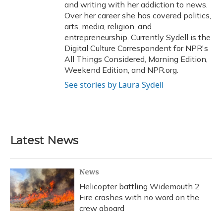
and writing with her addiction to news.
Over her career she has covered politics,
arts, media, religion, and
entrepreneurship. Currently Sydell is the
Digital Culture Correspondent for NPR's
All Things Considered, Morning Edition,
Weekend Edition, and NPR.org.
See stories by Laura Sydell
Latest News
News
Helicopter battling Widemouth 2
Fire crashes with no word on the
crew aboard