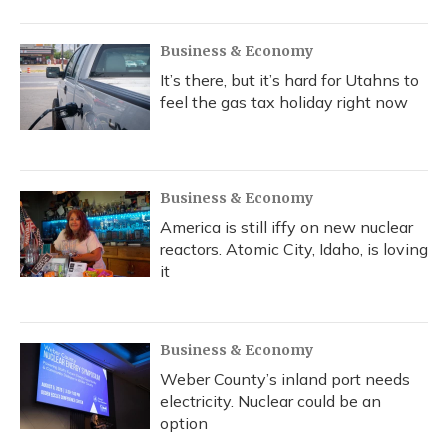
Business & Economy
It’s there, but it’s hard for Utahns to
feel the gas tax holiday right now
Business & Economy
America is still iffy on new nuclear
reactors. Atomic City, Idaho, is loving
it
Business & Economy
Weber County’s inland port needs
electricity. Nuclear could be an
option