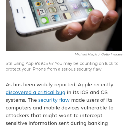
Michael Nagle
/
Getty Images
Still using Apple's iOS 6? You may be counting on luck to
protect your iPhone from a serious security flaw.
As has been widely reported, Apple recently
discovered a critical bug
in its iOS and OS
systems. The
security flaw
made users of its
computers and mobile devices vulnerable to
attackers that might want to intercept
sensitive information sent during banking