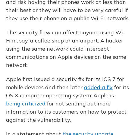
and risk having their phones work at less than
their best or they will have to be very careful if
they use their phone on a public Wi-Fi network.
The security flaw can affect anyone using Wi-
Fi in, say, a coffee shop or an airport. A hacker
using the same network could intercept
communications on Apple devices on the same
network.
Apple first issued a security fix for its iOS 7 for
mobile devices and then later
added a fix
for its
OS X computer operating system. Apple is
being criticized
for not sending out more
information to its customers on how to protect
against the vulnerability.
In a statement about
the security update
,