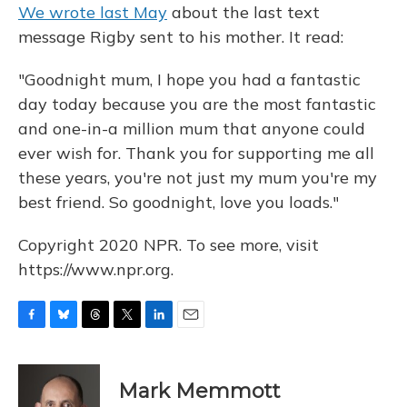
We wrote last May
about the last text
message Rigby sent to his mother. It read:
"Goodnight mum, I hope you had a fantastic
day today because you are the most fantastic
and one-in-a million mum that anyone could
ever wish for. Thank you for supporting me all
these years, you're not just my mum you're my
best friend. So goodnight, love you loads."
Copyright 2020 NPR. To see more, visit
https://www.npr.org.
F
B
T
T
L
E
a
l
h
w
i
m
c
u
r
i
n
a
e
e
e
t
k
i
Mark Memmott
b
s
a
t
e
l