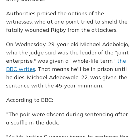
Authorities praised the actions of the
witnesses, who at one point tried to shield the
fatally wounded Rigby from the attackers.
On Wednesday, 29-year-old Michael Adebolajo,
who the judge said was the leader of the "joint
enterprise," was given a "whole-life term,"
the
BBC writes
. That means he'll be in prison until
he dies. Michael Adebowale, 22, was given the
sentence with the 45-year minimum.
According to BBC:
"The pair were absent during sentencing after
a scuffle in the dock.
"As Mr Justice Sweeney began to sentence the