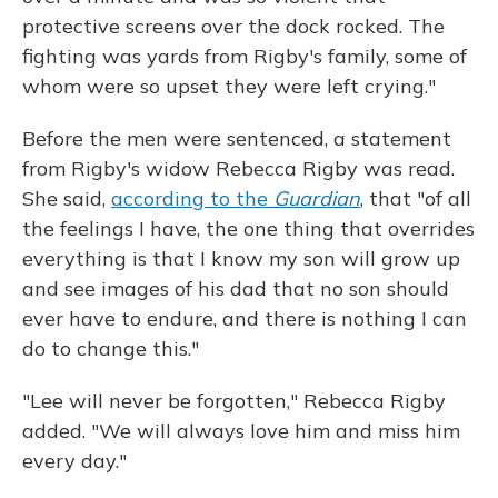
protective screens over the dock rocked. The
fighting was yards from Rigby's family, some of
whom were so upset they were left crying."
Before the men were sentenced, a statement
from Rigby's widow Rebecca Rigby was read.
She said,
according to the
Guardian
, that "of all
the feelings I have, the one thing that overrides
everything is that I know my son will grow up
and see images of his dad that no son should
ever have to endure, and there is nothing I can
do to change this."
"Lee will never be forgotten," Rebecca Rigby
added. "We will always love him and miss him
every day."