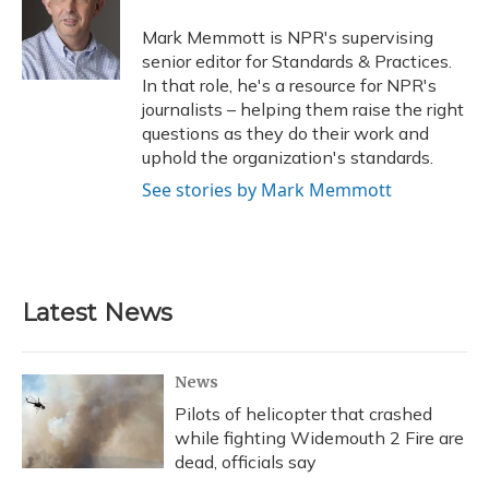
o
k
d
e
d
o
y
s
r
I
Mark Memmott is NPR's supervising
k
n
senior editor for Standards & Practices.
In that role, he's a resource for NPR's
journalists – helping them raise the right
questions as they do their work and
uphold the organization's standards.
See stories by Mark Memmott
Latest News
News
Pilots of helicopter that crashed
while fighting Widemouth 2 Fire are
dead, officials say