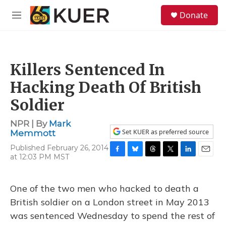
Skip to main content
S
Donate
e
M
a
e
r
n
c
u
h
Killers Sentenced In
u
e
Hacking Death Of British
r
y
Soldier
NPR | By
Mark
Set KUER as preferred source
Memmott
Published February 26, 2014
at 12:03 PM MST
F
B
T
T
L
E
a
l
h
w
i
m
c
u
r
i
n
a
e
e
e
t
k
i
One of the two men who hacked to death a
b
s
a
t
e
l
British soldier on a London street in May 2013
o
k
d
e
d
o
y
s
r
I
was sentenced Wednesday to spend the rest of
k
n