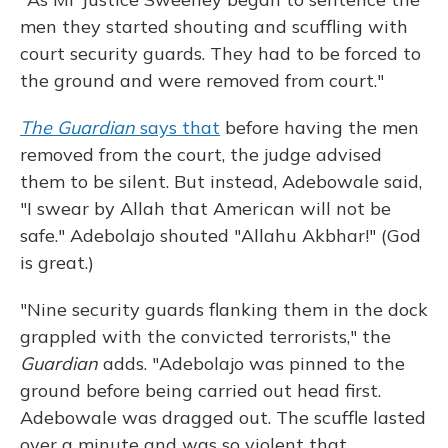
men they started shouting and scuffling with
court security guards. They had to be forced to
the ground and were removed from court."
The Guardian
says that
before having the men
removed from the court, the judge advised
them to be silent. But instead, Adebowale said,
"I swear by Allah that American will not be
safe." Adebolajo shouted "Allahu Akbhar!" (God
is great.)
"Nine security guards flanking them in the dock
grappled with the convicted terrorists," the
Guardian
adds. "Adebolajo was pinned to the
ground before being carried out head first.
Adebowale was dragged out. The scuffle lasted
over a minute and was so violent that