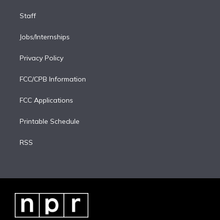
Staff
Jobs/Internships
Privacy Policy
FCC/CPB Information
FCC Applications
Printable Schedule
RSS