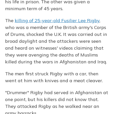
his life in prison. The other was given a
minimum term of 45 years.
The
killing of 25-year-old Fusilier Lee Rigby
,
who was a member of the British army's Corps
of Drums, shocked the U.K. It was carried out in
broad daylight and the attackers were seen
and heard on witnesses' videos claiming that
they were avenging the deaths of Muslims
killed during the wars in Afghanistan and Iraq.
The men first struck Rigby with a car, then
went at him with knives and a meat cleaver.
"Drummer" Rigby had served in Afghanistan at
one point, but his killers did not know that.
They attacked Rigby as he walked near an
army barracks.