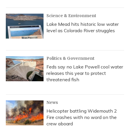
Science & Environment
Lake Mead hits historic low water
level as Colorado River struggles
Politics & Government
Feds say no Lake Powell cool water
releases this year to protect
threatened fish
News
Helicopter battling Widemouth 2
Fire crashes with no word on the
crew aboard