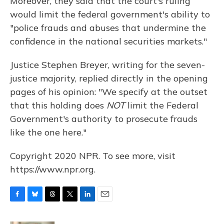
Moreover, they said that the court's ruling
would limit the federal government's ability to
"police frauds and abuses that undermine the
confidence in the national securities markets."
Justice Stephen Breyer, writing for the seven-
justice majority, replied directly in the opening
pages of his opinion: "We specify at the outset
that this holding does
NOT
limit the Federal
Government's authority to prosecute frauds
like the one here."
Copyright 2020 NPR. To see more, visit
https://www.npr.org.
F
B
T
T
L
E
a
l
h
w
i
m
c
u
r
i
n
a