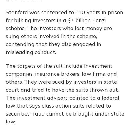
Stanford was sentenced to 110 years in prison
for bilking investors in a $7 billion Ponzi
scheme. The investors who lost money are
suing others involved in the scheme,
contending that they also engaged in
misleading conduct.
The targets of the suit include investment
companies, insurance brokers, law firms, and
others. They were sued by investors in state
court and tried to have the suits thrown out.
The investment advisors pointed to a federal
law that says class action suits related to
securities fraud cannot be brought under state
law.