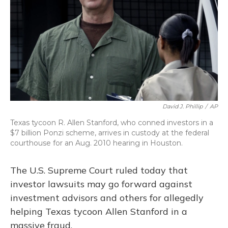
David J. Phillip
/
AP
Texas tycoon R. Allen Stanford, who conned investors in a
$7 billion Ponzi scheme, arrives in custody at the federal
courthouse for an Aug. 2010 hearing in Houston.
The U.S. Supreme Court ruled today that
investor lawsuits may go forward against
investment advisors and others for allegedly
helping Texas tycoon Allen Stanford in a
massive fraud.