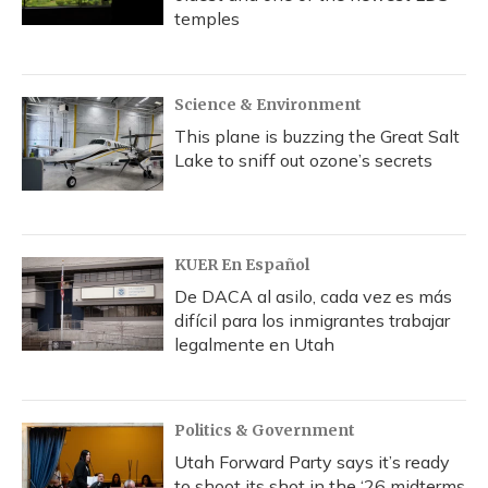
temples
Science & Environment
This plane is buzzing the Great Salt
Lake to sniff out ozone’s secrets
KUER En Español
De DACA al asilo, cada vez es más
difícil para los inmigrantes trabajar
legalmente en Utah
Politics & Government
Utah Forward Party says it’s ready
to shoot its shot in the ‘26 midterms