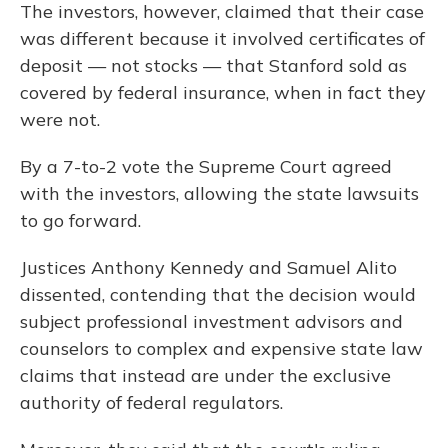
The investors, however, claimed that their case
was different because it involved certificates of
deposit — not stocks — that Stanford sold as
covered by federal insurance, when in fact they
were not.
By a 7-to-2 vote the Supreme Court agreed
with the investors, allowing the state lawsuits
to go forward.
Justices Anthony Kennedy and Samuel Alito
dissented, contending that the decision would
subject professional investment advisors and
counselors to complex and expensive state law
claims that instead are under the exclusive
authority of federal regulators.