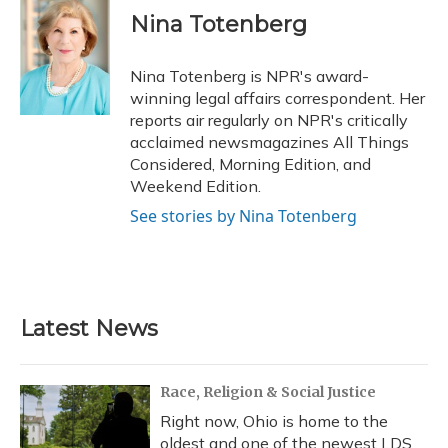
e
e
e
t
k
i
Nina Totenberg
b
s
a
t
e
l
o
k
d
e
d
o
y
s
r
I
Nina Totenberg is NPR's award-
k
n
winning legal affairs correspondent. Her
reports air regularly on NPR's critically
acclaimed newsmagazines All Things
Considered, Morning Edition, and
Weekend Edition.
See stories by Nina Totenberg
Latest News
Race, Religion & Social Justice
Right now, Ohio is home to the
oldest and one of the newest LDS