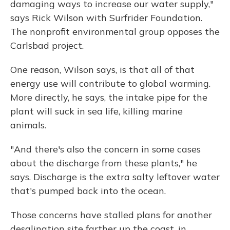
damaging ways to increase our water supply,"
says Rick Wilson with Surfrider Foundation.
The nonprofit environmental group opposes the
Carlsbad project.
One reason, Wilson says, is that all of that
energy use will contribute to global warming.
More directly, he says, the intake pipe for the
plant will suck in sea life, killing marine
animals.
"And there's also the concern in some cases
about the discharge from these plants," he
says. Discharge is the extra salty leftover water
that's pumped back into the ocean.
Those concerns have stalled plans for another
desalination site farther up the coast, in