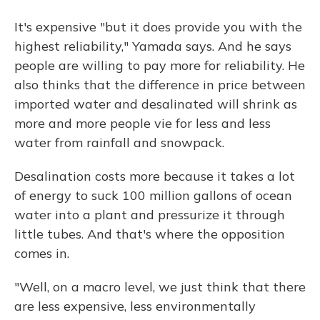
It's expensive "but it does provide you with the
highest reliability," Yamada says. And he says
people are willing to pay more for reliability. He
also thinks that the difference in price between
imported water and desalinated will shrink as
more and more people vie for less and less
water from rainfall and snowpack.
Desalination costs more because it takes a lot
of energy to suck 100 million gallons of ocean
water into a plant and pressurize it through
little tubes. And that's where the opposition
comes in.
"Well, on a macro level, we just think that there
are less expensive, less environmentally