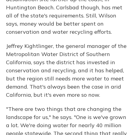
Huntington Beach. Carlsbad though, has met
all of the state's requirements. Still, Wilson
says, money would be better spent on
conservation and water recycling efforts.
Jeffrey Kightlinger, the general manager of the
Metropolitan Water District of Southern
California, says the district has invested in
conservation and recycling, and it has helped,
but the region still needs more water to meet
demand. That's always been the case in arid
California, but it's even more so now.
"There are two things that are changing the
landscape for us," he says. "One is we've grown
a lot. We're doing water for nearly 40 million
people statewide. The second thing that really