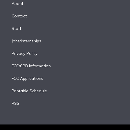
e
a
k
About
d
m
i
Contact
n
Staff
Jobs/Internships
Privacy Policy
FCC/CPB Information
FCC Applications
Printable Schedule
RSS