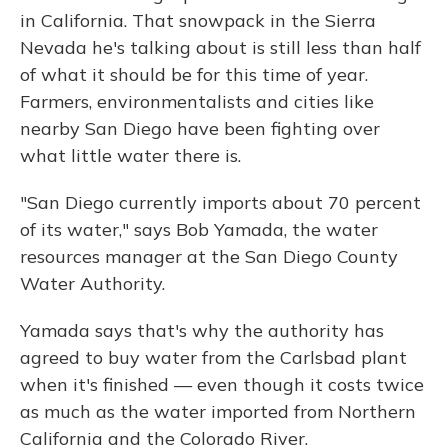
in California. That snowpack in the Sierra
Nevada he's talking about is still less than half
of what it should be for this time of year.
Farmers, environmentalists and cities like
nearby San Diego have been fighting over
what little water there is.
"San Diego currently imports about 70 percent
of its water," says Bob Yamada, the water
resources manager at the San Diego County
Water Authority.
Yamada says that's why the authority has
agreed to buy water from the Carlsbad plant
when it's finished — even though it costs twice
as much as the water imported from Northern
California and the Colorado River.