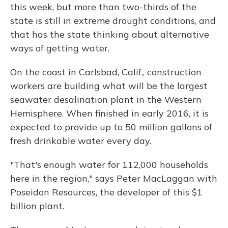
this week, but more than two-thirds of the
state is still in extreme drought conditions, and
that has the state thinking about alternative
ways of getting water.
On the coast in Carlsbad, Calif., construction
workers are building what will be the largest
seawater desalination plant in the Western
Hemisphere. When finished in early 2016, it is
expected to provide up to 50 million gallons of
fresh drinkable water every day.
"That's enough water for 112,000 households
here in the region," says Peter MacLaggan with
Poseidon Resources, the developer of this $1
billion plant.