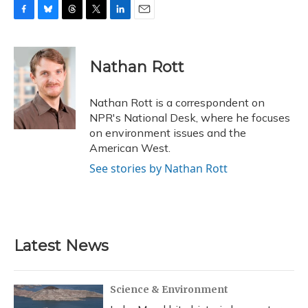
F
B
T
T
L
E
a
l
h
w
i
m
c
u
r
i
n
a
e
e
e
t
k
i
Nathan Rott
b
s
a
t
e
l
o
k
d
e
d
o
y
s
r
I
Nathan Rott is a correspondent on
k
n
NPR's National Desk, where he focuses
on environment issues and the
American West.
See stories by Nathan Rott
Latest News
Science & Environment