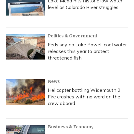
Lake Mead hits historic low water
level as Colorado River struggles
Politics & Government
Feds say no Lake Powell cool water
releases this year to protect
threatened fish
News
Helicopter battling Widemouth 2
Fire crashes with no word on the
crew aboard
Business & Economy