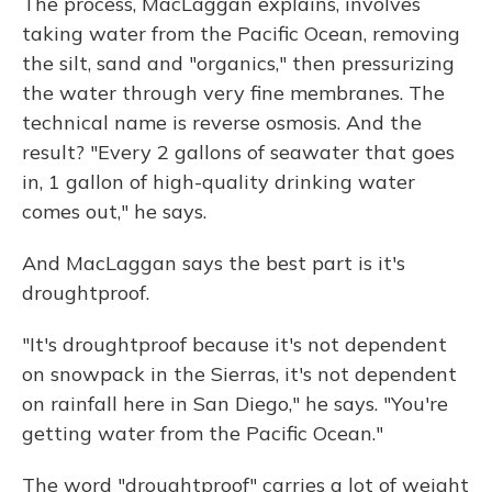
The process, MacLaggan explains, involves
taking water from the Pacific Ocean, removing
the silt, sand and "organics," then pressurizing
the water through very fine membranes. The
technical name is reverse osmosis. And the
result? "Every 2 gallons of seawater that goes
in, 1 gallon of high-quality drinking water
comes out," he says.
And MacLaggan says the best part is it's
droughtproof.
"It's droughtproof because it's not dependent
on snowpack in the Sierras, it's not dependent
on rainfall here in San Diego," he says. "You're
getting water from the Pacific Ocean."
The word "droughtproof" carries a lot of weight