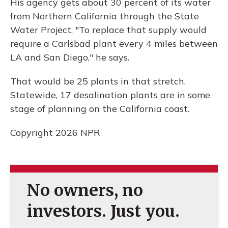
His agency gets about 30 percent of its water
from Northern California through the State
Water Project. "To replace that supply would
require a Carlsbad plant every 4 miles between
LA and San Diego," he says.
That would be 25 plants in that stretch.
Statewide, 17 desalination plants are in some
stage of planning on the California coast.
Copyright 2026 NPR
No owners, no
investors. Just you.