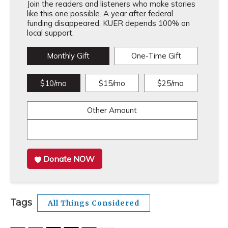
Join the readers and listeners who make stories
like this one possible. A year after federal
funding disappeared, KUER depends 100% on
local support.
Monthly Gift
One-Time Gift
$10/mo
$15/mo
$25/mo
Other Amount
Donate NOW
Tags
All Things Considered