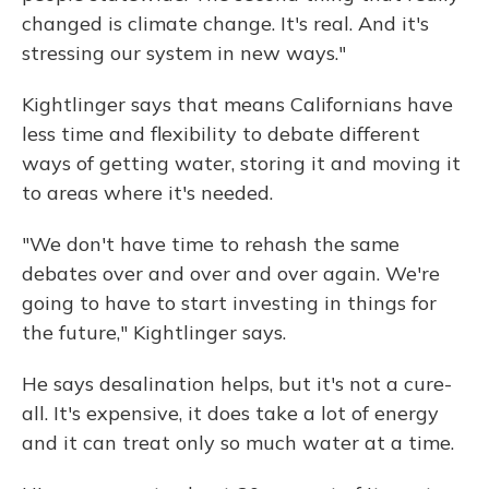
changed is climate change. It's real. And it's
stressing our system in new ways."
Kightlinger says that means Californians have
less time and flexibility to debate different
ways of getting water, storing it and moving it
to areas where it's needed.
"We don't have time to rehash the same
debates over and over and over again. We're
going to have to start investing in things for
the future," Kightlinger says.
He says desalination helps, but it's not a cure-
all. It's expensive, it does take a lot of energy
and it can treat only so much water at a time.