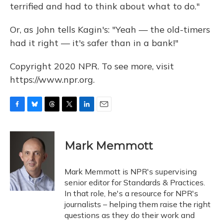
terrified and had to think about what to do."
Or, as John tells Kagin's: "Yeah — the old-timers
had it right — it's safer than in a bank!"
Copyright 2020 NPR. To see more, visit
https://www.npr.org.
F
B
T
T
L
E
a
l
h
w
i
m
c
u
r
i
n
a
e
e
e
t
k
i
Mark Memmott
b
s
a
t
e
l
o
k
d
e
d
o
y
s
r
I
Mark Memmott is NPR's supervising
k
n
senior editor for Standards & Practices.
In that role, he's a resource for NPR's
journalists – helping them raise the right
questions as they do their work and