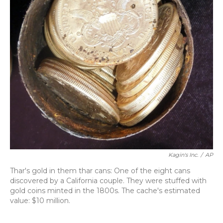
Kagin's Inc.
/
AP
Thar's gold in them thar cans: One of the eight cans
discovered by a California couple. They were stuffed with
gold coins minted in the 1800s. The cache's estimated
value: $10 million.