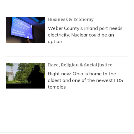
Business & Economy
Weber County’s inland port needs
electricity. Nuclear could be an
option
Race, Religion & Social Justice
Right now, Ohio is home to the
oldest and one of the newest LDS
temples