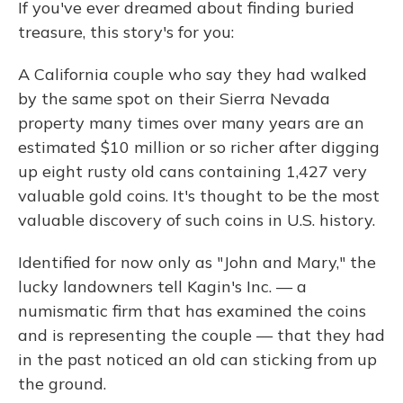
If you've ever dreamed about finding buried
treasure, this story's for you:
A California couple who say they had walked
by the same spot on their Sierra Nevada
property many times over many years are an
estimated $10 million or so richer after digging
up eight rusty old cans containing 1,427 very
valuable gold coins. It's thought to be the most
valuable discovery of such coins in U.S. history.
Identified for now only as "John and Mary," the
lucky landowners tell Kagin's Inc. — a
numismatic firm that has examined the coins
and is representing the couple — that they had
in the past noticed an old can sticking from up
the ground.