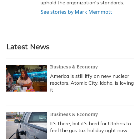
uphold the organization's standards.
See stories by Mark Memmott
Latest News
Business & Economy
America is still iffy on new nuclear
reactors. Atomic City, Idaho, is loving
it
Business & Economy
It’s there, but it’s hard for Utahns to
feel the gas tax holiday right now