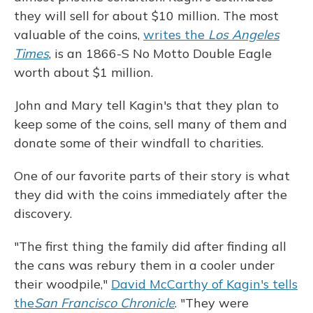
they will sell for about $10 million. The most
valuable of the coins,
writes the
Los Angeles
Times
, is an 1866-S No Motto Double Eagle
worth about $1 million.
John and Mary tell Kagin's that they plan to
keep some of the coins, sell many of them and
donate some of their windfall to charities.
One of our favorite parts of their story is what
they did with the coins immediately after the
discovery.
"The first thing the family did after finding all
the cans was rebury them in a cooler under
their woodpile,"
David McCarthy of Kagin's tells
the
San Francisco Chronicle
. "They were