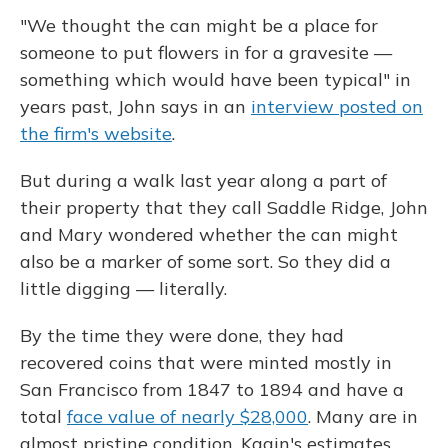
"We thought the can might be a place for
someone to put flowers in for a gravesite —
something which would have been typical" in
years past, John says in an
interview posted on
the firm's website
.
But during a walk last year along a part of
their property that they call Saddle Ridge, John
and Mary wondered whether the can might
also be a marker of some sort. So they did a
little digging — literally.
By the time they were done, they had
recovered coins that were minted mostly in
San Francisco from 1847 to 1894 and have a
total
face value of nearly $28,000
. Many are in
almost pristine condition. Kagin's estimates