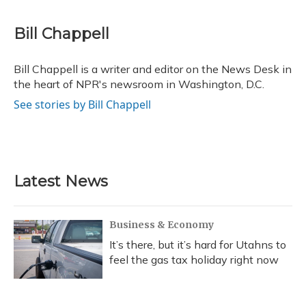
a
l
h
w
i
m
c
u
r
i
n
a
e
e
e
t
k
i
Bill Chappell
b
s
a
t
e
l
o
k
d
e
d
o
y
s
r
I
Bill Chappell is a writer and editor on the News Desk in
k
n
the heart of NPR's newsroom in Washington, D.C.
See stories by Bill Chappell
Latest News
Business & Economy
It’s there, but it’s hard for Utahns to
feel the gas tax holiday right now