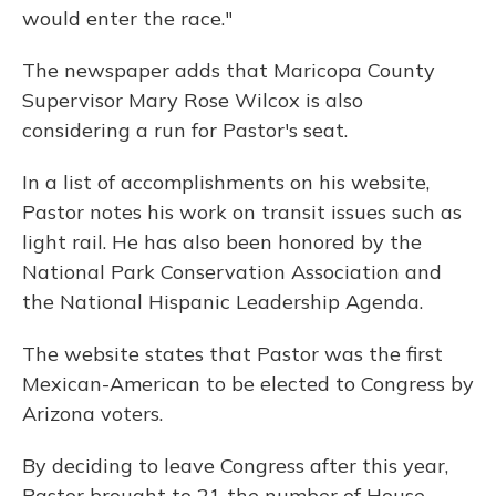
would enter the race."
The newspaper adds that Maricopa County
Supervisor Mary Rose Wilcox is also
considering a run for Pastor's seat.
In a list of accomplishments on his website,
Pastor notes his work on transit issues such as
light rail. He has also been honored by the
National Park Conservation Association and
the National Hispanic Leadership Agenda.
The website states that Pastor was the first
Mexican-American to be elected to Congress by
Arizona voters.
By deciding to leave Congress after this year,
Pastor brought to 21 the number of House