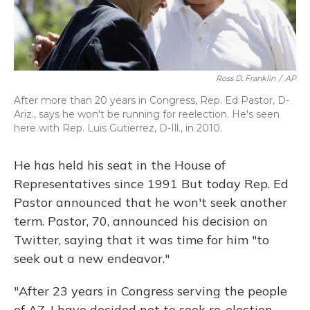
Ross D. Franklin
/
AP
After more than 20 years in Congress, Rep. Ed Pastor, D-
Ariz., says he won't be running for reelection. He's seen
here with Rep. Luis Gutierrez, D-Ill., in 2010.
He has held his seat in the House of
Representatives since 1991 But today Rep. Ed
Pastor announced that he won't seek another
term. Pastor, 70, announced his decision on
Twitter, saying that it was time for him "to
seek out a new endeavor."
"After 23 years in Congress serving the people
of AZ, I have decided not to seek re-election