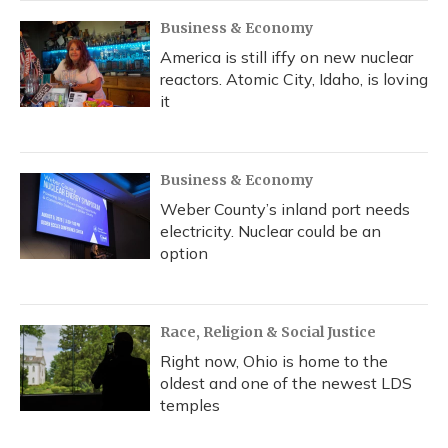
Business & Economy
America is still iffy on new nuclear
reactors. Atomic City, Idaho, is loving
it
Business & Economy
Weber County’s inland port needs
electricity. Nuclear could be an
option
Race, Religion & Social Justice
Right now, Ohio is home to the
oldest and one of the newest LDS
temples