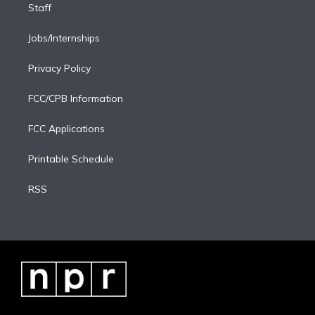
Staff
Jobs/Internships
Privacy Policy
FCC/CPB Information
FCC Applications
Printable Schedule
RSS