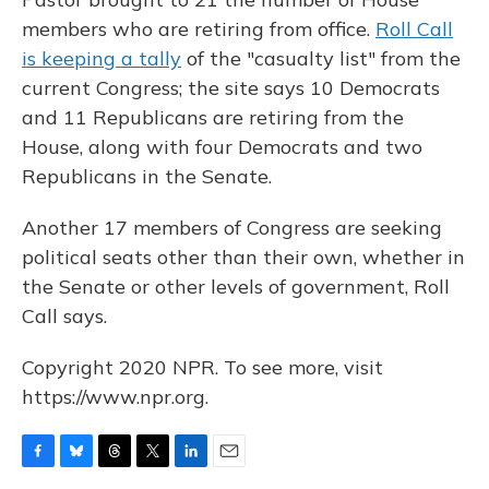
members who are retiring from office.
Roll Call
is keeping a tally
of the "casualty list" from the
current Congress; the site says 10 Democrats
and 11 Republicans are retiring from the
House, along with four Democrats and two
Republicans in the Senate.
Another 17 members of Congress are seeking
political seats other than their own, whether in
the Senate or other levels of government, Roll
Call says.
Copyright 2020 NPR. To see more, visit
https://www.npr.org.
F
B
T
T
L
E