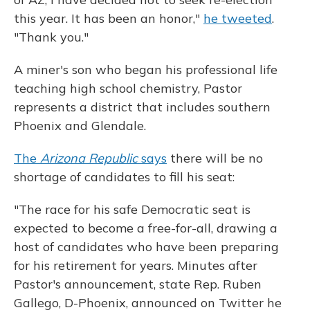
this year. It has been an honor,"
he tweeted
.
"Thank you."
A miner's son who began his professional life
teaching high school chemistry, Pastor
represents a district that includes southern
Phoenix and Glendale.
The
Arizona Republic
says
there will be no
shortage of candidates to fill his seat:
"The race for his safe Democratic seat is
expected to become a free-for-all, drawing a
host of candidates who have been preparing
for his retirement for years. Minutes after
Pastor's announcement, state Rep. Ruben
Gallego, D-Phoenix, announced on Twitter he