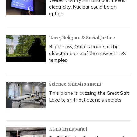
Weber County’s inland port needs
electricity. Nuclear could be an
option
Race, Religion & Social Justice
Right now, Ohio is home to the
oldest and one of the newest LDS
temples
Science & Environment
This plane is buzzing the Great Salt
Lake to sniff out ozone’s secrets
KUER En Español