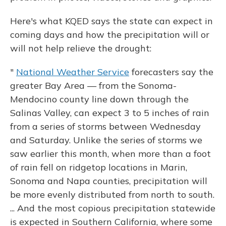
Here's what KQED says the state can expect in
coming days and how the precipitation will or
will not help relieve the drought:
"
National Weather Service
forecasters say the
greater Bay Area — from the Sonoma-
Mendocino county line down through the
Salinas Valley, can expect 3 to 5 inches of rain
from a series of storms between Wednesday
and Saturday. Unlike the series of storms we
saw earlier this month, when more than a foot
of rain fell on ridgetop locations in Marin,
Sonoma and Napa counties, precipitation will
be more evenly distributed from north to south.
... And the most copious precipitation statewide
is expected in Southern California, where some