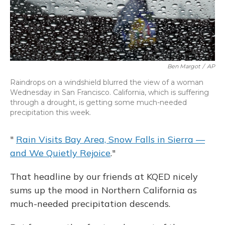
Ben Margot
/
AP
Raindrops on a windshield blurred the view of a woman
Wednesday in San Francisco. California, which is suffering
through a drought, is getting some much-needed
precipitation this week.
"
Rain Visits Bay Area, Snow Falls in Sierra —
and We Quietly Rejoice
."
That headline by our friends at KQED nicely
sums up the mood in Northern California as
much-needed precipitation descends.