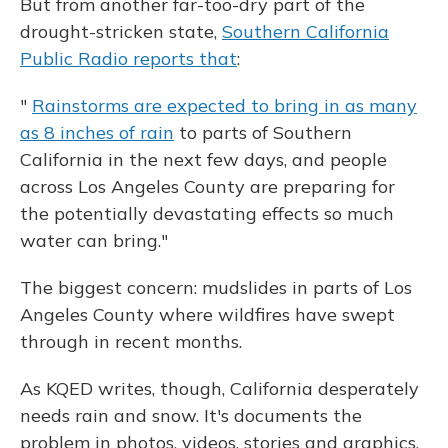
But from another far-too-dry part of the
drought-stricken state,
Southern California
Public Radio reports that
:
"
Rainstorms are expected to bring in as many
as 8 inches of rain
to parts of Southern
California in the next few days, and people
across Los Angeles County are preparing for
the potentially devastating effects so much
water can bring."
The biggest concern: mudslides in parts of Los
Angeles County where wildfires have swept
through in recent months.
As KQED writes, though, California desperately
needs rain and snow. It's documents the
problem in photos, videos, stories and graphics.