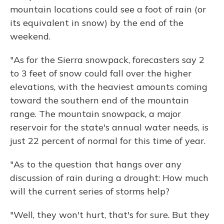
mountain locations could see a foot of rain (or
its equivalent in snow) by the end of the
weekend.
"As for the Sierra snowpack, forecasters say 2
to 3 feet of snow could fall over the higher
elevations, with the heaviest amounts coming
toward the southern end of the mountain
range. The mountain snowpack, a major
reservoir for the state's annual water needs, is
just 22 percent of normal for this time of year.
"As to the question that hangs over any
discussion of rain during a drought: How much
will the current series of storms help?
"Well, they won't hurt, that's for sure. But they