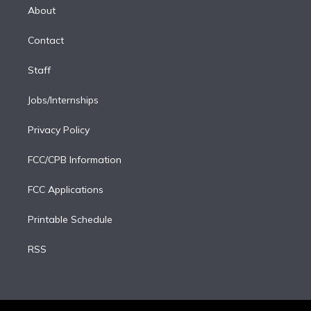
e
a
k
About
d
m
i
Contact
n
Staff
Jobs/Internships
Privacy Policy
FCC/CPB Information
FCC Applications
Printable Schedule
RSS