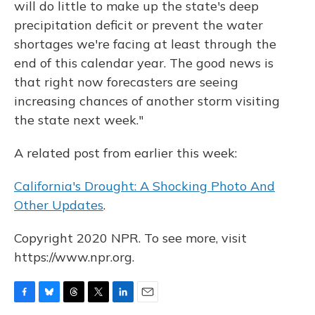
will do little to make up the state's deep
precipitation deficit or prevent the water
shortages we're facing at least through the
end of this calendar year. The good news is
that right now forecasters are seeing
increasing chances of another storm visiting
the state next week."
A related post from earlier this week:
California's Drought: A Shocking Photo And
Other Updates
.
Copyright 2020 NPR. To see more, visit
https://www.npr.org.
F
B
T
T
L
E