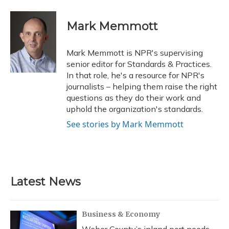
a
l
h
w
i
m
c
u
r
i
n
a
e
e
e
t
k
i
Mark Memmott
b
s
a
t
e
l
o
k
d
e
d
o
y
s
r
I
Mark Memmott is NPR's supervising
k
n
senior editor for Standards & Practices.
In that role, he's a resource for NPR's
journalists – helping them raise the right
questions as they do their work and
uphold the organization's standards.
See stories by Mark Memmott
Latest News
Business & Economy