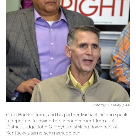
Timothy D. Easley
/
AP
Greg Bourke, front, and his partner Michael Deleon speak
to reporters following the announcement from U.S.
District Judge John G. Heyburn striking down part of
Kentucky's same-sex marriage ban.