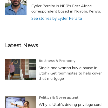
o
k
d
e
d
o
y
s
r
I
Eyder Peralta is NPR's East Africa
k
n
correspondent based in Nairobi, Kenya.
See stories by Eyder Peralta
Latest News
Business & Economy
Single and wanna buy a house in
Utah? Get roommates to help cover
that mortgage
Politics & Government
Why is Utah’s driving privilege card