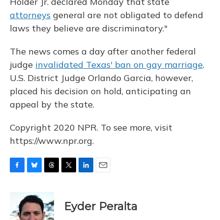
Holder Jr. declared Monday that state
attorneys
general are not obligated to defend
laws they believe are discriminatory."
The news comes a day after another federal
judge
invalidated Texas' ban on gay marriage
.
U.S. District Judge Orlando Garcia, however,
placed his decision on hold, anticipating an
appeal by the state.
Copyright 2020 NPR. To see more, visit
https://www.npr.org.
F
B
T
T
L
E
a
l
h
w
i
m
c
u
r
i
n
a
e
e
e
t
k
i
Eyder Peralta
b
s
a
t
e
l