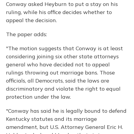
Conway asked Heyburn to put a stay on his
ruling, while his office decides whether to
appeal the decision.
The paper adds:
"The motion suggests that Conway is at least
considering joining six other state attorneys
general who have decided not to appeal
rulings throwing out marriage bans. Those
officials, all Democrats, said the laws are
discriminatory and violate the right to equal
protection under the law.
"Conway has said he is legally bound to defend
Kentucky statutes and its marriage
amendment, but U.S. Attorney General Eric H.