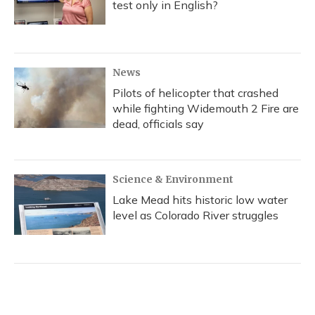
test only in English?
News
Pilots of helicopter that crashed
while fighting Widemouth 2 Fire are
dead, officials say
Science & Environment
Lake Mead hits historic low water
level as Colorado River struggles