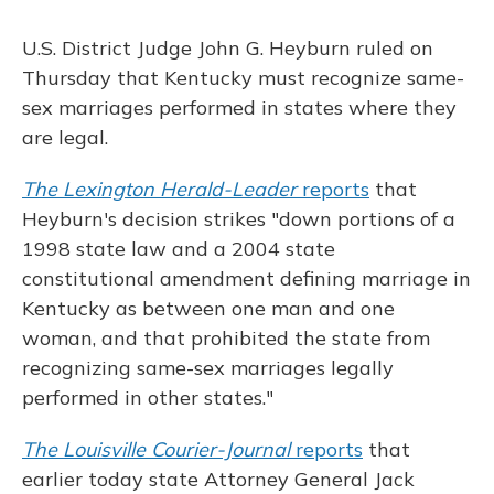
U.S. District Judge John G. Heyburn ruled on
Thursday that Kentucky must recognize same-
sex marriages performed in states where they
are legal.
The Lexington Herald-Leader
reports
that
Heyburn's decision strikes "down portions of a
1998 state law and a 2004 state
constitutional amendment defining marriage in
Kentucky as between one man and one
woman, and that prohibited the state from
recognizing same-sex marriages legally
performed in other states."
The Louisville Courier-Journal
reports
that
earlier today state Attorney General Jack