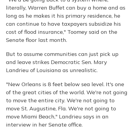
literally, Warren Buffet can buy a home and as
long as he makes it his primary residence, he
can continue to have taxpayers subsidize his
cost of flood insurance," Toomey said on the
Senate floor last month.
But to assume communities can just pick up
and leave strikes Democratic Sen. Mary
Landrieu of Louisiana as unrealistic.
"New Orleans is 8 feet below sea level. It's one
of the great cities of the world. We're not going
to move the entire city. We're not going to
move St. Augustine, Fla. We're not going to
move Miami Beach," Landrieu says in an
interview in her Senate office.