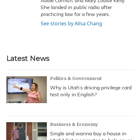
Audie Cornish, and Mary Louise Kelly.
She landed in public radio after
practicing law for a few years.
See stories by Ailsa Chang
Latest News
Politics & Government
Why is Utah’s driving privilege card
test only in English?
Business & Economy
Single and wanna buy a house in