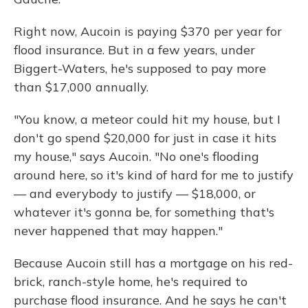
Right now, Aucoin is paying $370 per year for
flood insurance. But in a few years, under
Biggert-Waters, he's supposed to pay more
than $17,000 annually.
"You know, a meteor could hit my house, but I
don't go spend $20,000 for just in case it hits
my house," says Aucoin. "No one's flooding
around here, so it's kind of hard for me to justify
— and everybody to justify — $18,000, or
whatever it's gonna be, for something that's
never happened that may happen."
Because Aucoin still has a mortgage on his red-
brick, ranch-style home, he's required to
purchase flood insurance. And he says he can't