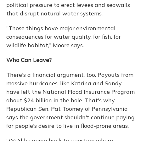
political pressure to erect levees and seawalls
that disrupt natural water systems.
"Those things have major environmental
consequences for water quality, for fish, for
wildlife habitat," Moore says.
Who Can Leave?
There's a financial argument, too. Payouts from
massive hurricanes, like Katrina and Sandy,
have left the National Flood Insurance Program
about $24 billion in the hole. That's why
Republican Sen. Pat Toomey of Pennsylvania
says the government shouldn't continue paying
for people's desire to live in flood-prone areas.
"We'd be going back to a system where,