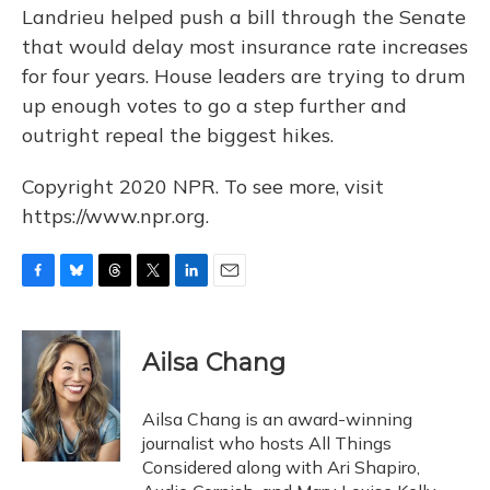
Landrieu helped push a bill through the Senate
that would delay most insurance rate increases
for four years. House leaders are trying to drum
up enough votes to go a step further and
outright repeal the biggest hikes.
Copyright 2020 NPR. To see more, visit
https://www.npr.org.
F
B
T
T
L
E
a
l
h
w
i
m
c
u
r
i
n
a
e
e
e
t
k
i
Ailsa Chang
b
s
a
t
e
l
o
k
d
e
d
o
y
s
r
I
Ailsa Chang is an award-winning
k
n
journalist who hosts All Things
Considered along with Ari Shapiro,