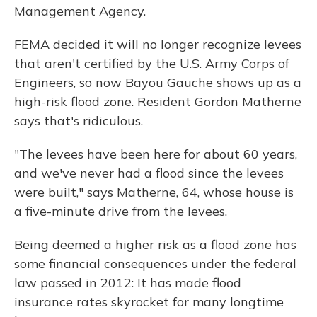
Management Agency.
FEMA decided it will no longer recognize levees
that aren't certified by the U.S. Army Corps of
Engineers, so now Bayou Gauche shows up as a
high-risk flood zone. Resident Gordon Matherne
says that's ridiculous.
"The levees have been here for about 60 years,
and we've never had a flood since the levees
were built," says Matherne, 64, whose house is
a five-minute drive from the levees.
Being deemed a higher risk as a flood zone has
some financial consequences under the federal
law passed in 2012: It has made flood
insurance rates skyrocket for many longtime