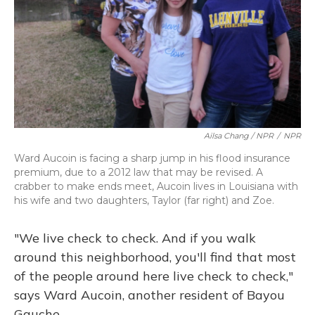
Ailsa Chang / NPR
/
NPR
Ward Aucoin is facing a sharp jump in his flood insurance
premium, due to a 2012 law that may be revised. A
crabber to make ends meet, Aucoin lives in Louisiana with
his wife and two daughters, Taylor (far right) and Zoe.
"We live check to check. And if you walk
around this neighborhood, you'll find that most
of the people around here live check to check,"
says Ward Aucoin, another resident of Bayou
Gauche.