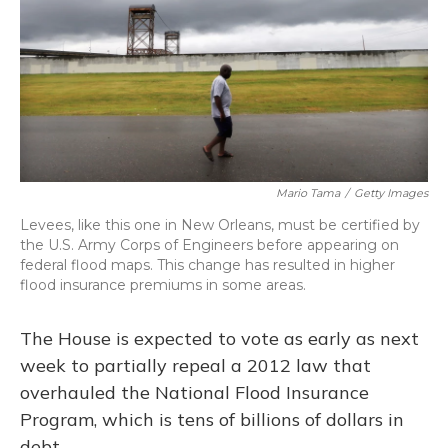
Mario Tama
/
Getty Images
Levees, like this one in New Orleans, must be certified by
the U.S. Army Corps of Engineers before appearing on
federal flood maps. This change has resulted in higher
flood insurance premiums in some areas.
The House is expected to vote as early as next
week to partially repeal a 2012 law that
overhauled the National Flood Insurance
Program, which is tens of billions of dollars in
debt.