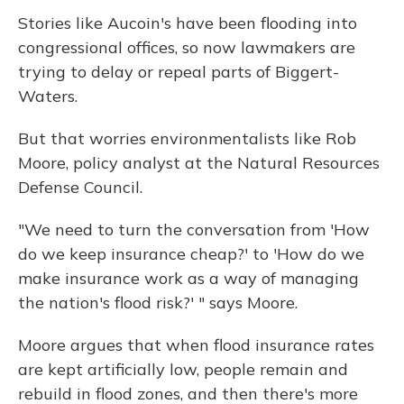
Stories like Aucoin's have been flooding into
congressional offices, so now lawmakers are
trying to delay or repeal parts of Biggert-
Waters.
But that worries environmentalists like Rob
Moore, policy analyst at the Natural Resources
Defense Council.
"We need to turn the conversation from 'How
do we keep insurance cheap?' to 'How do we
make insurance work as a way of managing
the nation's flood risk?' " says Moore.
Moore argues that when flood insurance rates
are kept artificially low, people remain and
rebuild in flood zones, and then there's more