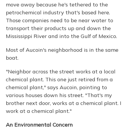
move away because he's tethered to the
petrochemical industry that's based here.
Those companies need to be near water to
transport their products up and down the
Mississippi River and into the Gulf of Mexico.
Most of Aucoin's neighborhood is in the same
boat.
"Neighbor across the street works at a local
chemical plant. This one just retired from a
chemical plant," says Aucoin, pointing to
various houses down his street. "That's my
brother next door, works at a chemical plant. I
work at a chemical plant."
An Environmental Concern