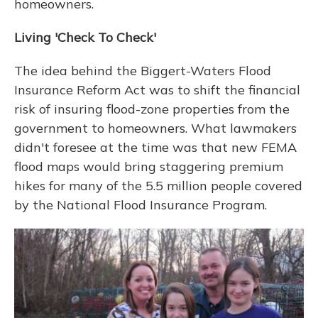
homeowners.
Living 'Check To Check'
The idea behind the Biggert-Waters Flood
Insurance Reform Act was to shift the financial
risk of insuring flood-zone properties from the
government to homeowners. What lawmakers
didn't foresee at the time was that new FEMA
flood maps would bring staggering premium
hikes for many of the 5.5 million people covered
by the National Flood Insurance Program.