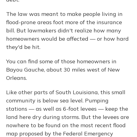
The law was meant to make people living in
flood-prone areas foot more of the insurance
bill. But lawmakers didn't realize how many
homeowners would be affected — or how hard
they'd be hit.
You can find some of those homeowners in
Bayou Gauche, about 30 miles west of New
Orleans.
Like other parts of South Louisiana, this small
community is below sea level. Pumping
stations — as well as 6-foot levees — keep the
land here dry during storms. But the levees are
nowhere to be found on the most recent flood
map proposed by the Federal Emergency