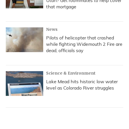
Utah? Get roommates to help cover
that mortgage
News
Pilots of helicopter that crashed
while fighting Widemouth 2 Fire are
dead, officials say
Science & Environment
Lake Mead hits historic low water
level as Colorado River struggles