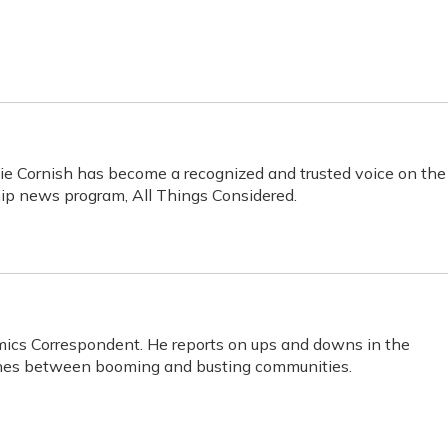
ie Cornish has become a recognized and trusted voice on the
hip news program, All Things Considered.
mics Correspondent. He reports on ups and downs in the
lines between booming and busting communities.