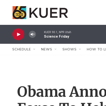
Skip to main content
KUER 90.1, NPR Utah
Science Friday
SCHEDULE
NEWS
SHOWS
HOW TO L
Obama Anno