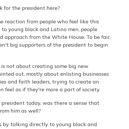
sk for the president here?
me reaction from people who feel like this
t to young black and Latino men, people
nd approach from the White House. To be fair,
't big supporters of the president to begin
s is not about creating some big new
ointed out, mostly about enlisting businesses
s and faith leaders, trying to create an
eel as if they're more a part of society.
 president today, was there a sense that
 from him as well?
 by talking directly to young black and