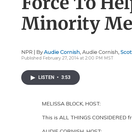
Force To He
Minority M
NPR | By
Audie Cornish
,
Audie Cornish
,
Scot
Published February 27, 2014 at 2:00 PM MST
LISTEN
•
3:53
MELISSA BLOCK, HOST:
This is ALL THINGS CONSIDERED fro
AUDIE CORNISH, HOST: