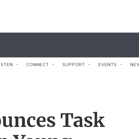
ISTEN
CONNECT
SUPPORT
EVENTS
NE
unces Task