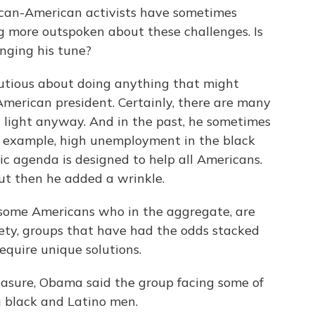
ican-American activists have sometimes
ng more outspoken about these challenges. Is
anging his tune?
tious about doing anything that might
American president. Certainly, there are many
 light anyway. And in the past, he sometimes
r example, high unemployment in the black
ic agenda is designed to help all Americans.
t then he added a wrinkle.
 some Americans who in the aggregate, are
iety, groups that have had the odds stacked
quire unique solutions.
sure, Obama said the group facing some of
g black and Latino men.