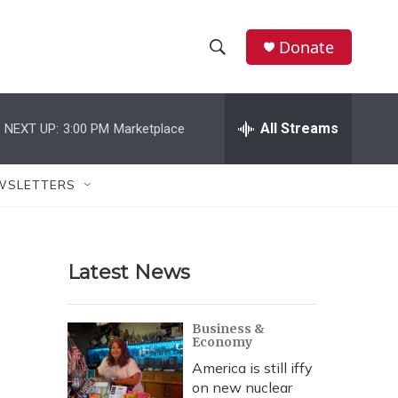
Donate
S
S
e
h
a
r
All Streams
NEXT UP:
3:00 PM
Marketplace
o
c
h
w
Q
WSLETTERS
u
S
e
r
e
y
Latest News
a
r
Business &
Economy
c
America is still iffy
h
on new nuclear