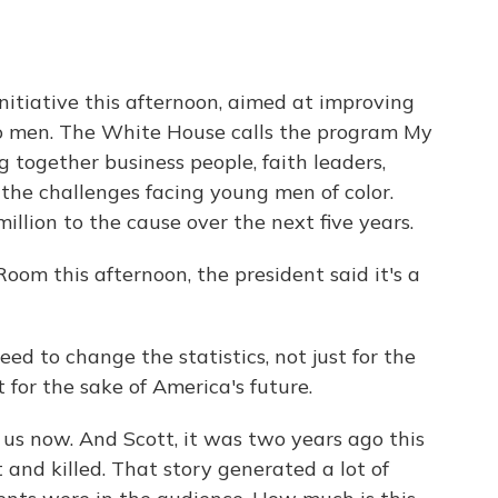
itiative this afternoon, aimed at improving
no men. The White House calls the program My
g together business people, faith leaders,
 the challenges facing young men of color.
llion to the cause over the next five years.
om this afternoon, the president said it's a
o change the statistics, not just for the
for the sake of America's future.
us now. And Scott, it was two years ago this
and killed. That story generated a lot of