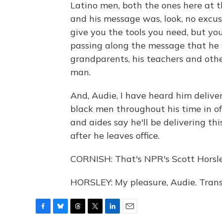
Latino men, both the ones here at 
and his message was, look, no excuse
give you the tools you need, but you
passing along the message that he 
grandparents, his teachers and ot
man.
And, Audie, I have heard him deliv
black men throughout his time in off
and aides say he'll be delivering th
after he leaves office.
CORNISH: That's NPR's Scott Horsley
HORSLEY: My pleasure, Audie. Trans
F
B
T
T
L
E