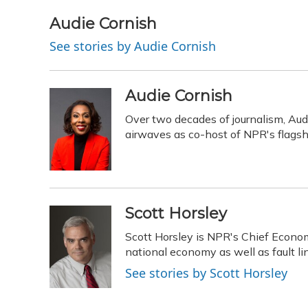
a
l
h
w
i
m
c
u
r
i
n
a
Audie Cornish
e
e
e
t
k
i
See stories by Audie Cornish
b
s
a
t
e
l
o
k
d
e
d
o
y
s
r
I
k
n
Audie Cornish
Over two decades of journalism, Aud
airwaves as co-host of NPR's flags
Scott Horsley
Scott Horsley is NPR's Chief Econo
national economy as well as fault 
See stories by Scott Horsley