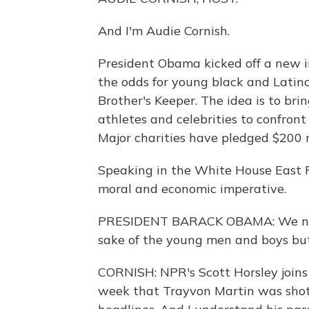
And I'm Audie Cornish.
President Obama kicked off a new in
the odds for young black and Lati
Brother's Keeper. The idea is to brin
athletes and celebrities to confront
Major charities have pledged $200 mi
Speaking in the White House East Ro
moral and economic imperative.
PRESIDENT BARACK OBAMA: We need t
sake of the young men and boys but 
CORNISH: NPR's Scott Horsley joins 
week that Trayvon Martin was shot 