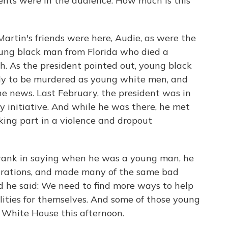
ents were in the audience. How much is this
tin's friends were here, Audie, as were the
oung black man from Florida who died a
h. As the president pointed out, young black
ely to be murdered as young white men, and
e news. Last February, the president was in
y initiative. And while he was there, he met
ng part in a violence and dropout
rank in saying when he was a young man, he
trations, and made many of the same bad
d he said: We need to find more ways to help
lities for themselves. And some of those young
 White House this afternoon.