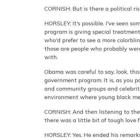
CORNISH: But is there a political ri
HORSLEY: It's possible. I've seen so
program is giving special treatmen
who'd prefer to see a more colorbli
those are people who probably weren
with.
Obama was careful to say, look, thi
government program. It is, as you p
and community groups and celebritie
environment where young black men f
CORNISH: And then listening to the
there was a little bit of tough love
HORSLEY: Yes. He ended his remarks