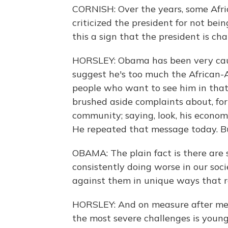
CORNISH: Over the years, some Afr
criticized the president for not bei
this a sign that the president is ch
HORSLEY: Obama has been very cau
suggest he's too much the African-
people who want to see him in that
brushed aside complaints about, fo
community; saying, look, his econom
He repeated that message today. Bu
OBAMA: The plain fact is there are
consistently doing worse in our soc
against them in unique ways that re
HORSLEY: And on measure after mea
the most severe challenges is youn