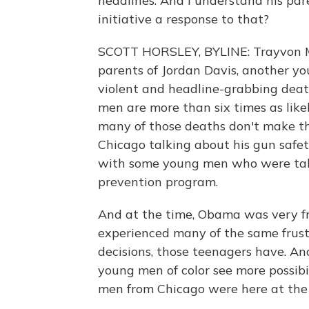
headlines. And I understand his par
initiative a response to that?
SCOTT HORSLEY, BYLINE: Trayvon Mar
parents of Jordan Davis, another y
violent and headline-grabbing deat
men are more than six times as lik
many of those deaths don't make th
Chicago talking about his gun safet
with some young men who were taki
prevention program.
And at the time, Obama was very f
experienced many of the same frus
decisions, those teenagers have. An
young men of color see more possibi
men from Chicago were here at the