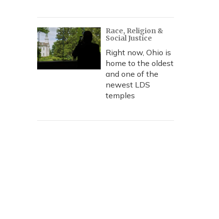
Race, Religion &
Social Justice
Right now, Ohio is
home to the oldest
and one of the
newest LDS
temples