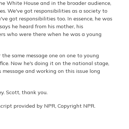
the White House and in the broader audience,
s. We've got responsibilities as a society to
've got responsibilities too. In essence, he was
says he heard from his mother, his
hers who were there when he was a young
er the same message one on one to young
ice. Now he's doing it on the national stage,
is message and working on this issue long
. Scott, thank you.
cript provided by NPR, Copyright NPR.