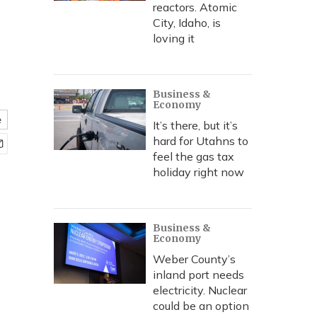
reactors. Atomic
City, Idaho, is
loving it
Business &
Economy
e
It’s there, but it’s
hard for Utahns to
feel the gas tax
holiday right now
Business &
Economy
Weber County’s
inland port needs
electricity. Nuclear
could be an option