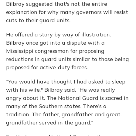
Bilbray suggested that's not the entire
explanation for why many governors will resist
cuts to their guard units.
He offered a story by way of illustration.
Bilbray once got into a dispute with a
Mississippi congressman for proposing
reductions in guard units similar to those being
proposed for active-duty forces.
"You would have thought I had asked to sleep
with his wife," Bilbray said. "He was really
angry about it. The National Guard is sacred in
many of the Southern states. There's a
tradition. The father, grandfather and great-
grandfather served in the guard."