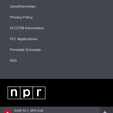
Jobs/Internships
Privacy Policy
FCC/CPB Information
FCC Applications
Printable Schedule
RSS
KUER 90.1, NPR Utah