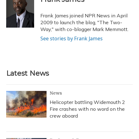
b
s
a
t
e
l
o
k
d
e
d
o
y
s
r
I
Frank James joined NPR News in April
k
n
2009 to launch the blog, "The Two-
Way," with co-blogger Mark Memmott.
See stories by Frank James
Latest News
News
Helicopter battling Widemouth 2
Fire crashes with no word on the
crew aboard