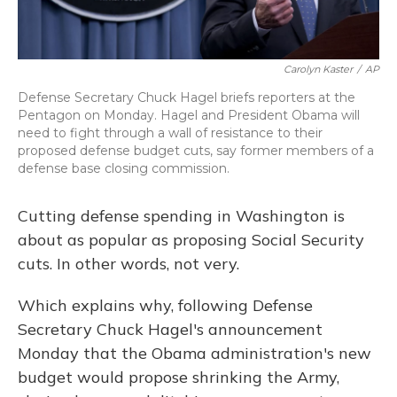
Carolyn Kaster
/
AP
Defense Secretary Chuck Hagel briefs reporters at the
Pentagon on Monday. Hagel and President Obama will
need to fight through a wall of resistance to their
proposed defense budget cuts, say former members of a
defense base closing commission.
Cutting defense spending in Washington is
about as popular as proposing Social Security
cuts. In other words, not very.
Which explains why, following Defense
Secretary Chuck Hagel's announcement
Monday that the Obama administration's new
budget would propose shrinking the Army,