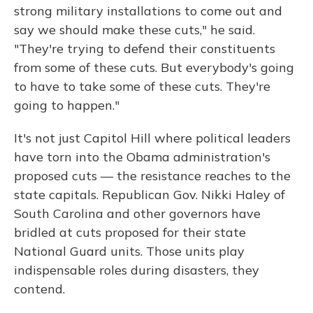
strong military installations to come out and
say we should make these cuts," he said.
"They're trying to defend their constituents
from some of these cuts. But everybody's going
to have to take some of these cuts. They're
going to happen."
It's not just Capitol Hill where political leaders
have torn into the Obama administration's
proposed cuts — the resistance reaches to the
state capitals. Republican Gov. Nikki Haley of
South Carolina and other governors have
bridled at cuts proposed for their state
National Guard units. Those units play
indispensable roles during disasters, they
contend.