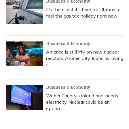
Business & Economy
It’s there, but it’s hard for Utahns to
feel the gas tax holiday right now
Business & Economy
America is still iffy on new nuclear
reactors. Atomic City, Idaho, is loving
it
Business & Economy
Weber County’s inland port needs
electricity. Nuclear could be an
option