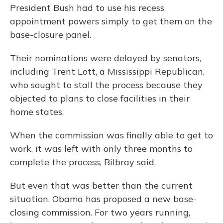
President Bush had to use his recess
appointment powers simply to get them on the
base-closure panel.
Their nominations were delayed by senators,
including Trent Lott, a Mississippi Republican,
who sought to stall the process because they
objected to plans to close facilities in their
home states.
When the commission was finally able to get to
work, it was left with only three months to
complete the process, Bilbray said.
But even that was better than the current
situation. Obama has proposed a new base-
closing commission. For two years running,