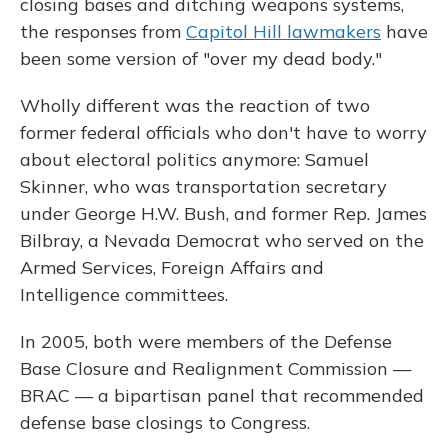
closing bases and ditching weapons systems,
the responses from
Capitol Hill lawmakers
have
been some version of "over my dead body."
Wholly different was the reaction of two
former federal officials who don't have to worry
about electoral politics anymore: Samuel
Skinner, who was transportation secretary
under George H.W. Bush, and former Rep. James
Bilbray, a Nevada Democrat who served on the
Armed Services, Foreign Affairs and
Intelligence committees.
In 2005, both were members of the Defense
Base Closure and Realignment Commission —
BRAC — a bipartisan panel that recommended
defense base closings to Congress.