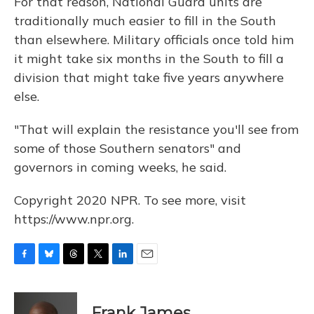
For that reason, National Guard units are
traditionally much easier to fill in the South
than elsewhere. Military officials once told him
it might take six months in the South to fill a
division that might take five years anywhere
else.
"That will explain the resistance you'll see from
some of those Southern senators" and
governors in coming weeks, he said.
Copyright 2020 NPR. To see more, visit
https://www.npr.org.
F
B
T
T
L
E
a
l
h
w
i
m
c
u
r
i
n
a
e
e
e
t
k
i
Frank James