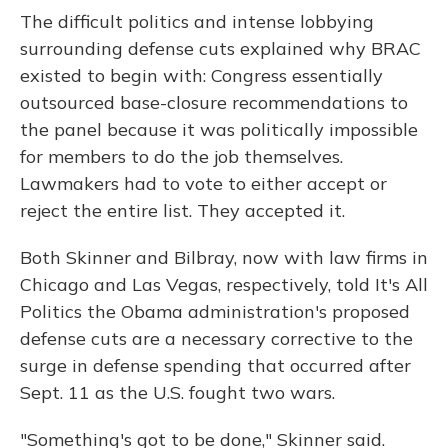
The difficult politics and intense lobbying
surrounding defense cuts explained why BRAC
existed to begin with: Congress essentially
outsourced base-closure recommendations to
the panel because it was politically impossible
for members to do the job themselves.
Lawmakers had to vote to either accept or
reject the entire list. They accepted it.
Both Skinner and Bilbray, now with law firms in
Chicago and Las Vegas, respectively, told It's All
Politics the Obama administration's proposed
defense cuts are a necessary corrective to the
surge in defense spending that occurred after
Sept. 11 as the U.S. fought two wars.
"Something's got to be done," Skinner said.