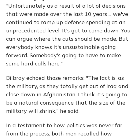
"Unfortunately as a result of a lot of decisions
that were made over the last 10 years ... we've
continued to ramp up defense spending at an
unprecedented level. It's got to come down. You
can argue where the cuts should be made. But
everybody knows it's unsustainable going
forward. Somebody's going to have to make
some hard calls here."
Bilbray echoed those remarks: "The fact is, as
the military, as they totally get out of Iraq and
close down in Afghanistan, I think it's going to
be a natural consequence that the size of the
military will shrink," he said.
In a testament to how politics was never far
from the process, both men recalled how