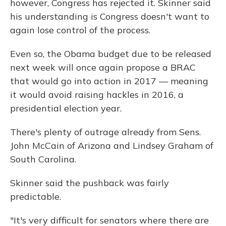
however, Congress has rejected it. Skinner said
his understanding is Congress doesn't want to
again lose control of the process.
Even so, the Obama budget due to be released
next week will once again propose a BRAC
that would go into action in 2017 — meaning
it would avoid raising hackles in 2016, a
presidential election year.
There's plenty of outrage already from Sens.
John McCain of Arizona and Lindsey Graham of
South Carolina.
Skinner said the pushback was fairly
predictable.
"It's very difficult for senators where there are