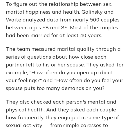
To figure out the relationship between sex,
marital happiness and health, Galinsky and
Waite analyzed data from nearly 500 couples
between ages 58 and 85. Most of the couples
had been married for at least 40 years.
The team measured marital quality through a
series of questions about how close each
partner felt to his or her spouse. They asked, for
example, "How often do you open up about
your feelings?" and "How often do you feel your
spouse puts too many demands on you?"
They also checked each person's mental and
physical health. And they asked each couple
how frequently they engaged in some type of
sexual activity — from simple caresses to