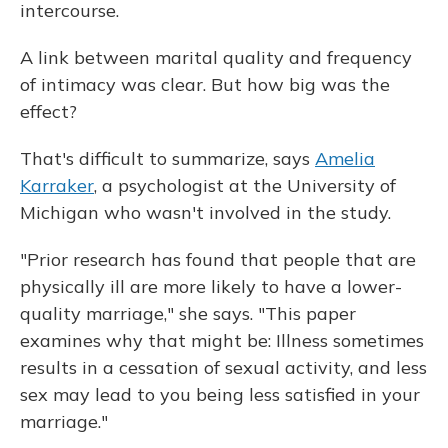
intercourse.
A link between marital quality and frequency
of intimacy was clear. But how big was the
effect?
That's difficult to summarize, says
Amelia
Karraker
, a psychologist at the University of
Michigan who wasn't involved in the study.
"Prior research has found that people that are
physically ill are more likely to have a lower-
quality marriage," she says. "This paper
examines why that might be: Illness sometimes
results in a cessation of sexual activity, and less
sex may lead to you being less satisfied in your
marriage."