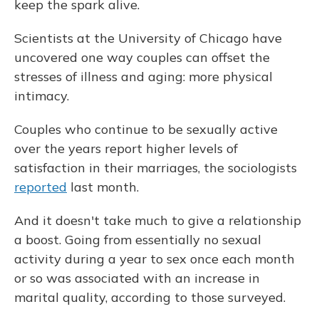
keep the spark alive.
Scientists at the University of Chicago have
uncovered one way couples can offset the
stresses of illness and aging: more physical
intimacy.
Couples who continue to be sexually active
over the years report higher levels of
satisfaction in their marriages, the sociologists
reported
last month.
And it doesn't take much to give a relationship
a boost. Going from essentially no sexual
activity during a year to sex once each month
or so was associated with an increase in
marital quality, according to those surveyed.