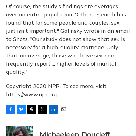
Of course, the study's findings are averages
over an entire population. "Other research has
found that for some people and couples, sex
just isn't important," Galinsky wrote in an email
to Shots. "Our study does not show that sex is
necessary for a high-quality marriage. Only
that, on average, those who have sex more
frequently report ... higher levels of marital
quality."
Copyright 2020 NPR. To see more, visit
https://www.npr.org.
F
B
T
T
L
E
a
l
h
w
i
m
c
u
r
i
n
a
e
e
e
t
k
i
Michaeleen Doucleff