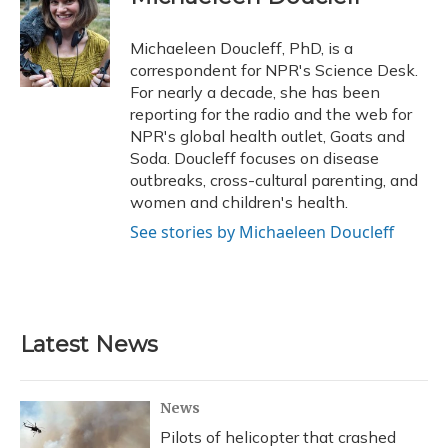
b
s
a
t
e
l
o
k
d
e
d
o
y
s
r
I
Michaeleen Doucleff, PhD, is a
k
n
correspondent for NPR's Science Desk.
For nearly a decade, she has been
reporting for the radio and the web for
NPR's global health outlet, Goats and
Soda. Doucleff focuses on disease
outbreaks, cross-cultural parenting, and
women and children's health.
See stories by Michaeleen Doucleff
Latest News
News
Pilots of helicopter that crashed