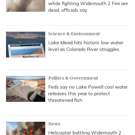
while fighting Widemouth 2 Fire are
dead, officials say
Science & Environment
Lake Mead hits historic low water
level as Colorado River struggles
Politics & Government
Feds say no Lake Powell cool water
releases this year to protect
threatened fish
News
Helicopter battling Widemouth 2