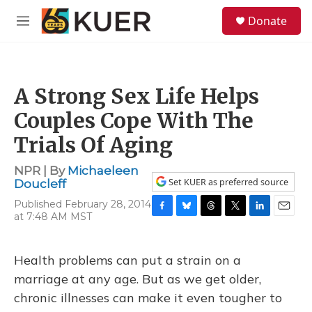
Skip to main content
S
Donate
e
M
a
e
r
n
c
u
h
A Strong Sex Life Helps
u
e
Couples Cope With The
r
y
Trials Of Aging
NPR | By
Michaeleen
Set KUER as preferred source
Doucleff
Published February 28, 2014
at 7:48 AM MST
F
B
T
T
L
E
a
l
h
w
i
m
c
u
r
i
n
a
e
e
e
t
k
i
Health problems can put a strain on a
b
s
a
t
e
l
marriage at any age. But as we get older,
o
k
d
e
d
o
y
s
r
I
chronic illnesses can make it even tougher to
k
n