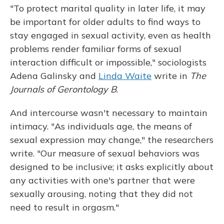
"To protect marital quality in later life, it may
be important for older adults to find ways to
stay engaged in sexual activity, even as health
problems render familiar forms of sexual
interaction difficult or impossible," sociologists
Adena Galinsky and
Linda Waite
write in
The
Journals of Gerontology B
.
And intercourse wasn't necessary to maintain
intimacy. "As individuals age, the means of
sexual expression may change," the researchers
write. "Our measure of sexual behaviors was
designed to be inclusive; it asks explicitly about
any activities with one's partner that were
sexually arousing, noting that they did not
need to result in orgasm."