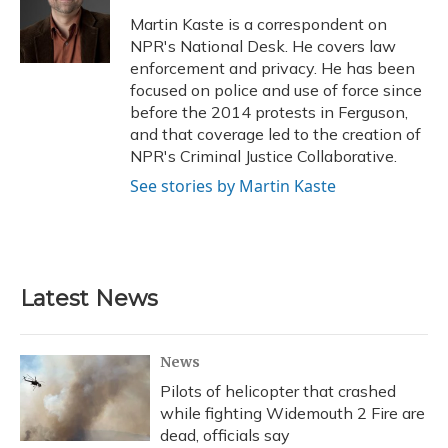
o
k
d
e
d
o
y
s
r
I
Martin Kaste is a correspondent on
k
n
NPR's National Desk. He covers law
enforcement and privacy. He has been
focused on police and use of force since
before the 2014 protests in Ferguson,
and that coverage led to the creation of
NPR's Criminal Justice Collaborative.
See stories by Martin Kaste
Latest News
News
Pilots of helicopter that crashed
while fighting Widemouth 2 Fire are
dead, officials say