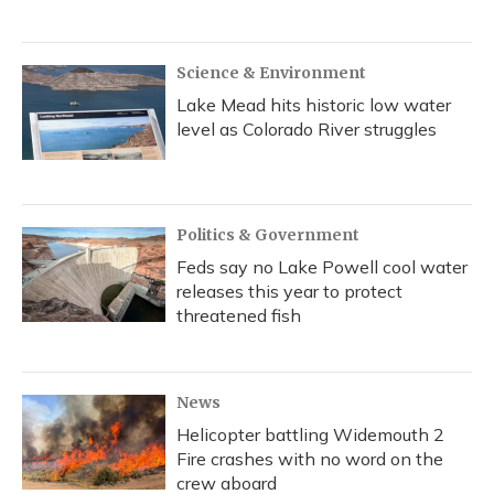
Science & Environment
Lake Mead hits historic low water
level as Colorado River struggles
Politics & Government
Feds say no Lake Powell cool water
releases this year to protect
threatened fish
News
Helicopter battling Widemouth 2
Fire crashes with no word on the
crew aboard