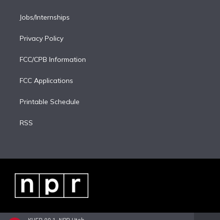
Jobs/Internships
Privacy Policy
FCC/CPB Information
FCC Applications
Printable Schedule
RSS