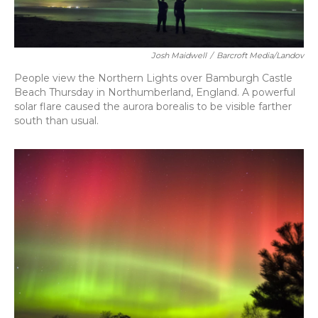
Josh Maidwell
/
Barcroft Media/Landov
People view the Northern Lights over Bamburgh Castle
Beach Thursday in Northumberland, England. A powerful
solar flare caused the aurora borealis to be visible farther
south than usual.