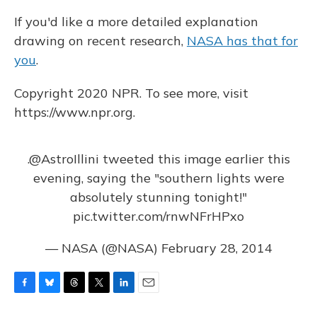
If you'd like a more detailed explanation
drawing on recent research,
NASA has that for
you
.
Copyright 2020 NPR. To see more, visit
https://www.npr.org.
.
@AstroIllini
tweeted this image earlier this
evening, saying the "southern lights were
absolutely stunning tonight!"
pic.twitter.com/rnwNFrHPxo
— NASA (@NASA)
February 28, 2014
F
B
T
T
L
E
a
l
h
w
i
m