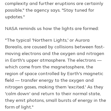
complexity and further eruptions are certainly
possible," the agency says. "Stay tuned for
updates."
NASA reminds us how the lights are formed:
"The typical 'Northern Lights,' or Aurora
Borealis, are caused by collisions between fast-
moving electrons and the oxygen and nitrogen
in Earth's upper atmosphere. The electrons —
which come from the magnetosphere, the
region of space controlled by Earth's magnetic
field — transfer energy to the oxygen and
nitrogen gases, making them 'excited.' As they
'calm down' and return to their normal state,
they emit photons, small bursts of energy in the
form of light."