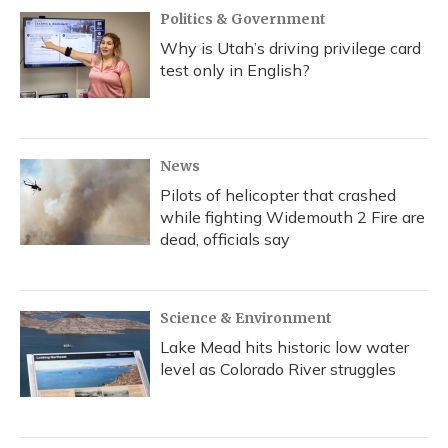
Politics & Government
Why is Utah’s driving privilege card
test only in English?
News
Pilots of helicopter that crashed
while fighting Widemouth 2 Fire are
dead, officials say
Science & Environment
Lake Mead hits historic low water
level as Colorado River struggles