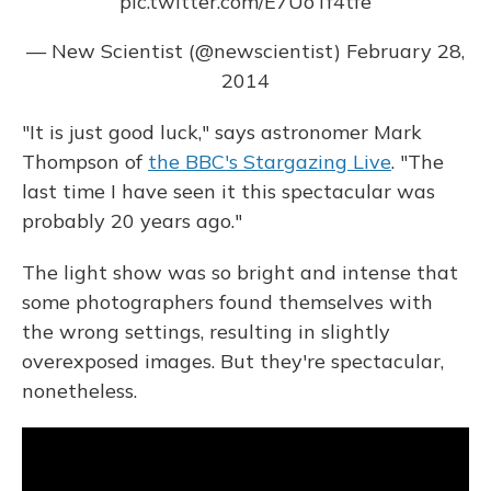
pic.twitter.com/E7UoTf4tfe
— New Scientist (@newscientist)
February 28,
2014
"It is just good luck," says astronomer Mark
Thompson of
the BBC's Stargazing Live
. "The
last time I have seen it this spectacular was
probably 20 years ago."
The light show was so bright and intense that
some photographers found themselves with
the wrong settings, resulting in slightly
overexposed images. But they're spectacular,
nonetheless.