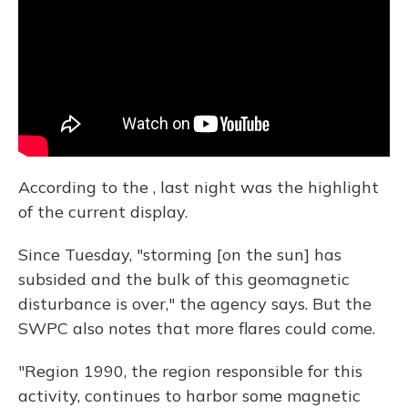
According to the , last night was the highlight
of the current display.
Since Tuesday, "storming [on the sun] has
subsided and the bulk of this geomagnetic
disturbance is over," the agency says. But the
SWPC also notes that more flares could come.
"Region 1990, the region responsible for this
activity, continues to harbor some magnetic