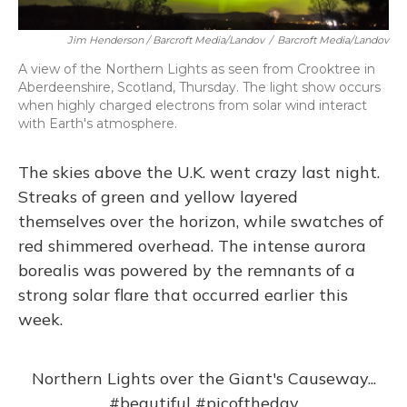
Jim Henderson / Barcroft Media/Landov
/
Barcroft Media/Landov
A view of the Northern Lights as seen from Crooktree in
Aberdeenshire, Scotland, Thursday. The light show occurs
when highly charged electrons from solar wind interact
with Earth's atmosphere.
The skies above the U.K. went crazy last night.
Streaks of green and yellow layered
themselves over the horizon, while swatches of
red shimmered overhead. The intense aurora
borealis was powered by the remnants of a
strong solar flare that occurred earlier this
week.
Northern Lights over the Giant's Causeway...
#beautiful
#picoftheday