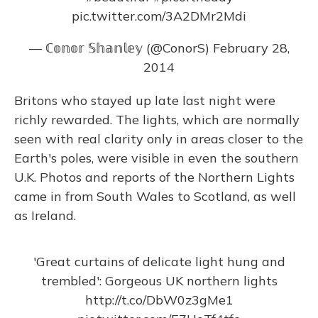
pic.twitter.com/3A2DMr2Mdi
— ℂ𝕠𝕟𝕠𝕣 𝕊𝕙𝕒𝕟𝕝𝕖𝕪 (@ConorS)
February 28,
2014
Britons who stayed up late last night were
richly rewarded. The lights, which are normally
seen with real clarity only in areas closer to the
Earth's poles, were visible in even the southern
U.K. Photos and reports of the Northern Lights
came in from South Wales to Scotland, as well
as Ireland.
'Great curtains of delicate light hung and
trembled': Gorgeous UK northern lights
http://t.co/DbW0z3gMe1