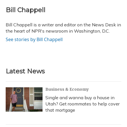
c
u
r
i
n
a
e
e
e
t
k
i
Bill Chappell
b
s
a
t
e
l
o
k
d
e
d
o
y
s
r
I
Bill Chappell is a writer and editor on the News Desk in
k
n
the heart of NPR's newsroom in Washington, D.C.
See stories by Bill Chappell
Latest News
Business & Economy
Single and wanna buy a house in
Utah? Get roommates to help cover
that mortgage