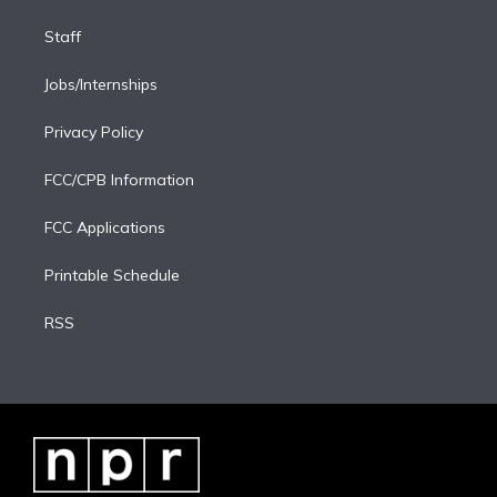
Staff
Jobs/Internships
Privacy Policy
FCC/CPB Information
FCC Applications
Printable Schedule
RSS