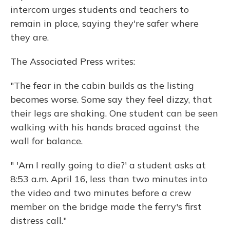
intercom urges students and teachers to
remain in place, saying they're safer where
they are.
The Associated Press writes:
"The fear in the cabin builds as the listing
becomes worse. Some say they feel dizzy, that
their legs are shaking. One student can be seen
walking with his hands braced against the
wall for balance.
" 'Am I really going to die?' a student asks at
8:53 a.m. April 16, less than two minutes into
the video and two minutes before a crew
member on the bridge made the ferry's first
distress call."