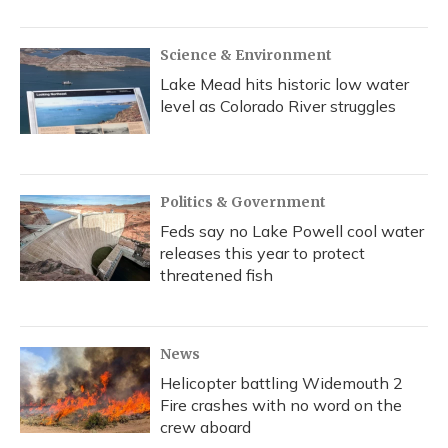
Science & Environment
Lake Mead hits historic low water
level as Colorado River struggles
Politics & Government
Feds say no Lake Powell cool water
releases this year to protect
threatened fish
News
Helicopter battling Widemouth 2
Fire crashes with no word on the
crew aboard