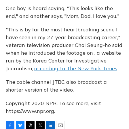
One boy is heard saying, "This looks like the
end," and another says, "Mom, Dad, I love you."
"This is by far the most heartbreaking scene I
have seen in my 27-year broadcasting career,"
veteran television producer Choi Seung-ho said
when he introduced the footage on , a website
run by the Korea Center for Investigative
Journalism,
according to The New York Times
.
The cable channel JTBC also broadcast a
shorter version of the video.
Copyright 2020 NPR. To see more, visit
https://www.npr.org.