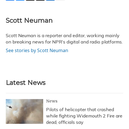
F
B
T
T
L
E
a
l
h
w
i
m
c
u
r
i
n
a
e
e
e
t
k
i
Scott Neuman
b
s
a
t
e
l
o
k
d
e
d
o
y
s
r
I
Scott Neuman is a reporter and editor, working mainly
k
n
on breaking news for NPR's digital and radio platforms.
See stories by Scott Neuman
Latest News
News
Pilots of helicopter that crashed
while fighting Widemouth 2 Fire are
dead, officials say