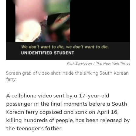
Park Su-Hyeon
/
The New York Times
Screen grab of video shot inside the sinking South Korean
ferry.
A cellphone video sent by a 17-year-old
passenger in the final moments before a South
Korean ferry capsized and sank on April 16,
killing hundreds of people, has been released by
the teenager's father.