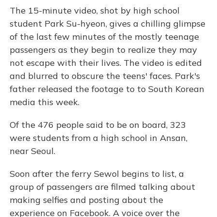
The 15-minute video, shot by high school
student Park Su-hyeon, gives a chilling glimpse
of the last few minutes of the mostly teenage
passengers as they begin to realize they may
not escape with their lives. The video is edited
and blurred to obscure the teens' faces. Park's
father released the footage to to South Korean
media this week.
Of the 476 people said to be on board, 323
were students from a high school in Ansan,
near Seoul.
Soon after the ferry Sewol begins to list, a
group of passengers are filmed talking about
making selfies and posting about the
experience on Facebook. A voice over the