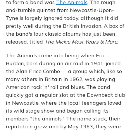
to form a band was
The Animals
. The rough-
and-tumble quintet from Newcastle-Upon-
Tyne is largely ignored today, although it did
pretty well during the British Invasion. A box of
the band's four classic albums has just been
released, titled
The Mickie Most Years & More
.
The Animals came into being when Eric
Burdon, born during an air raid in 1941, joined
the Alan Price Combo — a group which, like so
many others in Britain in 1962, was playing
American rock 'n' roll and blues. The band
quickly got a regular slot at the Downbeat club
in Newcastle, where the local teenagers loved
its wild stage show and began calling its
members "the animals." The name stuck, their
reputation grew, and by May 1963, they were