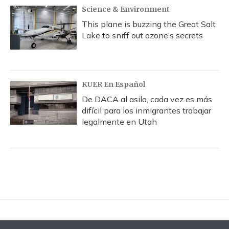
Science & Environment
This plane is buzzing the Great Salt
Lake to sniff out ozone’s secrets
KUER En Español
De DACA al asilo, cada vez es más
difícil para los inmigrantes trabajar
legalmente en Utah