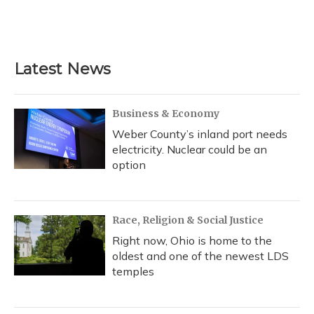
Latest News
Business & Economy
Weber County’s inland port needs
electricity. Nuclear could be an
option
Race, Religion & Social Justice
Right now, Ohio is home to the
oldest and one of the newest LDS
temples