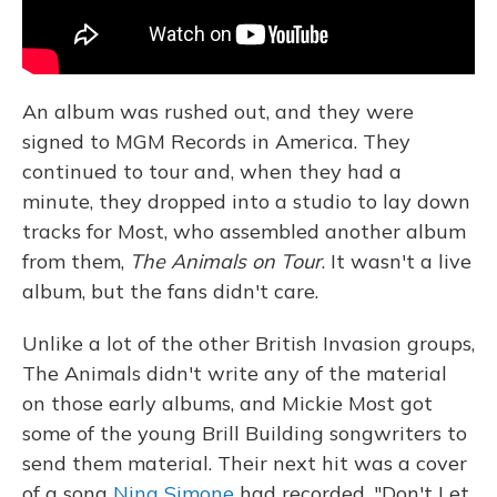
An album was rushed out, and they were
signed to MGM Records in America. They
continued to tour and, when they had a
minute, they dropped into a studio to lay down
tracks for Most, who assembled another album
from them,
The Animals on Tour
. It wasn't a live
album, but the fans didn't care.
Unlike a lot of the other British Invasion groups,
The Animals didn't write any of the material
on those early albums, and Mickie Most got
some of the young Brill Building songwriters to
send them material. Their next hit was a cover
of a song
Nina Simone
had recorded, "Don't Let