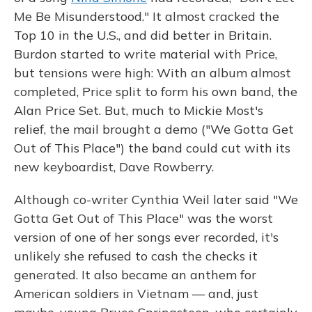
Me Be Misunderstood." It almost cracked the
Top 10 in the U.S., and did better in Britain.
Burdon started to write material with Price,
but tensions were high: With an album almost
completed, Price split to form his own band, the
Alan Price Set. But, much to Mickie Most's
relief, the mail brought a demo ("We Gotta Get
Out of This Place") the band could cut with its
new keyboardist, Dave Rowberry.
Although co-writer Cynthia Weil later said "We
Gotta Get Out of This Place" was the worst
version of one of her songs ever recorded, it's
unlikely she refused to cash the checks it
generated. It also became an anthem for
American soldiers in Vietnam — and, just