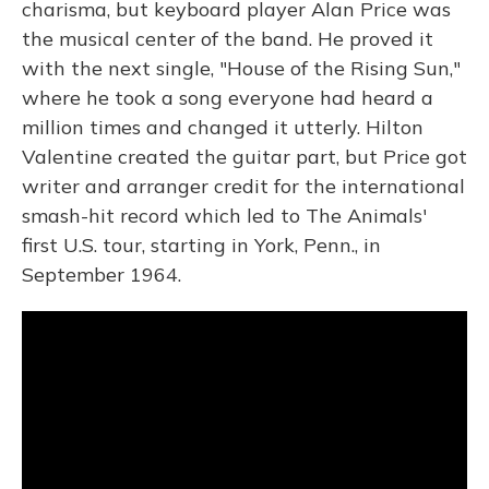
charisma, but keyboard player Alan Price was
the musical center of the band. He proved it
with the next single, "House of the Rising Sun,"
where he took a song everyone had heard a
million times and changed it utterly. Hilton
Valentine created the guitar part, but Price got
writer and arranger credit for the international
smash-hit record which led to The Animals'
first U.S. tour, starting in York, Penn., in
September 1964.