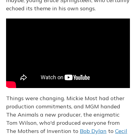
maybe, young Bruce Springsteen, who certainly
echoed its theme in his own songs.
Things were changing. Mickie Most had other
production commitments, and MGM handed
The Animals a new producer, the enigmatic
Tom Wilson, who'd produced everyone from
The Mothers of Invention to
Bob Dylan
to
Cecil