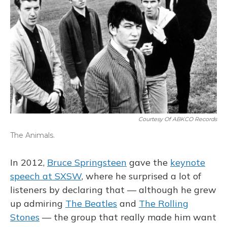
Courtesy Of ABKCO Records
The Animals.
In 2012,
Bruce Springsteen
gave the
keynote
speech at SXSW
, where he surprised a lot of
listeners by declaring that — although he grew
up admiring
The Beatles
and
The Rolling
Stones
— the group that really made him want