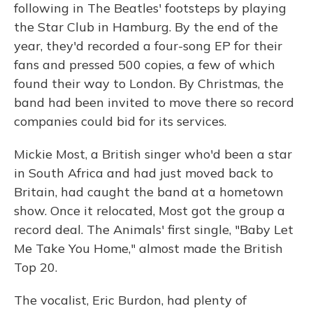
following in The Beatles' footsteps by playing
the Star Club in Hamburg. By the end of the
year, they'd recorded a four-song EP for their
fans and pressed 500 copies, a few of which
found their way to London. By Christmas, the
band had been invited to move there so record
companies could bid for its services.
Mickie Most, a British singer who'd been a star
in South Africa and had just moved back to
Britain, had caught the band at a hometown
show. Once it relocated, Most got the group a
record deal. The Animals' first single, "Baby Let
Me Take You Home," almost made the British
Top 20.
The vocalist, Eric Burdon, had plenty of