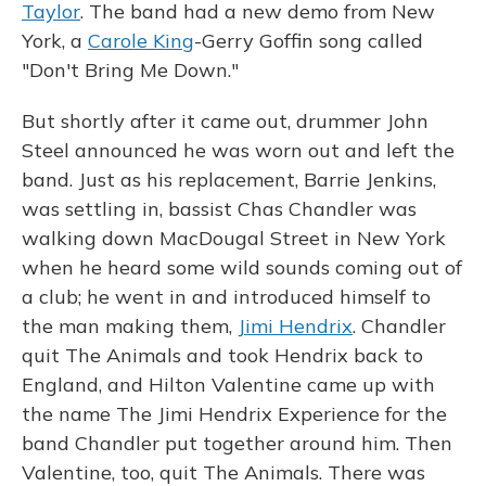
Taylor
. The band had a new demo from New
York, a
Carole King
-Gerry Goffin song called
"Don't Bring Me Down."
But shortly after it came out, drummer John
Steel announced he was worn out and left the
band. Just as his replacement, Barrie Jenkins,
was settling in, bassist Chas Chandler was
walking down MacDougal Street in New York
when he heard some wild sounds coming out of
a club; he went in and introduced himself to
the man making them,
Jimi Hendrix
. Chandler
quit The Animals and took Hendrix back to
England, and Hilton Valentine came up with
the name The Jimi Hendrix Experience for the
band Chandler put together around him. Then
Valentine, too, quit The Animals. There was