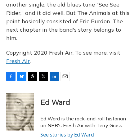
another single, the old blues tune "See See
Rider," and it did well. But The Animals at this
point basically consisted of Eric Burdon. The
next chapter in the band's story belongs to
him.
Copyright 2020 Fresh Air. To see more, visit
Fresh Air
.
F
B
T
T
L
E
a
l
h
w
i
m
c
u
r
i
n
a
e
e
e
t
k
i
Ed Ward
b
s
a
t
e
l
o
k
d
e
d
o
y
s
r
I
Ed Ward is the rock-and-roll historian
k
n
on NPR's Fresh Air with Terry Gross.
See stories by Ed Ward