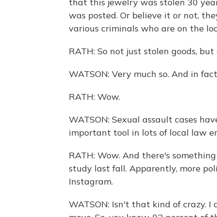
that this jewelry was stolen 30 year
was posted. Or believe it or not, th
various criminals who are on the lo
RATH: So not just stolen goods, but a
WATSON: Very much so. And in fact,
RATH: Wow.
WATSON: Sexual assault cases have
important tool in lots of local law e
RATH: Wow. And there's something su
study last fall. Apparently, more po
Instagram.
WATSON: Isn't that kind of crazy. I