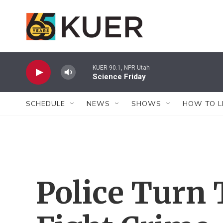
Skip to main content
KUER 90.1, NPR Utah
Science Friday
SCHEDULE
NEWS
SHOWS
HOW TO L
Police Turn 