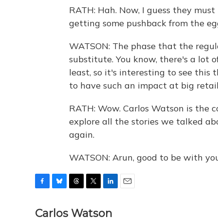
RATH: Hah. Now, I guess they must 
getting some pushback from the egg 
WATSON: The phase that the regular
substitute. You know, there's a lot
least, so it's interesting to see th
to have such an impact at big retail
RATH: Wow. Carlos Watson is the co
explore all the stories we talked a
again.
WATSON: Arun, good to be with you
F
B
T
T
L
E
a
l
h
w
i
m
c
u
r
i
n
a
Carlos Watson