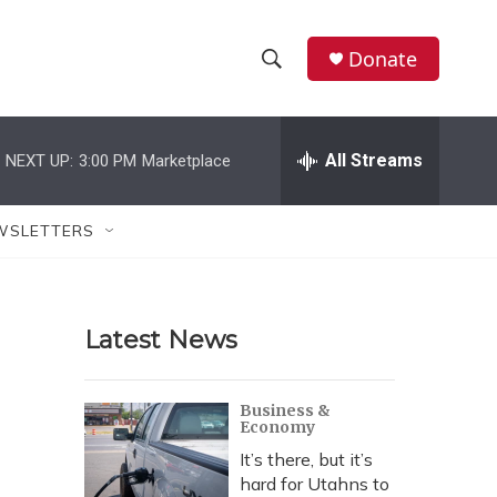
Donate
S
S
e
h
a
r
All Streams
NEXT UP:
3:00 PM
Marketplace
o
c
h
w
Q
WSLETTERS
u
S
e
r
e
y
Latest News
a
r
Business &
Economy
c
It’s there, but it’s
h
hard for Utahns to