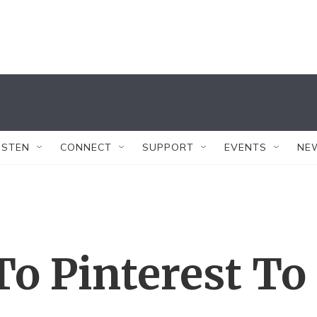
ISTEN
CONNECT
SUPPORT
EVENTS
NE
To Pinterest To