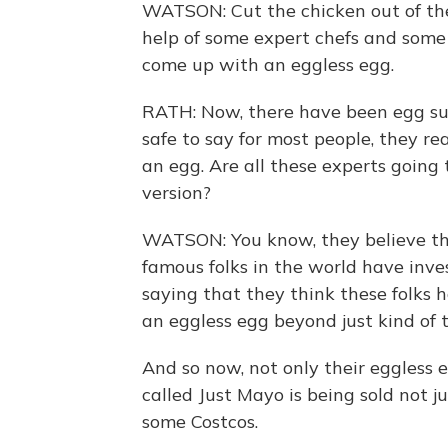
WATSON: Cut the chicken out of the
help of some expert chefs and some 
come up with an eggless egg.
RATH: Now, there have been egg subs
safe to say for most people, they re
an egg. Are all these experts going 
version?
WATSON: You know, they believe the
famous folks in the world have inve
saying that they think these folks h
an eggless egg beyond just kind of
And so now, not only their eggless 
called Just Mayo is being sold not 
some Costcos.