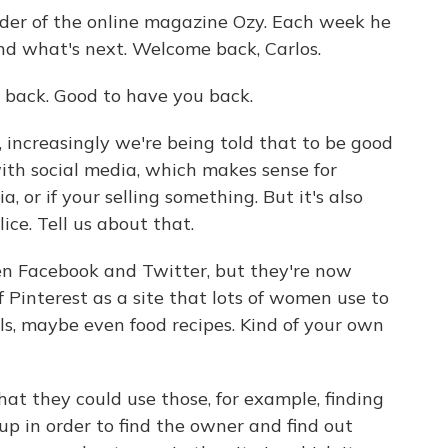
der of the online magazine Ozy. Each week he
nd what's next. Welcome back, Carlos.
back. Good to have you back.
, increasingly we're being told that to be good
with social media, which makes sense for
a, or if your selling something. But it's also
lice. Tell us about that.
en Facebook and Twitter, but they're now
of Pinterest as a site that lots of women use to
els, maybe even food recipes. Kind of your own
hat they could use those, for example, finding
up in order to find the owner and find out