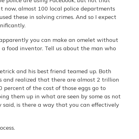
he police are using Facebook, but not that
t now, almost 100 local police departments
used these in solving crimes. And so I expect
ificantly.
w apparently you can make an omelet without
o a food inventor. Tell us about the man who
rick and his best friend teamed up. Both
nd realized that there are almost 2 trillion
0 percent of the cost of those eggs go to
ping them up in what are seen by some as not
aid, is there a way that you can effectively
ocess.