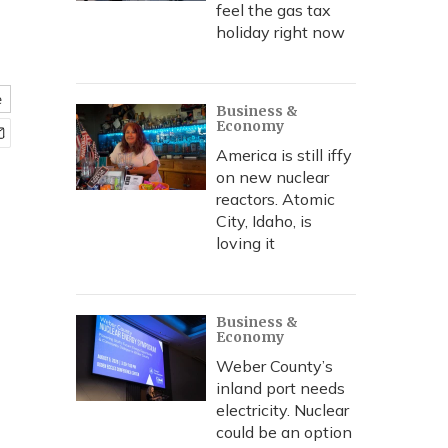
feel the gas tax
holiday right now
e
Business &
Economy
America is still iffy
on new nuclear
reactors. Atomic
City, Idaho, is
loving it
Business &
Economy
Weber County’s
inland port needs
electricity. Nuclear
could be an option