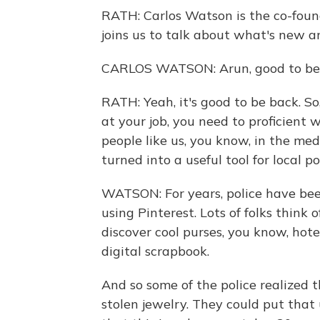
RATH: Carlos Watson is the co-foun
joins us to talk about what's new a
CARLOS WATSON: Arun, good to be 
RATH: Yeah, it's good to be back. So
at your job, you need to proficient 
people like us, you know, in the medi
turned into a useful tool for local po
WATSON: For years, police have be
using Pinterest. Lots of folks think 
discover cool purses, you know, hot
digital scrapbook.
And so some of the police realized t
stolen jewelry. They could put that 