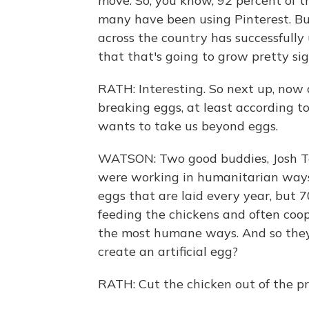
move. So, you know, 92 percent of t
many have been using Pinterest. Bu
across the country has successfully 
that that's going to grow pretty sign
RATH: Interesting. So next up, no
breaking eggs, at least according t
wants to take us beyond eggs.
WATSON: Two good buddies, Josh Tet
were working in humanitarian ways a
eggs that are laid every year, but 7
feeding the chickens and often coo
the most humane ways. And so they s
create an artificial egg?
RATH: Cut the chicken out of the pr