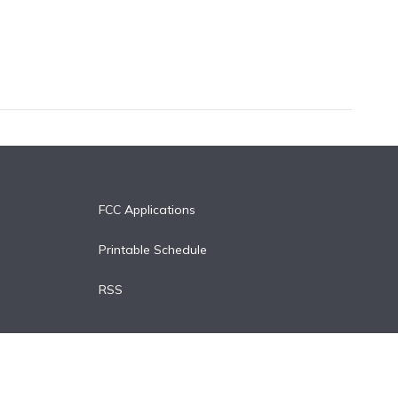
FCC Applications
Printable Schedule
RSS