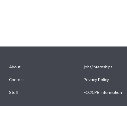
About
Jobs/Internships
Contact
Privacy Policy
Staff
FCC/CPB Information