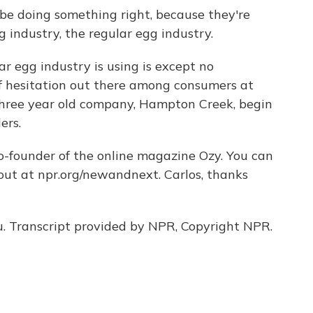
be doing something right, because they're
industry, the regular egg industry.
 egg industry is using is except no
 of hesitation out there among consumers at
is three year old company, Hampton Creek, begin
ers.
-founder of the online magazine Ozy. You can
bout at npr.org/newandnext. Carlos, thanks
. Transcript provided by NPR, Copyright NPR.