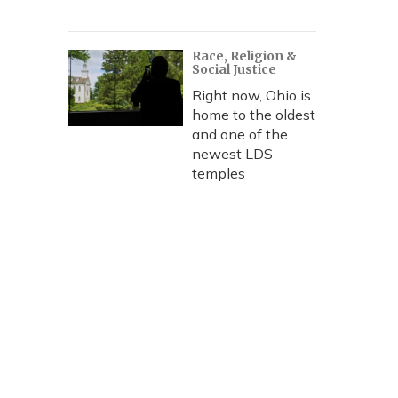
Race, Religion &
Social Justice
Right now, Ohio is
home to the oldest
and one of the
newest LDS
temples