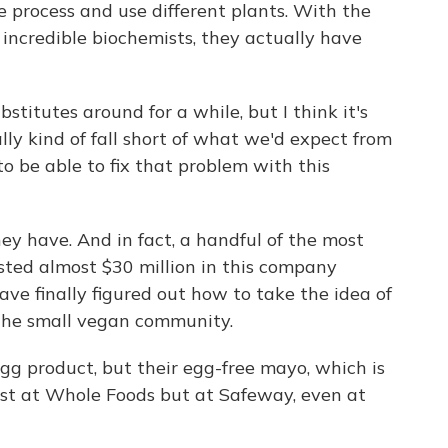
 process and use different plants. With the
incredible biochemists, they actually have
titutes around for a while, but I think it's
ally kind of fall short of what we'd expect from
to be able to fix that problem with this
y have. And in fact, a handful of the most
sted almost $30 million in this company
ave finally figured out how to take the idea of
 the small vegan community.
egg product, but their egg-free mayo, which is
just at Whole Foods but at Safeway, even at