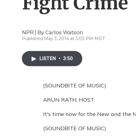
Fight Crime
NPR | By
Carlos Watson
Published May 3, 2014 at 3:03 PM MDT
LISTEN
•
3:50
(SOUNDBITE OF MUSIC)
ARUN RATH, HOST:
It's time now for the New and the N
(SOUNDBITE OF MUSIC)