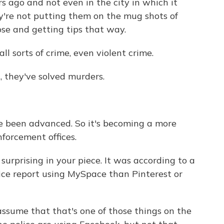
s ago and not even in the city in which it
ey're not putting them on the mug shots of
ose and getting tips that way.
ll sorts of crime, even violent crime.
 they've solved murders.
 been advanced. So it's becoming a more
nforcement offices.
rprising in your piece. It was according to a
lice report using MySpace than Pinterest or
 assume that that's one of those things on the