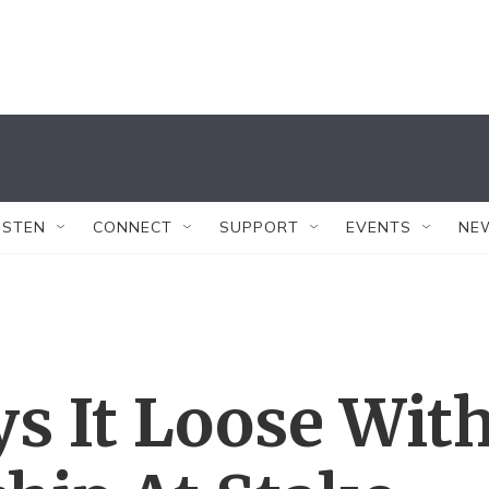
ISTEN
CONNECT
SUPPORT
EVENTS
NE
s It Loose Wit