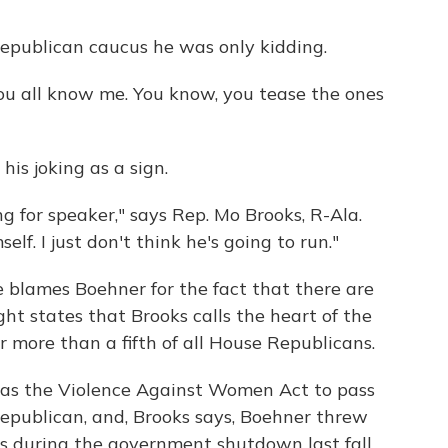
Republican caucus he was only kidding.
ou all know me. You know, you tease the ones
his joking as a sign.
ng for speaker," says Rep. Mo Brooks, R-Ala.
f. I just don't think he's going to run."
e blames Boehner for the fact that there are
t states that Brooks calls the heart of the
 more than a fifth of all House Republicans.
h as the Violence Against Women Act to pass
publican, and, Brooks says, Boehner threw
s during the government shutdown last fall.