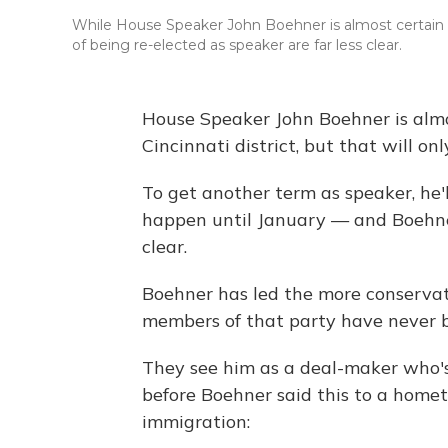
While House Speaker John Boehner is almost certain to 
of being re-elected as speaker are far less clear.
House Speaker John Boehner is almos
Cincinnati district, but that will on
To get another term as speaker, he'l
happen until January — and Boehner'
clear.
Boehner has led the more conservati
members of that party have never b
They see him as a deal-maker who'
before Boehner said this to a hom
immigration: