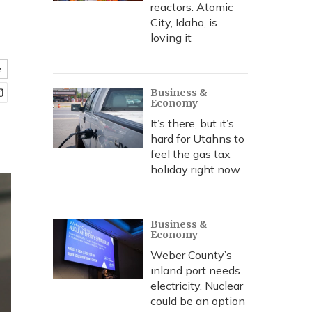
reactors. Atomic
City, Idaho, is
loving it
e
Business &
Economy
It’s there, but it’s
hard for Utahns to
feel the gas tax
holiday right now
Business &
Economy
Weber County’s
inland port needs
electricity. Nuclear
could be an option