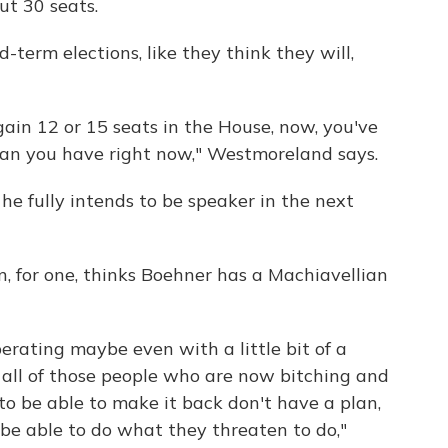
ut 30 seats.
-term elections, like they think they will,
ain 12 or 15 seats in the House, now, you've
than you have right now," Westmoreland says.
 he fully intends to be speaker in the next
, for one, thinks Boehner has a Machiavellian
erating maybe even with a little bit of a
 all of those people who are now bitching and
o be able to make it back don't have a plan,
 be able to do what they threaten to do,"