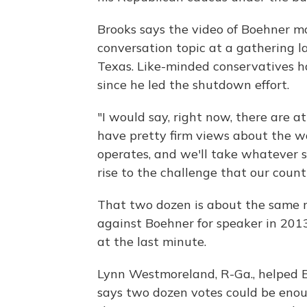
Brooks says the video of Boehner m
conversation topic at a gathering la
Texas. Like-minded conservatives h
since he led the shutdown effort.
"I would say, right now, there are 
have pretty firm views about the w
operates, and we'll take whatever 
rise to the challenge that our count
That two dozen is about the same 
against Boehner for speaker in 2013
at the last minute.
Lynn Westmoreland, R-Ga., helped B
says two dozen votes could be enoug