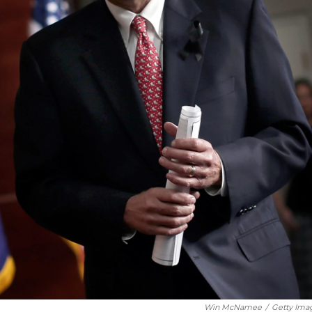
Win McNamee
/
Getty Ima