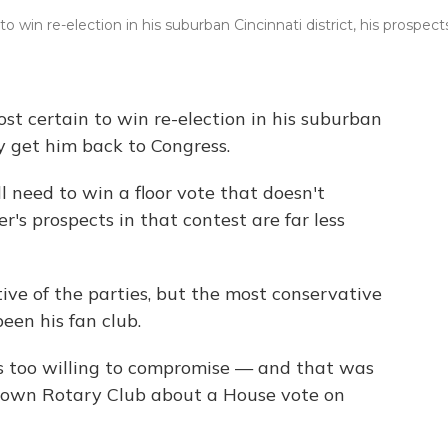
win re-election in his suburban Cincinnati district, his prospect
t certain to win re-election in his suburban
ly get him back to Congress.
l need to win a floor vote that doesn't
s prospects in that contest are far less
ve of the parties, but the most conservative
een his fan club.
s too willing to compromise — and that was
etown Rotary Club about a House vote on