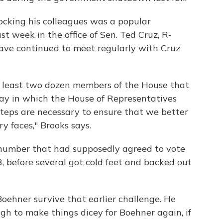
ocking his colleagues was a popular
st week in the office of Sen. Ted Cruz, R-
ave continued to meet regularly with Cruz
at least two dozen members of the House that
ay in which the House of Representatives
steps are necessary to ensure that we better
ry faces," Brooks says.
number that had supposedly agreed to vote
, before several got cold feet and backed out
oehner survive that earlier challenge. He
h to make things dicey for Boehner again, if