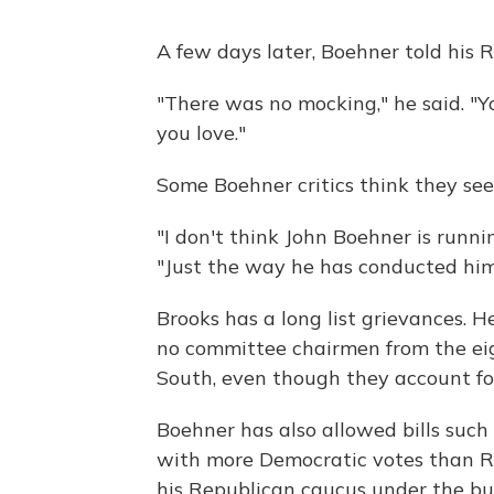
A few days later, Boehner told his 
"There was no mocking," he said. "Y
you love."
Some Boehner critics think they see 
"I don't think John Boehner is runni
"Just the way he has conducted himsel
Brooks has a long list grievances. H
no committee chairmen from the eigh
South, even though they account for
Boehner has also allowed bills suc
with more Democratic votes than Re
his Republican caucus under the bu