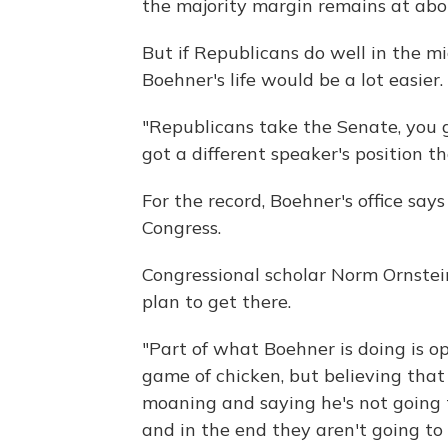
the majority margin remains at abo
But if Republicans do well in the mid
Boehner's life would be a lot easier.
"Republicans take the Senate, you g
got a different speaker's position 
For the record, Boehner's office says
Congress.
Congressional scholar Norm Ornstein
plan to get there.
"Part of what Boehner is doing is op
game of chicken, but believing that
moaning and saying he's not going t
and in the end they aren't going to