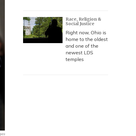
Race, Religion &
Social Justice
Right now, Ohio is
home to the oldest
and one of the
newest LDS
temples
ges