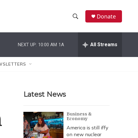
Donate
S
S
e
h
a
r
All Streams
NEXT UP:
10:00 AM
1A
o
c
h
w
Q
WSLETTERS
u
S
e
r
e
y
Latest News
a
r
h
Business &
Economy
c
America is still iffy
h
on new nuclear