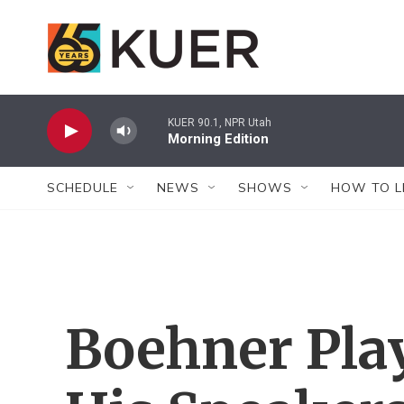
Skip to main content
KUER 90.1, NPR Utah
Morning Edition
SCHEDULE
NEWS
SHOWS
HOW TO L
Boehner Play