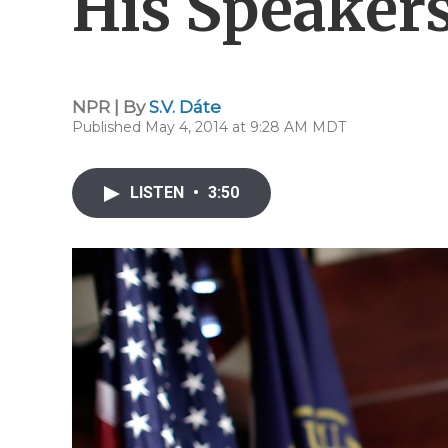
His Speakers
NPR | By
S.V. Dáte
Published May 4, 2014 at 9:28 AM MDT
LISTEN
•
3:50