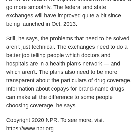
go more smoothly. The federal and state
exchanges will have improved quite a bit since
being launched in Oct. 2013.
Still, he says, the problems that need to be solved
aren't just technical. The exchanges need to do a
better job telling people which doctors and
hospitals are in a health plan's network — and
which aren't. The plans also need to be more
transparent about the particulars of drug coverage.
Information about copays for brand-name drugs
can make all the difference to some people
choosing coverage, he says.
Copyright 2020 NPR. To see more, visit
https://www.npr.org.