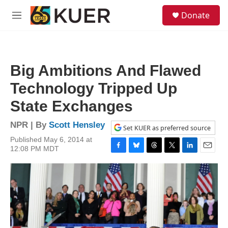
Skip to main content
S
Donate
e
M
a
e
r
n
c
u
h
Big Ambitions And Flawed
u
e
Technology Tripped Up
r
y
State Exchanges
NPR | By
Scott Hensley
Set KUER as preferred source
Published May 6, 2014 at
12:08 PM MDT
F
B
T
T
L
E
a
l
h
w
i
m
c
u
r
i
n
a
e
e
e
t
k
i
b
s
a
t
e
l
o
k
d
e
d
o
y
s
r
I
k
n