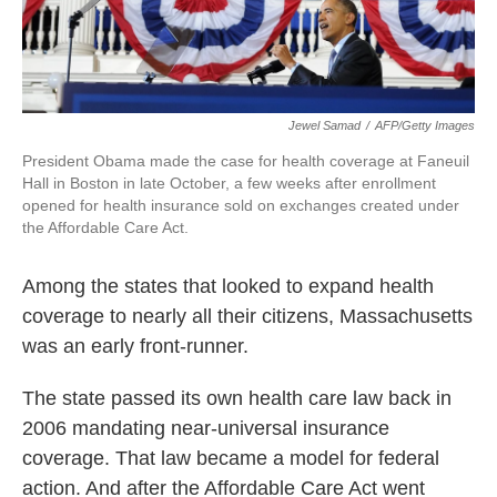
Jewel Samad
/
AFP/Getty Images
President Obama made the case for health coverage at Faneuil
Hall in Boston in late October, a few weeks after enrollment
opened for health insurance sold on exchanges created under
the Affordable Care Act.
Among the states that looked to expand health
coverage to nearly all their citizens, Massachusetts
was an early front-runner.
The state passed its own health care law back in
2006 mandating near-universal insurance
coverage. That law became a model for federal
action. And after the Affordable Care Act went