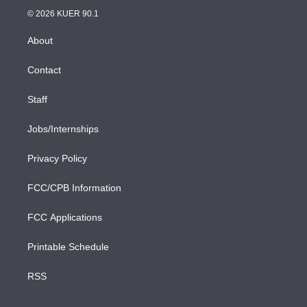
t
a
u
s
a
b
n
e
g
b
k
d
o
© 2026 KUER 90.1
k
r
r
e
y
s
o
e
a
k
About
d
m
i
n
Contact
Staff
Jobs/Internships
Privacy Policy
FCC/CPB Information
FCC Applications
Printable Schedule
RSS