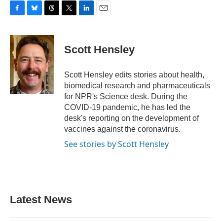
F
B
T
T
L
E
a
l
h
w
i
m
c
u
r
i
n
a
e
e
e
t
k
i
Scott Hensley
b
s
a
t
e
l
o
k
d
e
d
o
y
s
r
I
Scott Hensley edits stories about health,
k
n
biomedical research and pharmaceuticals
for NPR's Science desk. During the
COVID-19 pandemic, he has led the
desk's reporting on the development of
vaccines against the coronavirus.
See stories by Scott Hensley
Latest News