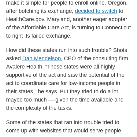
make it simple for people to enroll online. Oregon,
after botching its exchange,
decided to switch
to
HealthCare.gov. Maryland, another eager adopter
of the Affordable Care Act, is turning to Connecticut
to right its failed exchange.
How did these states run into such trouble? Shots
asked
Dan Mendelson
, CEO of the consulting firm
Avalere Health. "These states were all highly
supportive of the act and saw the potential of the
act to coordinate care for low-income people in
their states," he says. But they tried to do a lot —
maybe too much — given the time available and
the complexity of the tasks.
Some of the states that ran into trouble tried to
come up with websites that would serve people