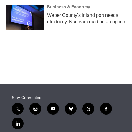
Business & Economy
Weber County’s inland port needs
electricity. Nuclear could be an option
Stay Connected
t
i
y
b
t
f
w
n
o
l
h
a
i
s
u
u
r
c
l
t
t
t
e
e
e
i