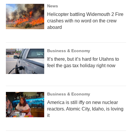
News
Helicopter battling Widemouth 2 Fire
crashes with no word on the crew
aboard
Business & Economy
It’s there, but it’s hard for Utahns to
feel the gas tax holiday right now
Business & Economy
America is still iffy on new nuclear
reactors. Atomic City, Idaho, is loving
it