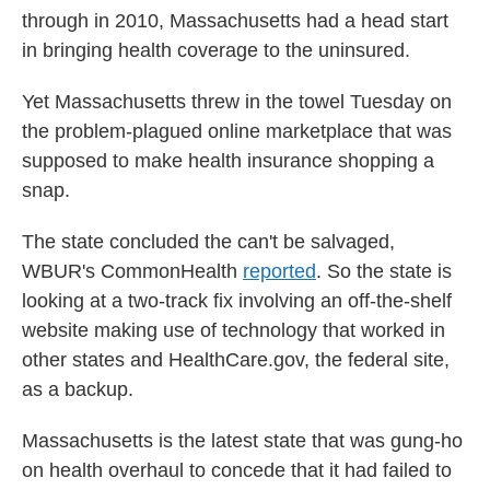
through in 2010, Massachusetts had a head start
in bringing health coverage to the uninsured.
Yet Massachusetts threw in the towel Tuesday on
the problem-plagued online marketplace that was
supposed to make health insurance shopping a
snap.
The state concluded the can't be salvaged,
WBUR's CommonHealth
reported
. So the state is
looking at a two-track fix involving an off-the-shelf
website making use of technology that worked in
other states and HealthCare.gov, the federal site,
as a backup.
Massachusetts is the latest state that was gung-ho
on health overhaul to concede that it had failed to