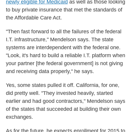
newly eligible for Medicaid
as well as those looking
to buy private insurance that met the standards of
the Affordable Care Act.
"Then fast forward to all the failures of the federal
I.T. infrastructure," Mendelson says. The state
systems are interdependent with the federal one.
"Look, it's hard to build a reliable I.T. platform when
your partner [the federal government] is not giving
and receiving data properly," he says.
Yes, some states pulled it off. California, for one,
did pretty well. "They invested heavily, started
earlier and had good contractors," Mendelson says
of the states that succeeded at building their own
exchanges.
As for the future, he expects enrollment for 2015 to