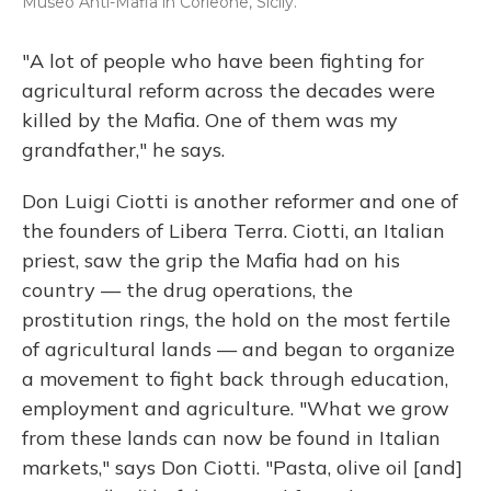
Museo Anti-Mafia in Corleone, Sicily.
"A lot of people who have been fighting for
agricultural reform across the decades were
killed by the Mafia. One of them was my
grandfather," he says.
Don Luigi Ciotti is another reformer and one of
the founders of Libera Terra. Ciotti, an Italian
priest, saw the grip the Mafia had on his
country — the drug operations, the
prostitution rings, the hold on the most fertile
of agricultural lands — and began to organize
a movement to fight back through education,
employment and agriculture. "What we grow
from these lands can now be found in Italian
markets," says Don Ciotti. "Pasta, olive oil [and]