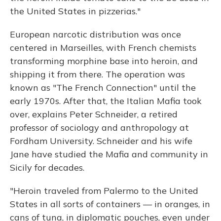
the United States in pizzerias."
European narcotic distribution was once
centered in Marseilles, with French chemists
transforming morphine base into heroin, and
shipping it from there. The operation was
known as "The French Connection" until the
early 1970s. After that, the Italian Mafia took
over, explains Peter Schneider, a retired
professor of sociology and anthropology at
Fordham University. Schneider and his wife
Jane have studied the Mafia and community in
Sicily for decades.
"Heroin traveled from Palermo to the United
States in all sorts of containers — in oranges, in
cans of tuna, in diplomatic pouches, even under