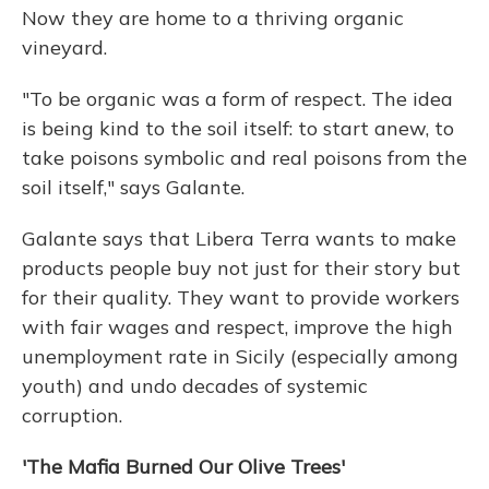
Now they are home to a thriving organic
vineyard.
"To be organic was a form of respect. The idea
is being kind to the soil itself: to start anew, to
take poisons symbolic and real poisons from the
soil itself," says Galante.
Galante says that Libera Terra wants to make
products people buy not just for their story but
for their quality. They want to provide workers
with fair wages and respect, improve the high
unemployment rate in Sicily (especially among
youth) and undo decades of systemic
corruption.
'The Mafia Burned Our Olive Trees'