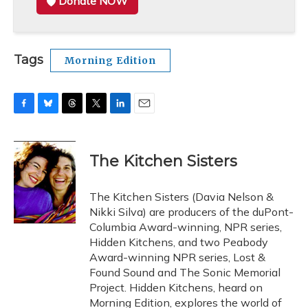
Donate NOW
Tags
Morning Edition
F
B
T
T
L
E
a
l
h
w
i
m
c
u
r
i
n
a
e
e
e
t
k
i
The Kitchen Sisters
b
s
a
t
e
l
o
k
d
e
d
o
y
s
r
I
The Kitchen Sisters (Davia Nelson &
k
n
Nikki Silva) are producers of the duPont-
Columbia Award-winning, NPR series,
Hidden Kitchens, and two Peabody
Award-winning NPR series, Lost &
Found Sound and The Sonic Memorial
Project. Hidden Kitchens, heard on
Morning Edition, explores the world of