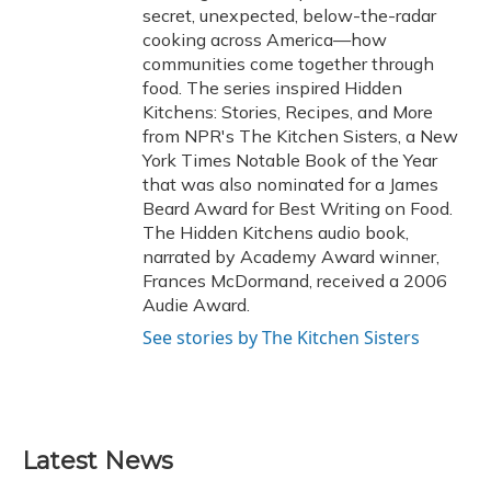
secret, unexpected, below-the-radar
cooking across America—how
communities come together through
food. The series inspired Hidden
Kitchens: Stories, Recipes, and More
from NPR's The Kitchen Sisters, a New
York Times Notable Book of the Year
that was also nominated for a James
Beard Award for Best Writing on Food.
The Hidden Kitchens audio book,
narrated by Academy Award winner,
Frances McDormand, received a 2006
Audie Award.
See stories by The Kitchen Sisters
Latest News