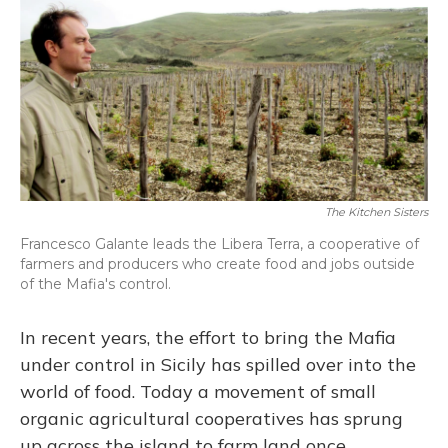
The Kitchen Sisters
Francesco Galante leads the Libera Terra, a cooperative of
farmers and producers who create food and jobs outside
of the Mafia's control.
In recent years, the effort to bring the Mafia
under control in Sicily has spilled over into the
world of food. Today a movement of small
organic agricultural cooperatives has sprung
up across the island to farm land once