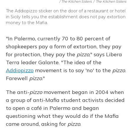
/ The Kitchen Sisters
/
The Kitchen Sisters
The Addiopizzo sticker on the door of a restaurant or hotel
in Sicily tells you the establishment does not pay extortion
money to the Mafia.
"In Palermo, currently 70 to 80 percent of
shopkeepers pay a form of extortion, they pay
for protection, they pay the
pizzo
," says Libera
Terra leader Galante. "The idea of the
Addiopizzo
movement is to say 'no' to the
pizzo
.
Farewell
pizzo
."
The anti-
pizzo
movement began in 2004 when
a group of anti-Mafia student activists decided
to open a café in Palermo and began
questioning what they would do if the Mafia
came around, asking for
pizzo
.