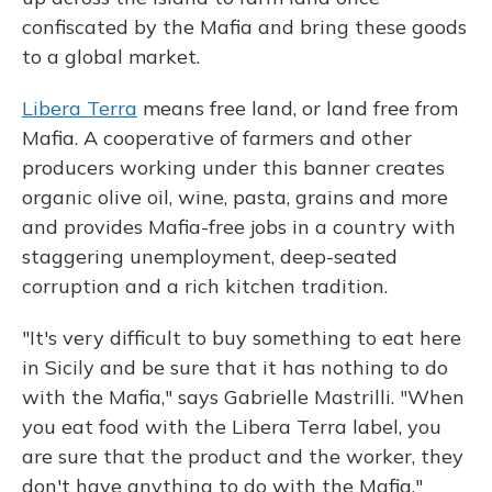
confiscated by the Mafia and bring these goods
to a global market.
Libera Terra
means free land, or land free from
Mafia. A cooperative of farmers and other
producers working under this banner creates
organic olive oil, wine, pasta, grains and more
and provides Mafia-free jobs in a country with
staggering unemployment, deep-seated
corruption and a rich kitchen tradition.
"It's very difficult to buy something to eat here
in Sicily and be sure that it has nothing to do
with the Mafia," says Gabrielle Mastrilli. "When
you eat food with the Libera Terra label, you
are sure that the product and the worker, they
don't have anything to do with the Mafia."