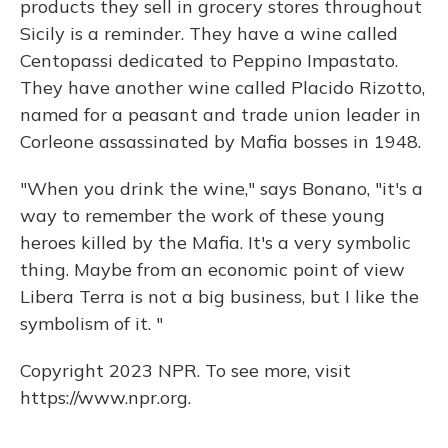
products they sell in grocery stores throughout
Sicily is a reminder. They have a wine called
Centopassi dedicated to Peppino Impastato.
They have another wine called Placido Rizotto,
named for a peasant and trade union leader in
Corleone assassinated by Mafia bosses in 1948.
"When you drink the wine," says Bonano, "it's a
way to remember the work of these young
heroes killed by the Mafia. It's a very symbolic
thing. Maybe from an economic point of view
Libera Terra is not a big business, but I like the
symbolism of it. "
Copyright 2023 NPR. To see more, visit
https://www.npr.org.