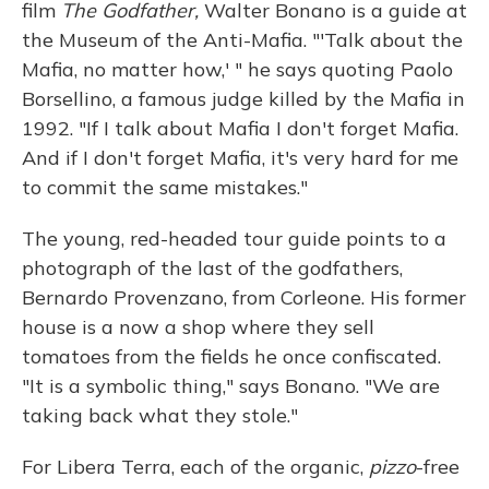
film
The Godfather,
Walter Bonano is a guide at
the Museum of the Anti-Mafia. "'Talk about the
Mafia, no matter how,' " he says quoting Paolo
Borsellino, a famous judge killed by the Mafia in
1992. "If I talk about Mafia I don't forget Mafia.
And if I don't forget Mafia, it's very hard for me
to commit the same mistakes."
The young, red-headed tour guide points to a
photograph of the last of the godfathers,
Bernardo Provenzano, from Corleone. His former
house is a now a shop where they sell
tomatoes from the fields he once confiscated.
"It is a symbolic thing," says Bonano. "We are
taking back what they stole."
For Libera Terra, each of the organic,
pizzo
-free