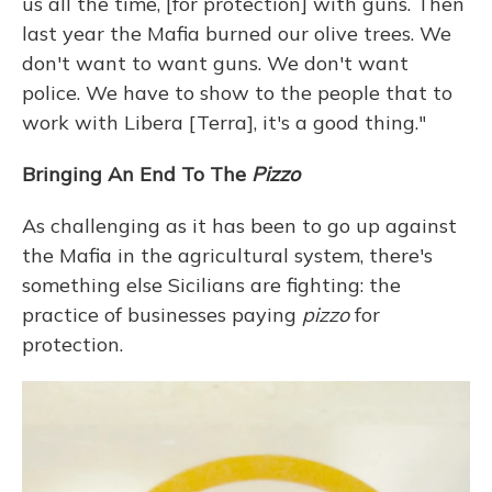
us all the time, [for protection] with guns. Then
last year the Mafia burned our olive trees. We
don't want to want guns. We don't want
police. We have to show to the people that to
work with Libera [Terra], it's a good thing."
Bringing An End To The
Pizzo
As challenging as it has been to go up against
the Mafia in the agricultural system, there's
something else Sicilians are fighting: the
practice of businesses paying
pizzo
for
protection.