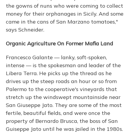
the gowns of nuns who were coming to collect
money for their orphanages in Sicily. And some
came in the cans of San Marzano tomatoes,"
says Schneider.
Organic Agriculture On Former Mafia Land
Francesco Galante — lanky, soft-spoken,
intense — is the spokesman and leader of the
Libera Terra. He picks up the thread as he
drives up the steep roads an hour or so from
Palermo to the cooperative's vineyards that
stretch up the windswept mountainside near
San Giuseppe Jato. They are some of the most
fertile, beautiful fields, and were once the
property of Bernardo Brusca, the boss of San
Guiseppe Jato until he was jailed in the 1980s.