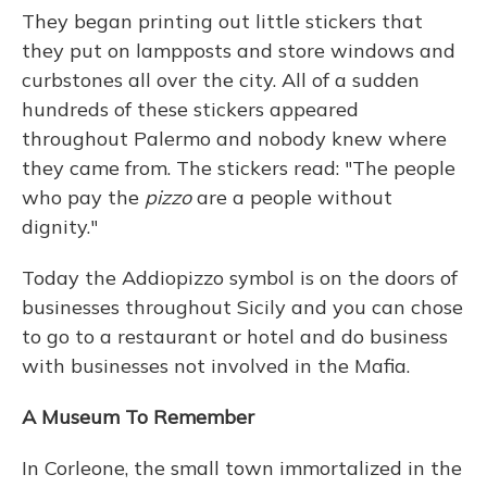
They began printing out little stickers that
they put on lampposts and store windows and
curbstones all over the city. All of a sudden
hundreds of these stickers appeared
throughout Palermo and nobody knew where
they came from.
The stickers read:
"The people
who pay the
pizzo
are a people without
dignity."
Today the Addiopizzo symbol is on the doors of
businesses throughout Sicily and you can chose
to go to a restaurant or hotel and do business
with businesses not involved in the Mafia.
A Museum To Remember
In Corleone, the small town immortalized in the