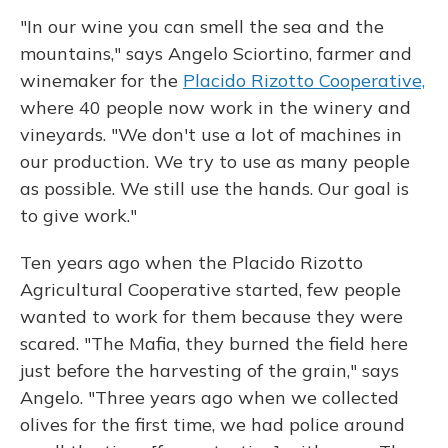
"In our wine you can smell the sea and the
mountains," says Angelo Sciortino, farmer and
winemaker for the
Placido Rizotto Cooperative,
where 40 people now work in the winery and
vineyards. "We don't use a lot of machines in
our production. We try to use as many people
as possible. We still use the hands. Our goal is
to give work."
Ten years ago when the Placido Rizotto
Agricultural Cooperative started, few people
wanted to work for them because they were
scared. "The Mafia, they burned the field here
just before the harvesting of the grain," says
Angelo. "Three years ago when we collected
olives for the first time, we had police around