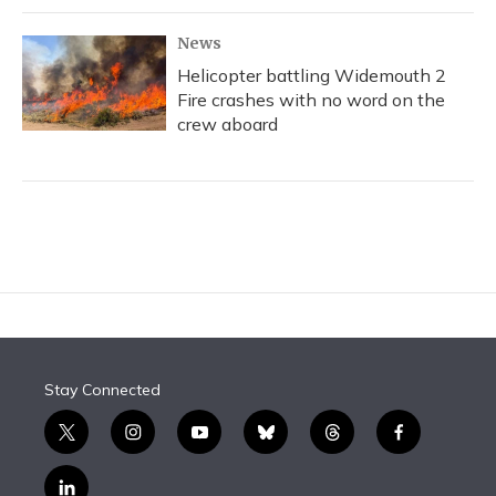
News
Helicopter battling Widemouth 2
Fire crashes with no word on the
crew aboard
Stay Connected
t
i
y
b
t
f
w
n
o
l
h
a
i
s
u
u
r
c
l