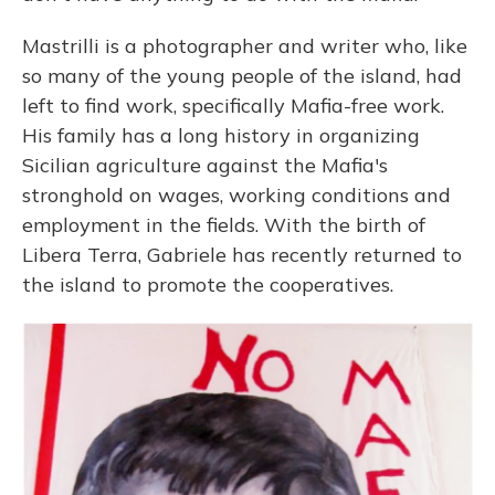
Mastrilli is a photographer and writer who, like
so many of the young people of the island, had
left to find work, specifically Mafia-free work.
His family has a long history in organizing
Sicilian agriculture against the Mafia's
stronghold on wages, working conditions and
employment in the fields. With the birth of
Libera Terra, Gabriele has recently returned to
the island to promote the cooperatives.