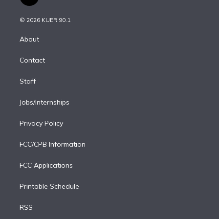
t
t
t
e
e
e
i
t
a
u
s
a
b
n
e
g
b
k
d
o
© 2026 KUER 90.1
k
r
r
e
y
s
o
e
a
k
About
d
m
i
Contact
n
Staff
Jobs/Internships
Privacy Policy
FCC/CPB Information
FCC Applications
Printable Schedule
RSS