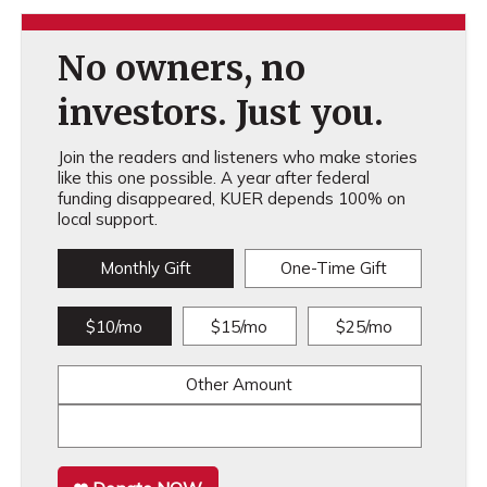
No owners, no
investors. Just you.
Join the readers and listeners who make stories
like this one possible. A year after federal
funding disappeared, KUER depends 100% on
local support.
Monthly Gift
One-Time Gift
$10/mo
$15/mo
$25/mo
Other Amount