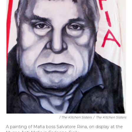
/ The Kitchen Sisters
/
The Kitchen Sisters
A painting of Mafia boss Salvatore Riina, on display at the