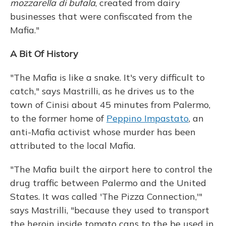
mozzarella di bufala
, created from dairy
businesses that were confiscated from the
Mafia."
A Bit Of History
"The Mafia is like a snake. It's very difficult to
catch," says Mastrilli, as he drives us to the
town of Cinisi about 45 minutes from Palermo,
to the former home of
Peppino Impastato
, an
anti-Mafia activist whose murder has been
attributed to the local Mafia.
"The Mafia built the airport here to control the
drug traffic between Palermo and the United
States. It was called 'The Pizza Connection,'"
says Mastrilli, "because they used to transport
the heroin inside tomato cans to the be used in