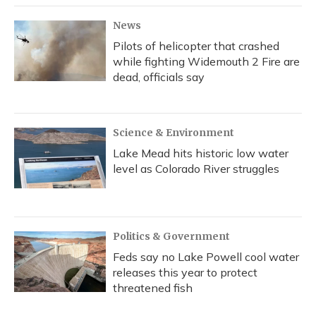
News
Pilots of helicopter that crashed
while fighting Widemouth 2 Fire are
dead, officials say
Science & Environment
Lake Mead hits historic low water
level as Colorado River struggles
Politics & Government
Feds say no Lake Powell cool water
releases this year to protect
threatened fish