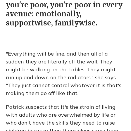
you're poor, you're poor in every
avenue: emotionally,
supportwise, familywise.
"Everything will be fine, and then all of a
sudden they are literally off the wall. They
might be walking on the tables. They might
run up and down on the radiators," she says.
"They just cannot control whatever it is that's
making them go off like that."
Patrick suspects that it's the strain of living
with adults who are overwhelmed by life or
who don't have the skills they need to raise
children because they themselves came from