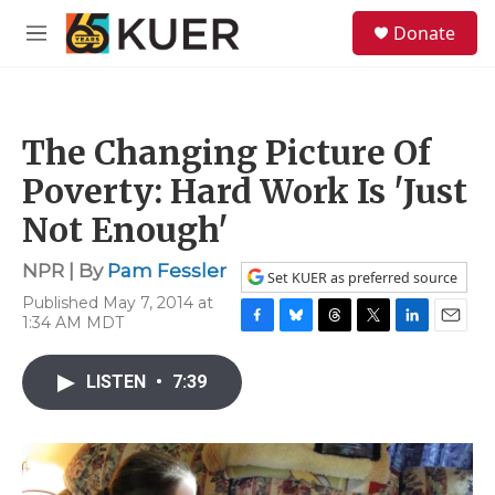
Skip to main content
S
Donate
e
M
a
e
r
n
c
u
h
The Changing Picture Of
u
e
Poverty: Hard Work Is 'Just
r
y
Not Enough'
NPR | By
Pam Fessler
Set KUER as preferred source
Published May 7, 2014 at
1:34 AM MDT
F
B
T
T
L
E
a
l
h
w
i
m
c
u
r
i
n
a
LISTEN
•
7:39
e
e
e
t
k
i
b
s
a
t
e
l
o
k
d
e
d
o
y
s
r
I
k
n