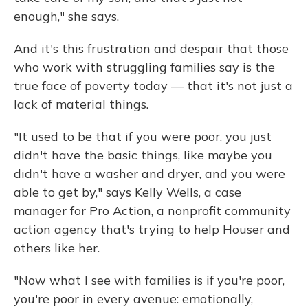
enough," she says.
And it's this frustration and despair that those
who work with struggling families say is the
true face of poverty today — that it's not just a
lack of material things.
"It used to be that if you were poor, you just
didn't have the basic things, like maybe you
didn't have a washer and dryer, and you were
able to get by," says Kelly Wells, a case
manager for Pro Action, a nonprofit community
action agency that's trying to help Houser and
others like her.
"Now what I see with families is if you're poor,
you're poor in every avenue: emotionally,