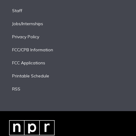
Staff
Jobs/Internships
Privacy Policy
FCC/CPB Information
FCC Applications
Printable Schedule
RSS