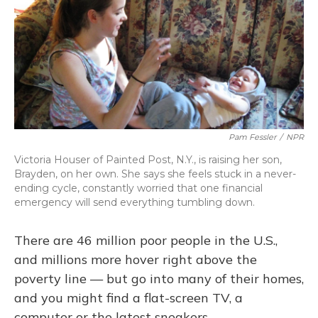
Pam Fessler
/
NPR
Victoria Houser of Painted Post, N.Y., is raising her son,
Brayden, on her own. She says she feels stuck in a never-
ending cycle, constantly worried that one financial
emergency will send everything tumbling down.
There are 46 million poor people in the U.S.,
and millions more hover right above the
poverty line — but go into many of their homes,
and you might find a flat-screen TV, a
computer or the latest sneakers.