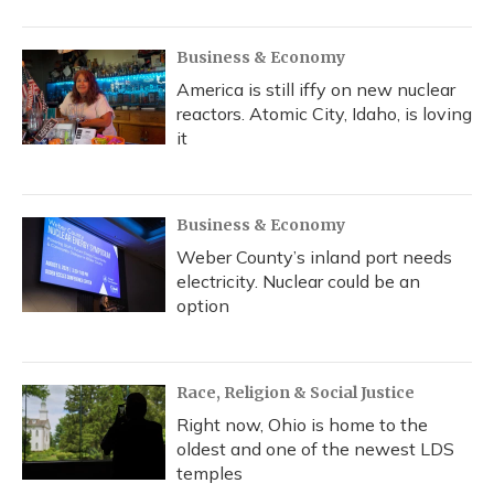
Business & Economy
America is still iffy on new nuclear
reactors. Atomic City, Idaho, is loving
it
Business & Economy
Weber County’s inland port needs
electricity. Nuclear could be an
option
Race, Religion & Social Justice
Right now, Ohio is home to the
oldest and one of the newest LDS
temples