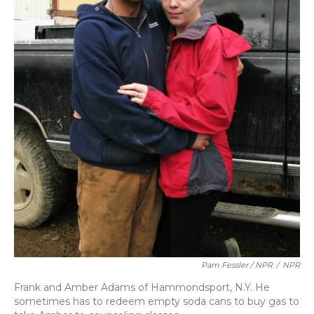
Pam Fessler / NPR
/
NPR
Frank and Amber Adams of Hammondsport, N.Y. He
sometimes has to redeem empty soda cans to buy gas to