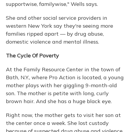
supportwise, familywise," Wells says.
She and other social service providers in
western New York say they're seeing more
families ripped apart — by drug abuse,
domestic violence and mental illness.
The Cycle Of Poverty
At the Family Resource Center in the town of
Bath, N.Y., where Pro Action is located, a young
mother plays with her giggling 9-month-old
son. The mother is petite with long, curly
brown hair. And she has a huge black eye.
Right now, the mother gets to visit her son at
the center once a week. She lost custody
because of suspected drug abuse and violence