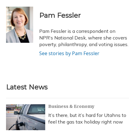
a
l
h
w
i
m
c
u
r
i
n
a
e
e
e
t
k
i
Pam Fessler
b
s
a
t
e
l
o
k
d
e
d
o
y
s
r
I
Pam Fessler is a correspondent on
k
n
NPR's National Desk, where she covers
poverty, philanthropy, and voting issues.
See stories by Pam Fessler
Latest News
Business & Economy
It’s there, but it’s hard for Utahns to
feel the gas tax holiday right now