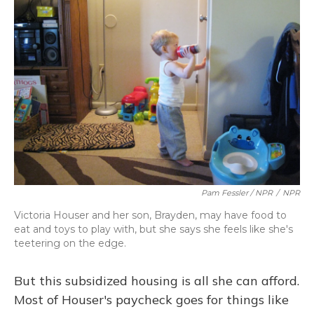
Pam Fessler / NPR
/
NPR
Victoria Houser and her son, Brayden, may have food to
eat and toys to play with, but she says she feels like she's
teetering on the edge.
But this subsidized housing is all she can afford.
Most of Houser's paycheck goes for things like