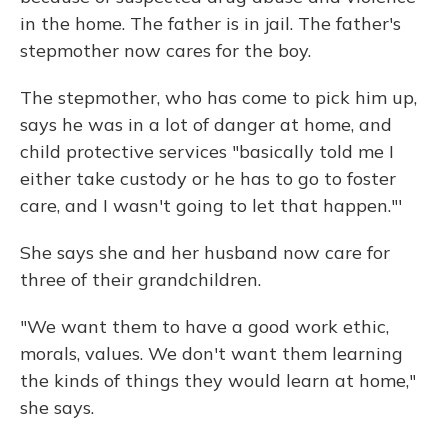
in the home. The father is in jail. The father's
stepmother now cares for the boy.
The stepmother, who has come to pick him up,
says he was in a lot of danger at home, and
child protective services "basically told me I
either take custody or he has to go to foster
care, and I wasn't going to let that happen."'
She says she and her husband now care for
three of their grandchildren.
"We want them to have a good work ethic,
morals, values. We don't want them learning
the kinds of things they would learn at home,"
she says.