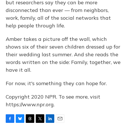
but researchers say they can be more
disconnected than ever — from neighbors,
work, family, all of the social networks that
help people through life.
Amber takes a picture off the wall, which
shows six of their seven children dressed up for
their wedding last summer. And she reads the
words written on the side: Family, together, we
have it all.
For now, it's something they can hope for.
Copyright 2020 NPR. To see more, visit
https://www.npr.org.
F
B
T
T
L
E