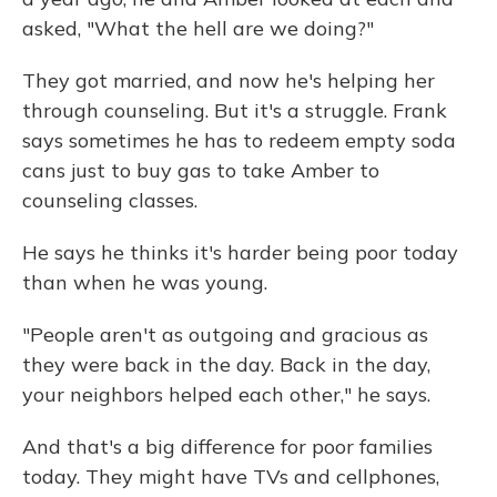
asked, "What the hell are we doing?"
They got married, and now he's helping her
through counseling. But it's a struggle. Frank
says sometimes he has to redeem empty soda
cans just to buy gas to take Amber to
counseling classes.
He says he thinks it's harder being poor today
than when he was young.
"People aren't as outgoing and gracious as
they were back in the day. Back in the day,
your neighbors helped each other," he says.
And that's a big difference for poor families
today. They might have TVs and cellphones,