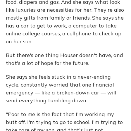
food, diapers and gas. And she says what look
like luxuries are necessities for her. They're also
mostly gifts from family or friends. She says she
has a car to get to work, a computer to take
online college courses, a cellphone to check up
on her son.
But there's one thing Houser doesn't have, and
that's a lot of hope for the future.
She says she feels stuck in a never-ending
cycle, constantly worried that one financial
emergency — like a broken-down car — will
send everything tumbling down.
"Poor to me is the fact that I'm working my
butt off. I'm trying to go to school. I'm trying to
take care of my son, and that's just not