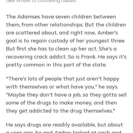
take Amber to counseling classes.
The Adamses have seven children between
them, from other relationships. But the children
are scattered about, and right now, Amber's
goal is to regain custody of her youngest three.
But first she has to clean up her act. She's a
recovering crack addict. So is Frank. He says it's
pretty common in this part of the state.
"There's lots of people that just aren't happy
with themselves or what have you," he says.
"Maybe they don't have a job, so they gotta sell
some of the drugs to make money, and then
they get addicted to the drug themselves."
He says drugs are readily available, but about
a year ago, he and Amber looked at each and