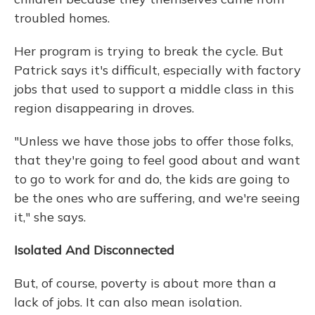
troubled homes.
Her program is trying to break the cycle. But
Patrick says it's difficult, especially with factory
jobs that used to support a middle class in this
region disappearing in droves.
"Unless we have those jobs to offer those folks,
that they're going to feel good about and want
to go to work for and do, the kids are going to
be the ones who are suffering, and we're seeing
it," she says.
Isolated And Disconnected
But, of course, poverty is about more than a
lack of jobs. It can also mean isolation.