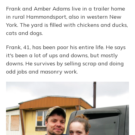
Frank and Amber Adams live in a trailer home
in rural Hammondsport, also in western New
York. The yard is filled with chickens and ducks,
cats and dogs.
Frank, 41, has been poor his entire life. He says
it's been a lot of ups and downs, but mostly
downs. He survives by selling scrap and doing
odd jobs and masonry work.