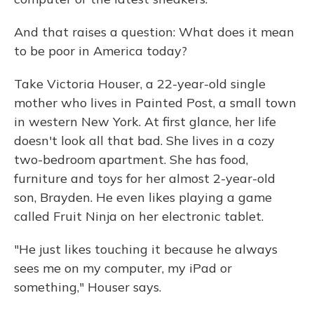
And that raises a question: What does it mean
to be poor in America today?
Take Victoria Houser, a 22-year-old single
mother who lives in Painted Post, a small town
in western New York. At first glance, her life
doesn't look all that bad. She lives in a cozy
two-bedroom apartment. She has food,
furniture and toys for her almost 2-year-old
son, Brayden. He even likes playing a game
called Fruit Ninja on her electronic tablet.
"He just likes touching it because he always
sees me on my computer, my iPad or
something," Houser says.