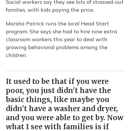
Social workers say they see lots of stressed-out
families, with kids paying the price.
Marsha Patrick runs the local Head Start
program. She says she had to hire nine extra
classroom workers this year to deal with
growing behavioral problems among the
children.
It used to be that if you were
poor, you just didn't have the
basic things, like maybe you
didn't have a washer and dryer,
and you were able to get by. Now
what I see with families is if