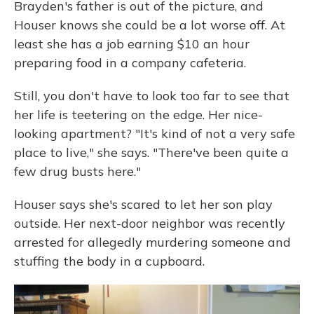
Brayden's father is out of the picture, and
Houser knows she could be a lot worse off. At
least she has a job earning $10 an hour
preparing food in a company cafeteria.
Still, you don't have to look too far to see that
her life is teetering on the edge. Her nice-
looking apartment? "It's kind of not a very safe
place to live," she says. "There've been quite a
few drug busts here."
Houser says she's scared to let her son play
outside. Her next-door neighbor was recently
arrested for allegedly murdering someone and
stuffing the body in a cupboard.