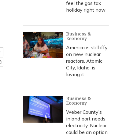
feel the gas tax
holiday right now
Business &
Economy
America is still iffy
e
on new nuclear
reactors. Atomic
City, Idaho, is
loving it
Business &
Economy
Weber County’s
inland port needs
electricity. Nuclear
could be an option