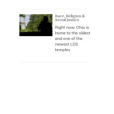
Race, Religion &
Social Justice
Right now, Ohio is
home to the oldest
and one of the
newest LDS
temples