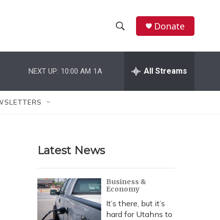
Donate
S
S
e
h
a
r
All Streams
NEXT UP:
10:00 AM
1A
o
c
h
w
Q
WSLETTERS
u
S
e
r
e
y
Latest News
a
r
Business &
Economy
c
It’s there, but it’s
h
hard for Utahns to