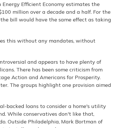
 Energy Efficient Economy estimates the
$100 million over a decade and a half. For the
the bill would have the same effect as taking
es this without any mandates, without
ontroversial and appears to have plenty of
cans. There has been some criticism from
tage Action and Americans for Prosperity.
tter. The groups highlight one provision aimed
al-backed loans to consider a home's utility
d. While conservatives don't like that,
 do. Outside Philadelphia, Mark Bortman of