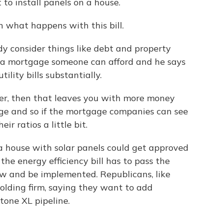
to install panels on a house.
what happens with this bill.
y consider things like debt and property
a mortgage someone can afford and he says
ility bills substantially.
wer, then that leaves you with more money
ge and so if the mortgage companies can see
ir ratios a little bit.
house with solar panels could get approved
he energy efficiency bill has to pass the
aw and be implemented. Republicans, like
holding firm, saying they want to add
tone XL pipeline.