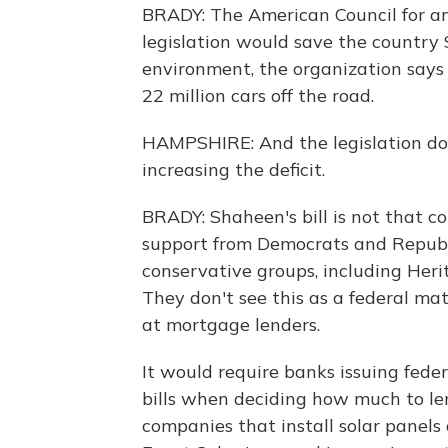
BRADY: The American Council for an
legislation would save the country 
environment, the organization says 
22 million cars off the road.
HAMPSHIRE: And the legislation do
increasing the deficit.
BRADY: Shaheen's bill is not that c
support from Democrats and Republi
conservative groups, including Heri
They don't see this as a federal ma
at mortgage lenders.
It would require banks issuing feder
bills when deciding how much to len
companies that install solar panels