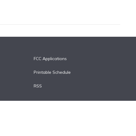
FCC Applications
Printable Schedule
RSS