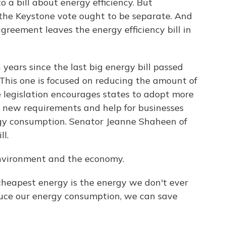
o a bill about energy efficiency. But
the Keystone vote ought to be separate. And
agreement leaves the energy efficiency bill in
years since the last big energy bill passed
his one is focused on reducing the amount of
e legislation encourages states to adopt more
so new requirements and help for businesses
rgy consumption. Senator Jeanne Shaheen of
l.
environment and the economy.
apest energy is the energy we don't ever
duce our energy consumption, we can save