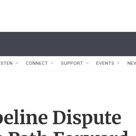
ISTEN
CONNECT
SUPPORT
EVENTS
NE
eline Dispute