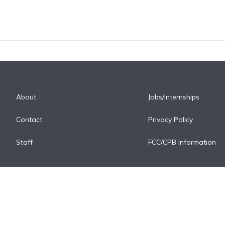
About
Jobs/Internships
Contact
Privacy Policy
Staff
FCC/CPB Information