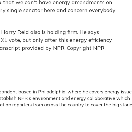
 that we can't have energy amendments on
ery single senator here and concern everybody
arry Reid also is holding firm. He says
XL vote, but only after this energy efficiency
Transcript provided by NPR, Copyright NPR.
spondent based in Philadelphia, where he covers energy issue
stablish NPR's environment and energy collaborative which
ion reporters from across the country to cover the big stori