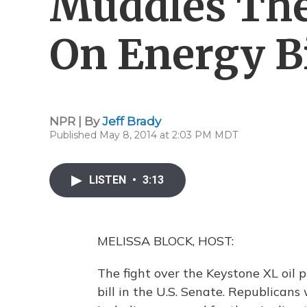
Muddles The
On Energy Bi
NPR | By
Jeff Brady
Published May 8, 2014 at 2:03 PM MDT
LISTEN
•
3:13
MELISSA BLOCK, HOST:
The fight over the Keystone XL oil p
bill in the U.S. Senate. Republican