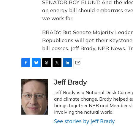
SENATOR ROY BLUNT: And the idea
an energy bill should embarrass ev
we work for.
BRADY: But Senate Majority Leader H
Republicans will get their Keystone 
bill passes. Jeff Brady, NPR News. 
F
B
T
T
L
E
a
l
h
w
i
m
c
u
r
i
n
a
Jeff Brady
e
e
e
t
k
i
Jeff Brady is a National Desk Corre
b
s
a
t
e
l
o
k
d
e
and climate change. Brady helped e
d
o
y
s
r
I
brings together NPR and Member stat
k
n
involving the natural world.
See stories by Jeff Brady