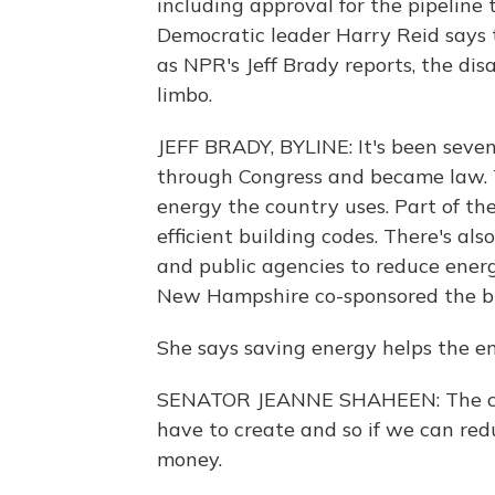
including approval for the pipeline t
Democratic leader Harry Reid says 
as NPR's Jeff Brady reports, the dis
limbo.
JEFF BRADY, BYLINE: It's been seven 
through Congress and became law. T
energy the country uses. Part of th
efficient building codes. There's al
and public agencies to reduce ene
New Hampshire co-sponsored the bil
She says saving energy helps the 
SENATOR JEANNE SHAHEEN: The che
have to create and so if we can re
money.