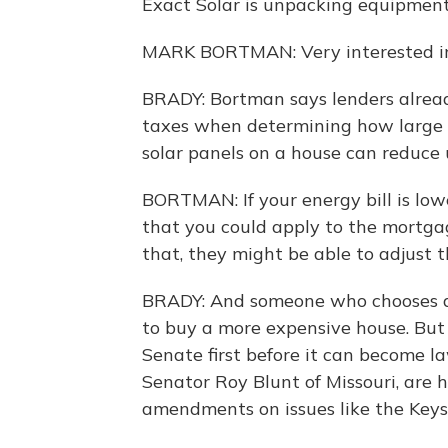
Exact Solar is unpacking equipment 
MARK BORTMAN: Very interested in 
BRADY: Bortman says lenders alread
taxes when determining how large 
solar panels on a house can reduce ut
BORTMAN: If your energy bill is lo
that you could apply to the mortga
that, they might be able to adjust the
BRADY: And someone who chooses a 
to buy a more expensive house. But t
Senate first before it can become l
Senator Roy Blunt of Missouri, are 
amendments on issues like the Keys