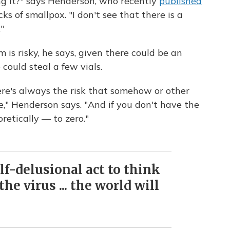
ng it?" says Henderson, who recently
published
ks of smallpox. "I don't see that there is a
"
is risky, he says, given there could be an
could steal a few vials.
ere's always the risk that somehow or other
e," Henderson says. "And if you don't have the
eoretically — to zero."
self-delusional act to think
he virus ... the world will