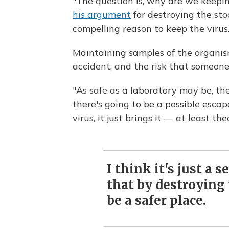
"The question is, why are we keepi
his argument
for destroying the stoc
compelling reason to keep the virus.
Maintaining samples of the organism 
accident, and the risk that someone 
"As safe as a laboratory may be, th
there's going to be a possible escap
virus, it just brings it — at least th
I think it's just a 
that by destroying t
be a safer place.