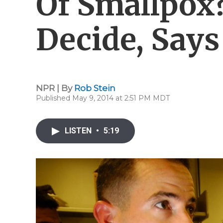
Of Smallpox
Decide, Say
NPR | By
Rob Stein
Published May 9, 2014 at 2:51 PM MDT
LISTEN
•
5:19