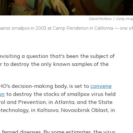
David McNew
/
Getty Ima
gainst smallpox in 2003 at Camp Pendleton in California — one of
visiting a question that's been the subject of
r to destroy the only known samples of the
's decision-making body, is set to
convene
on
to destroy the stocks of smallpox virus held
rol and Prevention, in Atlanta, and the State
echnology, in Koltsovo, Novosibirsk Oblast, in
feared diseases. By some estimates, the virus