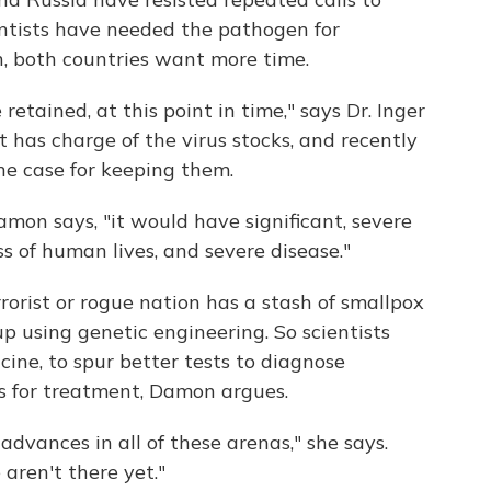
ientists have needed the pathogen for
n, both countries want more time.
etained, at this point in time," says Dr. Inger
has charge of the virus stocks, and recently
e case for keeping them.
amon says, "it would have significant, severe
s of human lives, and severe disease."
orist or rogue nation has a stash of smallpox
up using genetic engineering. So scientists
cine, to spur better tests to diagnose
gs for treatment, Damon argues.
dvances in all of these arenas," she says.
aren't there yet."