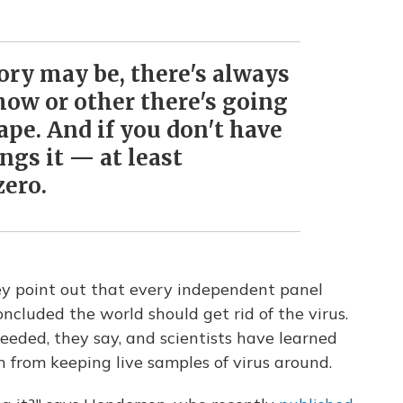
tory may be, there's always
how or other there's going
cape. And if you don't have
ings it — at least
zero.
y point out that every independent panel
oncluded the world should get rid of the virus.
 needed, they say, and scientists have learned
n from keeping live samples of virus around.