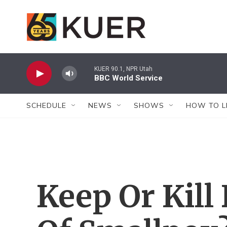
Skip to main content
KUER 90.1, NPR Utah
BBC World Service
SCHEDULE
NEWS
SHOWS
HOW TO L
Keep Or Kill