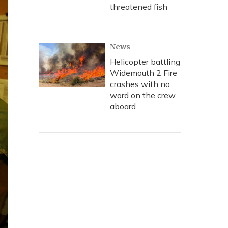
threatened fish
News
Helicopter battling
Widemouth 2 Fire
crashes with no
word on the crew
aboard