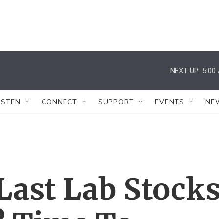
NEXT UP:
5:00
ISTEN
CONNECT
SUPPORT
EVENTS
NE
 Last Lab Stock