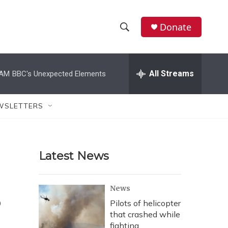
Donate
S
S
e
h
a
r
All Streams
 AM
BBC's Unexpected Elements
o
c
h
w
Q
WSLETTERS
u
S
e
r
e
y
Latest News
a
r
s
News
c
Pilots of helicopter
that crashed while
h
fighting