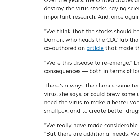
destroy the virus stocks, saying sc
important research. And, once agai
"We think that the stocks should be r
Damon, who heads the CDC lab that 
co-authored an
article
that made th
"Were this disease to re-emerge," D
consequences — both in terms of los
There's always the chance some terr
virus, she says, or could brew some 
need the virus to make a better vac
smallpox, and to create better dru
"We really have made considerable a
"But there are additional needs. We 