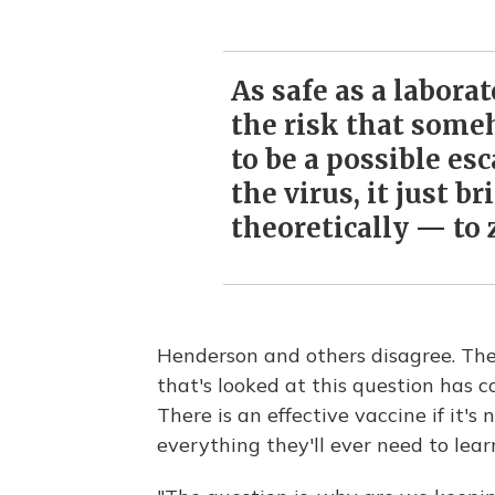
As safe as a labora
the risk that some
to be a possible es
the virus, it just br
theoretically — to 
Henderson and others disagree. The
that's looked at this question has c
There is an effective vaccine if it's
everything they'll ever need to lear