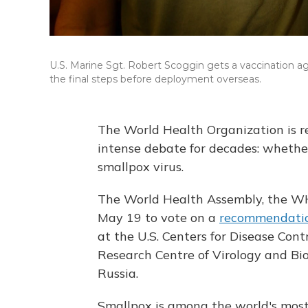
U.S. Marine Sgt. Robert Scoggin gets a vaccination a
the final steps before deployment overseas.
The World Health Organization is re
intense debate for decades: whethe
smallpox virus.
The World Health Assembly, the WHO
May 19 to vote on a
recommendati
at the U.S. Centers for Disease Cont
Research Centre of Virology and Biot
Russia.
Smallpox is among the world's most 