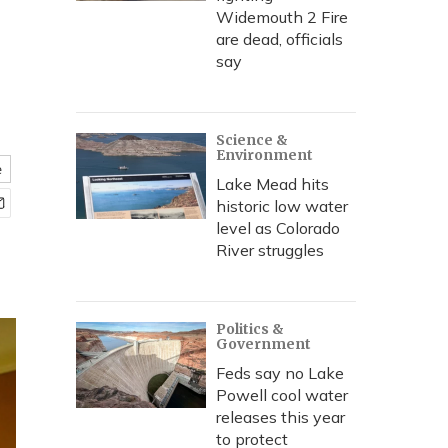
Widemouth 2 Fire
are dead, officials
say
Science &
Environment
e
Lake Mead hits
historic low water
level as Colorado
River struggles
Politics &
Government
Feds say no Lake
Powell cool water
releases this year
to protect