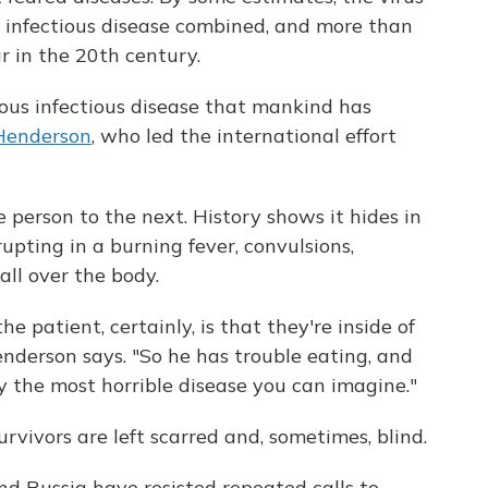
r infectious disease combined, and more than
r in the 20th century.
ious infectious disease that mankind has
 Henderson
, who led the international effort
 person to the next. History shows it hides in
upting in a burning fever, convulsions,
all over the body.
he patient, certainly, is that they're inside of
nderson says. "So he has trouble eating, and
ly the most horrible disease you can imagine."
urvivors are left scarred and, sometimes, blind.
nd Russia have resisted repeated calls to