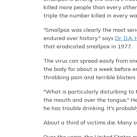
killed more people than every othe
triple the number killed in every wa
"Smallpox was clearly the most ser
endured over history," says
Dr. D.A.
that eradicated smallpox in 1977.
The virus can spread easily from one
the body for about a week before er
throbbing pain and terrible blisters 
"What is particularly disturbing to t
the mouth and over the tongue," He
he has trouble drinking. It's probab
About a third of victims die. Many s
Over the years, the United States a