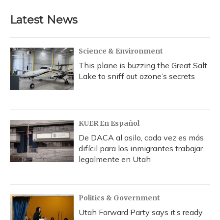
Latest News
Science & Environment
This plane is buzzing the Great Salt
Lake to sniff out ozone’s secrets
KUER En Español
De DACA al asilo, cada vez es más
difícil para los inmigrantes trabajar
legalmente en Utah
Politics & Government
Utah Forward Party says it’s ready