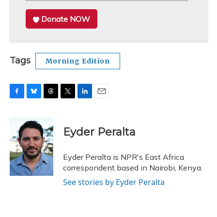
Donate NOW
Tags
Morning Edition
F
B
T
T
L
E
a
l
h
w
i
m
c
u
r
i
n
a
e
e
e
t
k
i
Eyder Peralta
b
s
a
t
e
l
o
k
d
e
d
o
y
s
r
I
Eyder Peralta is NPR's East Africa
k
n
correspondent based in Nairobi, Kenya.
See stories by Eyder Peralta