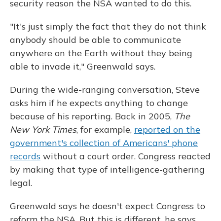
security reason the NSA wanted to do this.
"It's just simply the fact that they do not think
anybody should be able to communicate
anywhere on the Earth without they being
able to invade it," Greenwald says.
During the wide-ranging conversation, Steve
asks him if he expects anything to change
because of his reporting. Back in 2005,
The
New York Times
, for example,
reported on the
government's collection of Americans' phone
records
without a court order. Congress reacted
by making that type of intelligence-gathering
legal.
Greenwald says he doesn't expect Congress to
reform the NSA. But this is different, he says.