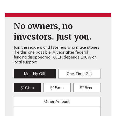
No owners, no
investors. Just you.
Join the readers and listeners who make stories
like this one possible. A year after federal
funding disappeared, KUER depends 100% on
local support.
Monthly Gift
One-Time Gift
$10/mo
$15/mo
$25/mo
Other Amount