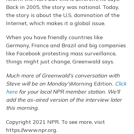
Back in 2005, the story was national. Today,
the story is about the U.S. domination of the
Internet, which makes it a global issue.
When you have friendly countries like
Germany, France and Brazil and big companies
like Facebook protesting mass surveillance,
things might just change, Greenwald says.
Much more of Greenwald's conversation with
Steve will be on Monday's
Morning Edition
.
Click
here
for your local NPR member station. We'll
add the as-aired version of the interview later
this morning.
Copyright 2021 NPR. To see more, visit
https://www.npr.org.