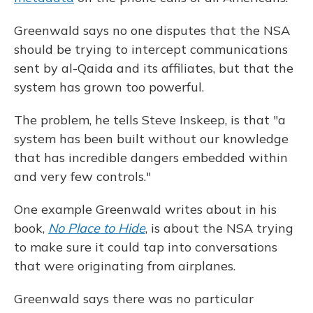
Greenwald says no one disputes that the NSA
should be trying to intercept communications
sent by al-Qaida and its affiliates, but that the
system has grown too powerful.
The problem, he tells Steve Inskeep, is that "a
system has been built without our knowledge
that has incredible dangers embedded within
and very few controls."
One example Greenwald writes about in his
book,
No Place to Hide
, is about the NSA trying
to make sure it could tap into conversations
that were originating from airplanes.
Greenwald says there was no particular