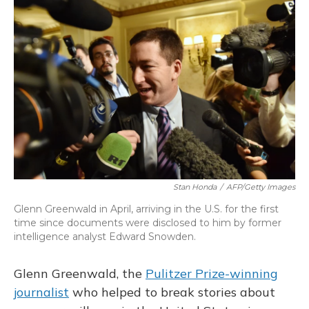
o
y
s
r
I
k
n
Stan Honda
/
AFP/Getty Images
Glenn Greenwald in April, arriving in the U.S. for the first
time since documents were disclosed to him by former
intelligence analyst Edward Snowden.
Glenn Greenwald, the
Pulitzer Prize-winning
journalist
who helped to break stories about