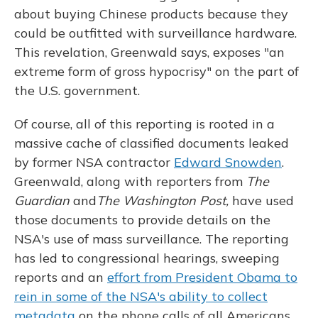
about buying Chinese products because they
could be outfitted with surveillance hardware.
This revelation, Greenwald says, exposes "an
extreme form of gross hypocrisy" on the part of
the U.S. government.
Of course, all of this reporting is rooted in a
massive cache of classified documents leaked
by former NSA contractor
Edward Snowden
.
Greenwald, along with reporters from
The
Guardian
and
The Washington Post,
have used
those documents to provide details on the
NSA's use of mass surveillance. The reporting
has led to congressional hearings, sweeping
reports and an
effort from President Obama to
rein in some of the NSA's ability to collect
metadata
on the phone calls of all Americans.