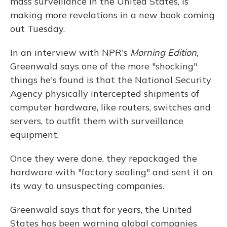
mass surveillance in the United States, is
making more revelations in a new book coming
out Tuesday.
In an interview with NPR's
Morning Edition,
Greenwald says one of the more "shocking"
things he's found is that the National Security
Agency physically intercepted shipments of
computer hardware, like routers, switches and
servers, to outfit them with surveillance
equipment.
Once they were done, they repackaged the
hardware with "factory sealing" and sent it on
its way to unsuspecting companies.
Greenwald says that for years, the United
States has been warning global companies