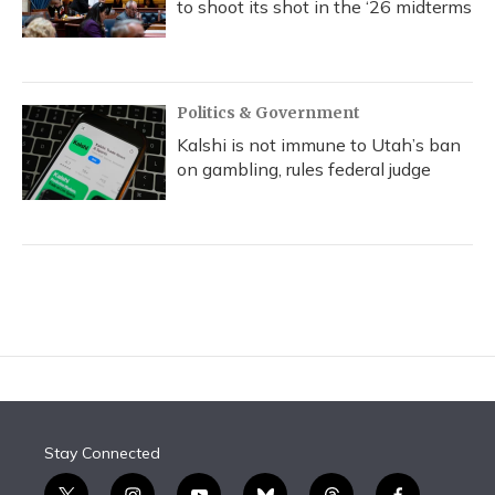
to shoot its shot in the ‘26 midterms
Politics & Government
Kalshi is not immune to Utah’s ban
on gambling, rules federal judge
Stay Connected