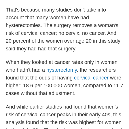
That's because many studies don't take into
account that many women have had
hysterectomies. The surgery removes a woman's
risk of cervical cancer; no cervix, no cancer. And
20 percent of the women over age 20 in this study
said they had had that surgery.
When they looked at cancer rates only in women
who hadn't had a
hysterectomy
, the researchers
found that the odds of having
cervical cancer
were
higher; 18.6 per 100,000 women, compared to 11.7
cases without that adjustment.
And while earlier studies had found that women's
risk of cervical cancer peaks in their early 40s, this
analysis found that the risk was highest for women