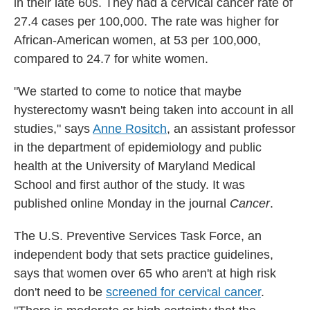
in their late 60s. They had a cervical cancer rate of
27.4 cases per 100,000. The rate was higher for
African-American women, at 53 per 100,000,
compared to 24.7 for white women.
"We started to come to notice that maybe
hysterectomy wasn't being taken into account in all
studies," says
Anne Rositch
, an assistant professor
in the department of epidemiology and public
health at the University of Maryland Medical
School and first author of the study. It was
published online Monday in the journal
Cancer
.
The U.S. Preventive Services Task Force, an
independent body that sets practice guidelines,
says that women over 65 who aren't at high risk
don't need to be
screened for cervical cancer
.