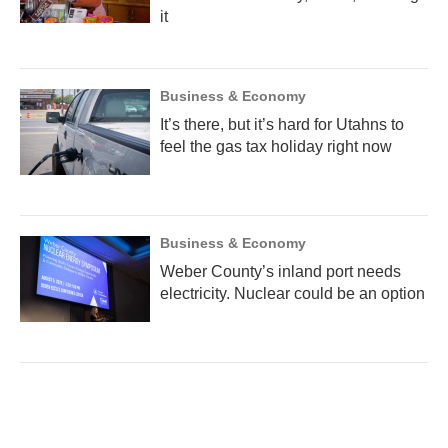
it
Business & Economy
It’s there, but it’s hard for Utahns to
feel the gas tax holiday right now
Business & Economy
Weber County’s inland port needs
electricity. Nuclear could be an option