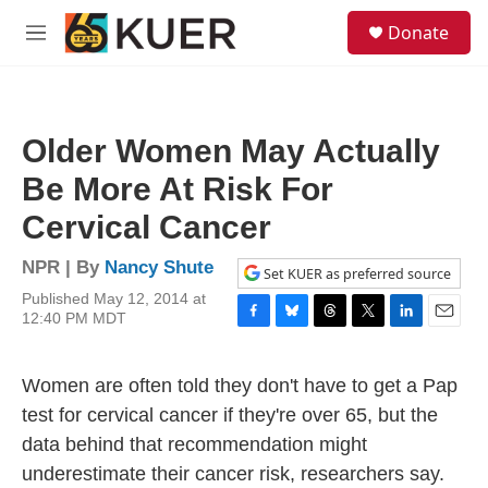
Skip to main content
S
Donate
e
M
a
e
r
n
c
u
h
Older Women May Actually
u
e
Be More At Risk For
r
y
Cervical Cancer
NPR | By
Nancy Shute
Set KUER as preferred source
Published May 12, 2014 at
12:40 PM MDT
F
B
T
T
L
E
a
l
h
w
i
m
c
u
r
i
n
a
Women are often told they don't have to get a Pap
e
e
e
t
k
i
b
s
a
t
e
l
test for cervical cancer if they're over 65, but the
o
k
d
e
d
data behind that recommendation might
o
y
s
r
I
k
n
underestimate their cancer risk, researchers say.