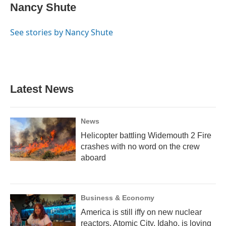
e
e
e
t
k
i
Nancy Shute
b
s
a
t
e
l
o
k
d
e
d
o
y
s
r
I
See stories by Nancy Shute
k
n
Latest News
News
Helicopter battling Widemouth 2 Fire
crashes with no word on the crew
aboard
Business & Economy
America is still iffy on new nuclear
reactors. Atomic City, Idaho, is loving