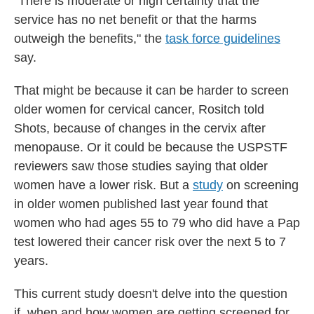
"There is moderate or high certainty that the
service has no net benefit or that the harms
outweigh the benefits," the
task force guidelines
say.
That might be because it can be harder to screen
older women for cervical cancer, Rositch told
Shots, because of changes in the cervix after
menopause. Or it could be because the USPSTF
reviewers saw those studies saying that older
women have a lower risk. But a
study
on screening
in older women published last year found that
women who had ages 55 to 79 who did have a Pap
test lowered their cancer risk over the next 5 to 7
years.
This current study doesn't delve into the question
if, when and how women are getting screened for