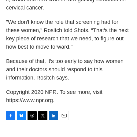
cervical cancer.
"We don't know the role that screening had for
these women," Rositch told Shots. "That's the next
key piece of research that we need, to figure out
how best to move forward."
Because of that, it's too early to say how women
and their doctors should respond to this
information, Rositch says.
Copyright 2020 NPR. To see more, visit
https://www.npr.org.
F
B
T
T
L
E
a
l
h
w
i
m
c
u
r
i
n
a