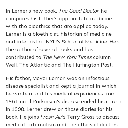
In Lerner's new book,
The Good Doctor
, he
compares his father's approach to medicine
with the bioethics that are applied today.
Lerner is a bioethicist, historian of medicine
and internist at NYU's School of Medicine. He's
the author of several books and has
contributed to
The
New York Times
column
Well, The Atlantic and The Huffington Post.
His father, Meyer Lerner, was an infectious
disease specialist and kept a journal in which
he wrote about his medical experiences from
1961 until Parkinson's disease ended his career
in 1998. Lerner drew on those diaries for his
book. He joins
Fresh Air
's Terry Gross to discuss
medical paternalism and the ethics of doctors