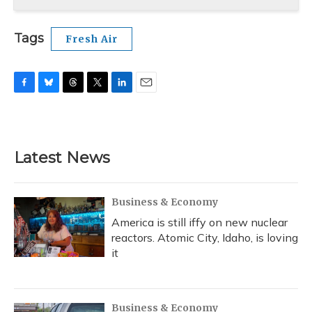
Tags
Fresh Air
F
B
T
T
L
E
a
l
h
w
i
m
c
u
r
i
n
a
e
e
e
t
k
i
b
s
a
t
e
l
Latest News
o
k
d
e
d
o
y
s
r
I
k
n
Business & Economy
America is still iffy on new nuclear
reactors. Atomic City, Idaho, is loving
it
Business & Economy