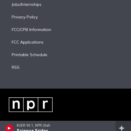
Jobs/Internships
Privacy Policy
FCC/CPB Information
FCC Applications
Printable Schedule
RSS
KUER 90.1, NPR Utah
Science Friday