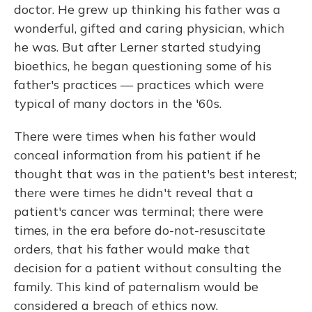
doctor. He grew up thinking his father was a
wonderful, gifted and caring physician, which
he was. But after Lerner started studying
bioethics, he began questioning some of his
father's practices — practices which were
typical of many doctors in the '60s.
There were times when his father would
conceal information from his patient if he
thought that was in the patient's best interest;
there were times he didn't reveal that a
patient's cancer was terminal; there were
times, in the era before do-not-resuscitate
orders, that his father would make that
decision for a patient without consulting the
family. This kind of paternalism would be
considered a breach of ethics now.