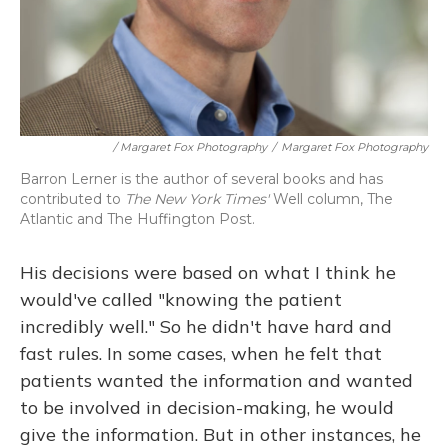
/ Margaret Fox Photography
/
Margaret Fox Photography
Barron Lerner is the author of several books and has
contributed to
The New York Times'
Well column, The
Atlantic and The Huffington Post.
His decisions were based on what I think he
would've called "knowing the patient
incredibly well." So he didn't have hard and
fast rules. In some cases, when he felt that
patients wanted the information and wanted
to be involved in decision-making, he would
give the information. But in other instances, he