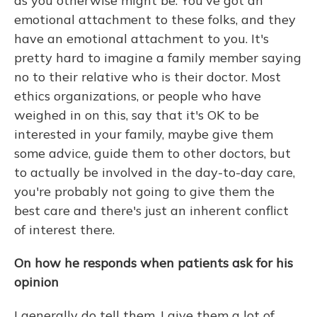
as you otherwise might be. You've got an
emotional attachment to these folks, and they
have an emotional attachment to you. It's
pretty hard to imagine a family member saying
no to their relative who is their doctor. Most
ethics organizations, or people who have
weighed in on this, say that it's OK to be
interested in your family, maybe give them
some advice, guide them to other doctors, but
to actually be involved in the day-to-day care,
you're probably not going to give them the
best care and there's just an inherent conflict
of interest there.
On how he responds when patients ask for his
opinion
I generally do tell them. I give them a lot of