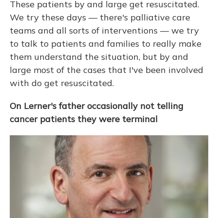
These patients by and large get resuscitated.
We try these days — there's palliative care
teams and all sorts of interventions — we try
to talk to patients and families to really make
them understand the situation, but by and
large most of the cases that I've been involved
with do get resuscitated.
On Lerner's father occasionally not telling
cancer patients they were terminal