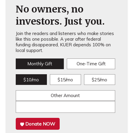
No owners, no
investors. Just you.
Join the readers and listeners who make stories
like this one possible. A year after federal
funding disappeared, KUER depends 100% on
local support.
Monthly Gift
One-Time Gift
$10/mo
$15/mo
$25/mo
Other Amount
Donate NOW