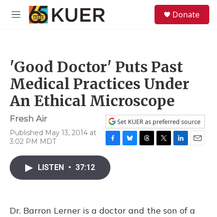
Skip to main content
S
Donate
e
M
a
e
r
n
c
u
h
'Good Doctor' Puts Past
u
e
Medical Practices Under
r
y
An Ethical Microscope
Fresh Air
Set KUER as preferred source
Published May 13, 2014 at
3:02 PM MDT
F
B
T
T
L
E
a
l
h
w
i
m
c
u
r
i
n
a
LISTEN
•
37:12
e
e
e
t
k
i
b
s
a
t
e
l
o
k
d
e
d
o
y
s
r
I
Dr. Barron Lerner is a doctor and the son of a
k
n