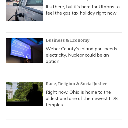
It’s there, but it’s hard for Utahns to
feel the gas tax holiday right now
Business & Economy
Weber County’s inland port needs
electricity. Nuclear could be an
option
Race, Religion & Social Justice
Right now, Ohio is home to the
oldest and one of the newest LDS
temples