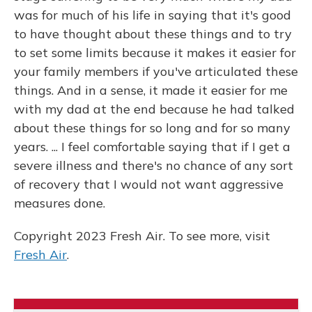
was for much of his life in saying that it's good
to have thought about these things and to try
to set some limits because it makes it easier for
your family members if you've articulated these
things. And in a sense, it made it easier for me
with my dad at the end because he had talked
about these things for so long and for so many
years. ... I feel comfortable saying that if I get a
severe illness and there's no chance of any sort
of recovery that I would not want aggressive
measures done.
Copyright 2023 Fresh Air. To see more, visit
Fresh Air
.