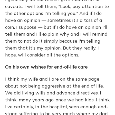
caveats. I will tell them, "Look, pay attention to
the other options I'm telling you." And if I do
have an opinion — sometimes it's a toss of a
coin, I suppose — but if I do have an opinion I'll
tell them and I'll explain why and I will remind
them to not do it simply because I'm telling
them that it's my opinion. But they really, I
hope, will consider all the options.
On his own wishes for end-of-life care
I think my wife and I are on the same page
about not being aggressive at the end of life.
We did living wills and advance directives, I
think, many years ago, once we had kids. I think
I've certainly, in the hospital, seen enough end-
stage suffering to be very much where my dad