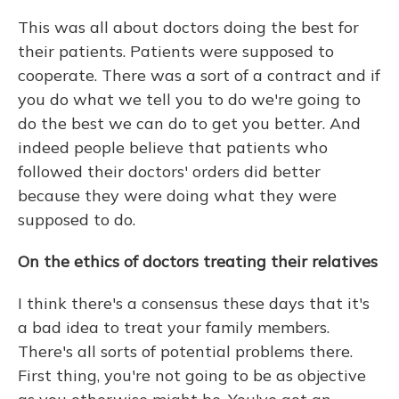
This was all about doctors doing the best for
their patients. Patients were supposed to
cooperate. There was a sort of a contract and if
you do what we tell you to do we're going to
do the best we can do to get you better. And
indeed people believe that patients who
followed their doctors' orders did better
because they were doing what they were
supposed to do.
On the ethics of doctors treating their relatives
I think there's a consensus these days that it's
a bad idea to treat your family members.
There's all sorts of potential problems there.
First thing, you're not going to be as objective