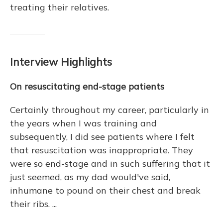
treating their relatives.
Interview Highlights
On resuscitating end-stage patients
Certainly throughout my career, particularly in
the years when I was training and
subsequently, I did see patients where I felt
that resuscitation was inappropriate. They
were so end-stage and in such suffering that it
just seemed, as my dad would've said,
inhumane to pound on their chest and break
their ribs. ...