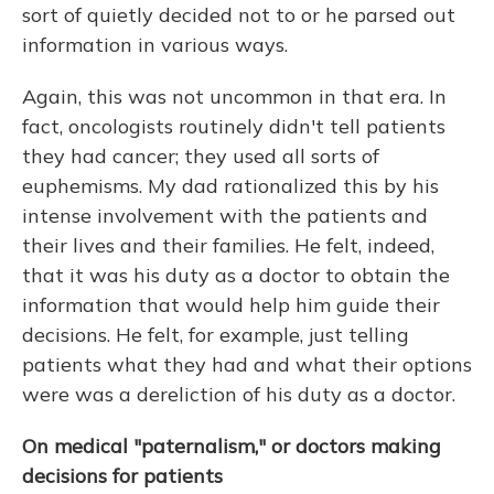
sort of quietly decided not to or he parsed out
information in various ways.
Again, this was not uncommon in that era. In
fact, oncologists routinely didn't tell patients
they had cancer; they used all sorts of
euphemisms. My dad rationalized this by his
intense involvement with the patients and
their lives and their families. He felt, indeed,
that it was his duty as a doctor to obtain the
information that would help him guide their
decisions. He felt, for example, just telling
patients what they had and what their options
were was a dereliction of his duty as a doctor.
On medical "paternalism," or doctors making
decisions for patients