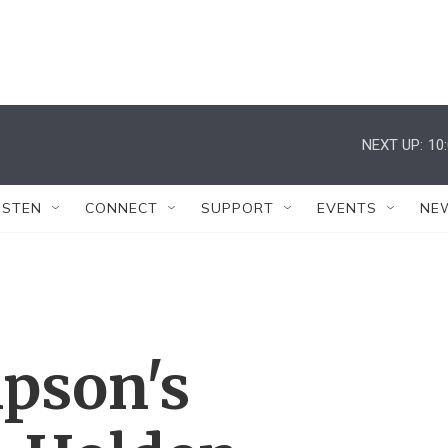
NEXT UP:
10
ISTEN
CONNECT
SUPPORT
EVENTS
NE
pson's