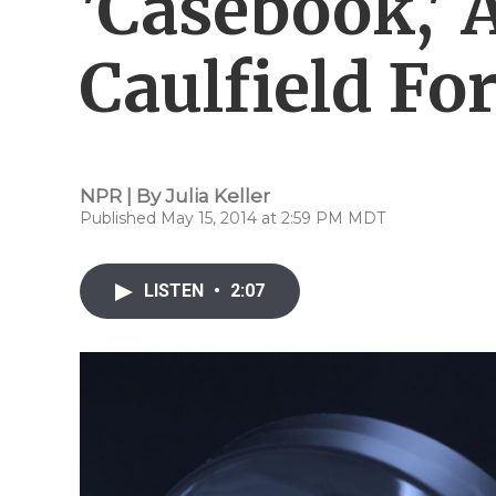
'Casebook,' 
Caulfield Fo
NPR | By
Julia Keller
Published May 15, 2014 at 2:59 PM MDT
LISTEN
•
2:07