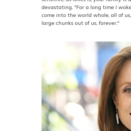
devastating. "For a long time I woke
come into the world whole, all of us
large chunks out of us, forever."