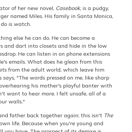
tor of her new novel,
Casebook,
is a pudgy,
ger named Miles. His family in Santa Monica,
n do is watch.
thing else he can do. He can become a
s and dart into closets and hide in the low
esdrop. He can listen in on phone extensions
le's emails. What does he glean from this
ts from the adult world, which leave him
s says, "The words pressed on me, like sharp
 overhearing his mother's playful banter with
't want to hear more. I felt unsafe, all of a
our walls."
 and father back together again; this isn't
The
is own life. Because when you're young and
 all you have. The prospect of its demise is