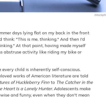
IStockph
ummer days lying flat on my back in the front
 think: "This is me, thinking." And then I'd
hinking." At that point, having made myself
ss abstruse activity like riding my bike or
 every child is inherently self-conscious.
oved works of American literature are told
ures of Huckleberry Finn
to
The Catcher in the
e Heart Is a Lonely Hunter
. Adolescents make
nd wise and funny, even when they don't mean