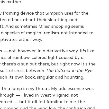
 his mother.
y framing device that Simpson uses for the
ten a book about their sleuthing, and
aft. And sometimes Miles' snooping seems
s a species of magical realism, not intended to
aptivates either way.
— not, however, in a derivative way. It's like
hes of rainbow-colored light caused by a
there's a sun out there, but right now it's the
 sort of cross between
The Catcher in the Rye
 much its own book, singular and haunting.
th a lump in my throat. My adolescence was
through — I lived in West Virginia, not
orced — but it all felt familiar to me, the
ng around and the lying low, the confusion and