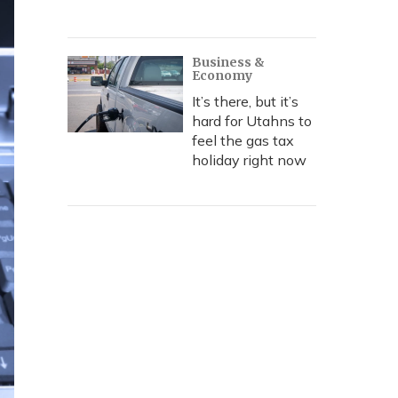
Business &
Economy
It’s there, but it’s
hard for Utahns to
feel the gas tax
holiday right now