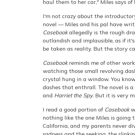
haul them to her car," Miles says of
I'm not crazy about the introductor
novel — Miles and his pal have writ
Casebook
allegedly is the rough dr
outlandish and implausible, as if it'
be taken as reality. But the story c
Casebook
reminds me of other works 
watching those small revolving das
crystal hung in a window. You know 
dashes that enthrall. The novel is a
and
Harriet the Spy
. But it is very
I read a good portion of
Casebook
wi
nothing like the one Miles is going 
California, and my parents never div
sadness and the seeking, the slinki