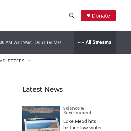
Donate
S
S
e
h
a
r
All Streams
:00 AM
Wait Wait... Don't Tell Me!
o
c
h
w
Q
WSLETTERS
u
S
e
r
e
y
Latest News
a
r
Science &
Environment
c
Lake Mead hits
h
historic low water