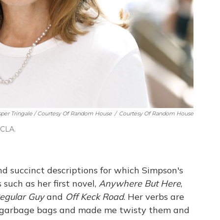
per Tringale / Courtesy Of Random House
/
Courtesy Of Random House
UCLA.
and succinct descriptions for which Simpson's
 such as her first novel,
Anywhere But Here
,
egular Guy
and
Off Keck Road
. Her verbs are
k garbage bags and made me twisty them and