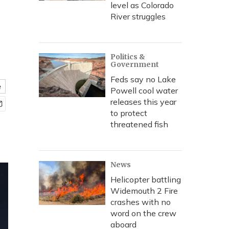
level as Colorado
River struggles
Politics &
Government
Feds say no Lake
e
Powell cool water
releases this year
to protect
threatened fish
News
Helicopter battling
Widemouth 2 Fire
crashes with no
word on the crew
aboard