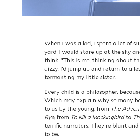
When I was a kid, I spent a lot of s
yard. I would stare up at the sky and
think, "This is me, thinking about t
dizzy, I'd jump up and return to a le
tormenting my little sister.
Every child is a philosopher, because
Which may explain why so many bel
to us by the young, from
The Advent
Rye
, from
To Kill a Mockingbird
to
Th
terrific narrators. They're blunt a
to be.