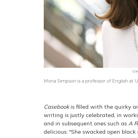
Gas
Mona Simpson is a professor of English at 
Casebook
is filled with the quirky 
writing is justly celebrated, in works
and in subsequent ones such as
A R
delicious: "She swacked open blac