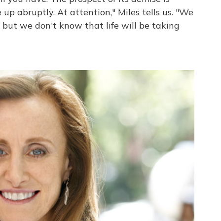
 up abruptly. At attention," Miles tells us. "We
, but we don't know that life will be taking