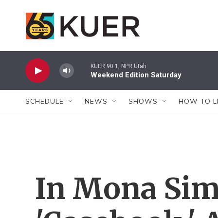
Skip to main content
KUER 90.1, NPR Utah
Weekend Edition Saturday
SCHEDULE
NEWS
SHOWS
HOW TO L
In Mona Sim