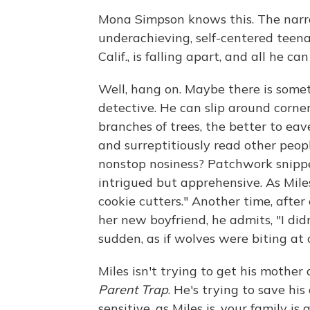
Mona Simpson knows this. The narra
underachieving, self-centered teena
Calif., is falling apart, and all he ca
Well, hang on. Maybe there is some
detective. He can slip around corner
branches of trees, the better to eav
and surreptitiously read other peop
nonstop nosiness? Patchwork snippe
intrigued but apprehensive. As Mile
cookie cutters." Another time, after
her new boyfriend, he admits, "I didn
sudden, as if wolves were biting at 
Miles isn't trying to get his mother
Parent Trap
. He's trying to save h
sensitive, as Miles is, your family is